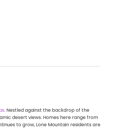
as
. Nestled against the backdrop of the
noramic desert views. Homes here range from
tinues to grow, Lone Mountain residents are