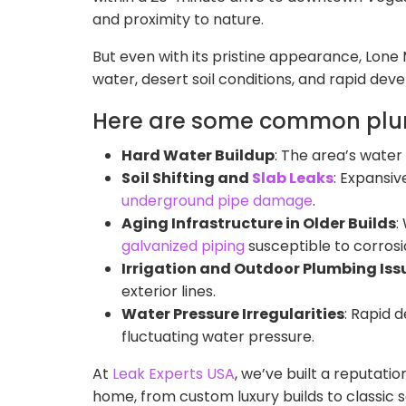
and proximity to nature.
But even with its pristine appearance, Lon
water, desert soil conditions, and rapid de
Here are some common plum
Hard Water Buildup
: The area’s water
Soil Shifting and
Slab Leaks
: Expansiv
underground pipe damage
.
Aging Infrastructure in Older Builds
:
galvanized piping
susceptible to corrosi
Irrigation and Outdoor Plumbing Iss
exterior lines.
Water Pressure Irregularities
: Rapid 
fluctuating water pressure.
At
Leak Experts USA
, we’ve built a reputati
home, from custom luxury builds to classic