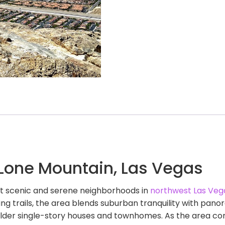
 Lone Mountain, Las Vegas
st scenic and serene neighborhoods in
northwest Las Veg
ng trails, the area blends suburban tranquility with pa
older single-story houses and townhomes. As the area con