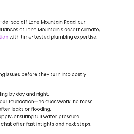
-de-sac off Lone Mountain Road, our
nuances of Lone Mountain’s desert climate,
tion
with time-tested plumbing expertise.
g issues before they turn into costly
ing by day and night.
 your foundation—no guesswork, no mess.
fter leaks or flooding.
pply, ensuring full water pressure.
chat offer fast insights and next steps.