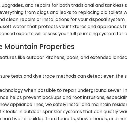
s, upgrades, and repairs for both traditional and tankle
verything from clogs and leaks to replacing old toilets w
and clean repairs or installations for your disposal system.
, soft water that protects your fixtures and appliances
icensed experts will assess your full plumbing system for
ne Mountain Properties
atures like outdoor kitchens, pools, and extended landsc
sure tests and dye trace methods can detect even the s
echnology when possible to repair underground sewer line
ce helps prevent backups and root intrusions, especial
new appliance lines, we safely install and maintain reside
fix leaks in outdoor sprinkler systems that can quietly wa
 hard water buildup from faucets, showerheads, and ins