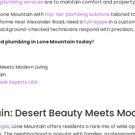
e plumbing services
are to maintain comfort and property 
 Lone Mountain with
top-tier plumbing solutions
tailored t
 home near Alexander Road, need a
full repipe
in a custom
 background-checked technicians respond with precision, 
ed plumbing in Lone Mountain today!
Meets Modern Living
ain
eak Experts USA
n: Desert Beauty Meets Mod
egas
, Lone Mountain offers residents a rare mix of wide ope
The neighborhood is popular with families, professionals,