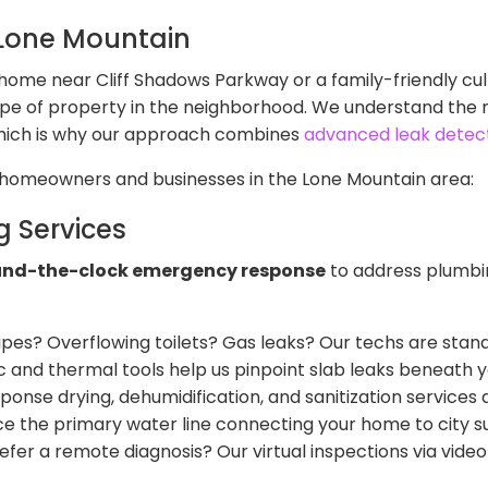
 Lone Mountain
ome near Cliff Shadows Parkway or a family-friendly cul
ype of property in the neighborhood. We understand the 
which is why our approach combines
advanced leak detec
o homeowners and businesses in the Lone Mountain area:
 Services
und-the-clock emergency response
to address plumbin
ipes? Overflowing toilets? Gas leaks? Our techs are stand
c and thermal tools help us pinpoint slab leaks beneath
onse drying, dehumidification, and sanitization services a
ce the primary water line connecting your home to city su
er a remote diagnosis? Our virtual inspections via video 