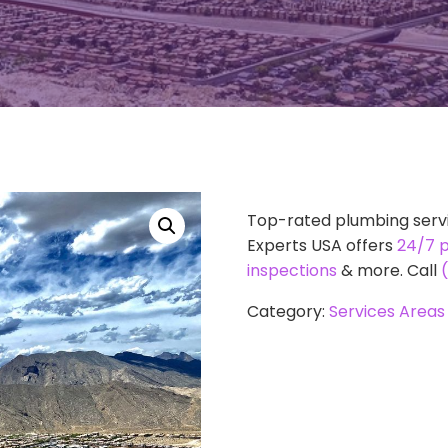
Top-rated plumbing servi
Experts USA offers
24/7 
inspections
& more. Call
Category:
Services Areas