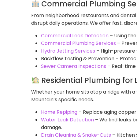
Commercial Plumbing Ser
From neighborhood restaurants and dental o
disrupt daily operations. We offer fast, di
Commercial Leak Detection
– Using ther
Commercial Plumbing Services
– Preven
Hydro Jetting Services
– High-pressure w
Backflow Testing & Prevention – Protec
Sewer Camera Inspections
– Real-time 
Residential Plumbing fo
Whether your home sits atop a ridge with a
Mountain’s specific needs.
Home Repiping
– Replace aging copper o
Water Leak Detection
– We find leaks be
damage.
Drain Cleaning & Snake-Outs
– Kitchen 