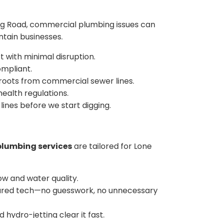
aig Road, commercial plumbing issues can
ntain businesses.
t with minimal disruption.
ompliant.
 roots from commercial sewer lines.
ealth regulations.
ines before we start digging.
plumbing services
are tailored for Lone
ow and water quality.
infrared tech—no guesswork, no unnecessary
hydro-jetting clear it fast.