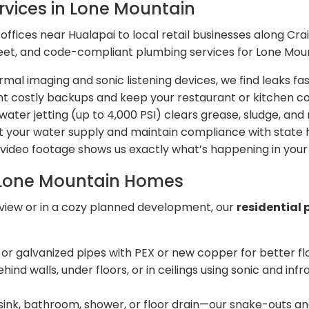
vices in Lone Mountain
ffices near Hualapai to local retail businesses along Cr
screet, and code-compliant plumbing services for Lone Mou
mal imaging and sonic listening devices, we find leaks fas
t costly backups and keep your restaurant or kitchen c
ater jetting (up to 4,000 PSI) clears grease, sludge, and
t your water supply and maintain compliance with state h
video footage shows us exactly what’s happening in your l
r Lone Mountain Homes
 view or in a cozy planned development, our
residential 
r galvanized pipes with PEX or new copper for better fl
hind walls, under floors, or in ceilings using sonic and 
sink, bathroom, shower, or floor drain—our snake-outs and 