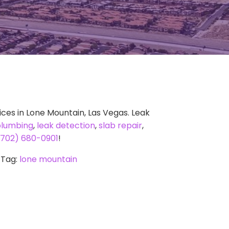
ces in Lone Mountain, Las Vegas. Leak
plumbing
,
leak detection
,
slab repair
,
(702) 680-0901
!
Tag:
lone mountain