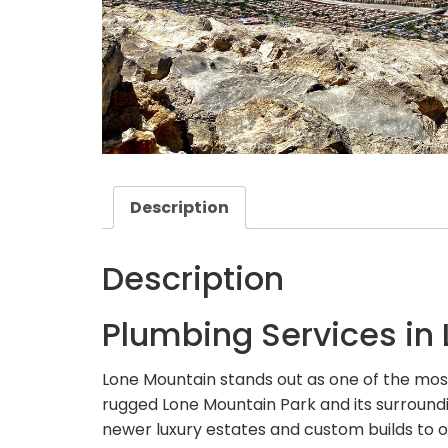
Description
Description
Plumbing Services in
Lone Mountain stands out as one of the mo
rugged Lone Mountain Park and its surroundi
newer luxury estates and custom builds to 