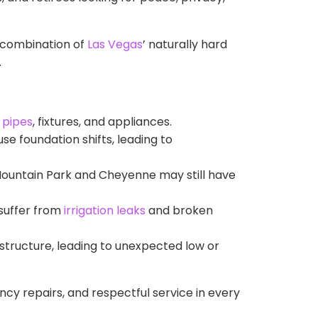
e combination of
Las Vegas
’ naturally hard
.
n
pipes
, fixtures, and appliances.
e foundation shifts, leading to
Mountain Park and Cheyenne may still have
 suffer from
irrigation leaks
and broken
astructure, leading to unexpected low or
ency repairs, and respectful service in every