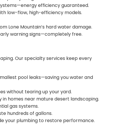
ss systems—energy efficiency guaranteed.
ith low-flow, high-efficiency models.
 from Lone Mountain’s hard water damage.
 early warning signs—completely free.
aping. Our specialty services keep every
mallest pool leaks—saving you water and
s without tearing up your yard.
ly in homes near mature desert landscaping.
ntial gas systems.
ste hundreds of gallons.
ide your plumbing to restore performance.