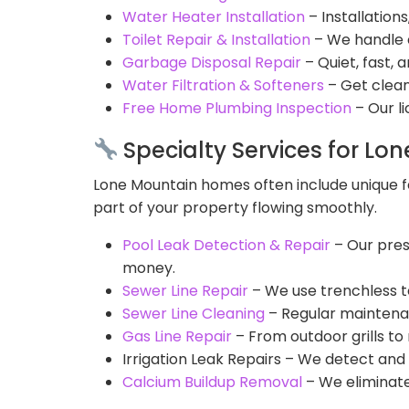
Water Heater Installation
– Installation
Toilet Repair & Installation
– We handle e
Garbage Disposal Repair
– Quiet, fast, 
Water Filtration & Softeners
– Get clean
Free Home Plumbing Inspection
– Our l
Specialty Services for Lo
Lone Mountain homes often include unique fe
part of your property flowing smoothly.
Pool Leak Detection & Repair
– Our pres
money.
Sewer Line Repair
– We use trenchless t
Sewer Line Cleaning
– Regular maintenan
Gas Line Repair
– From outdoor grills to 
Irrigation Leak Repairs – We detect and 
Calcium Buildup Removal
– We eliminate