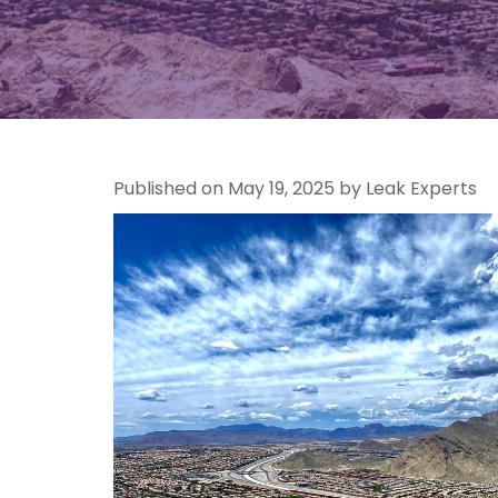
Published on May 19, 2025 by Leak Experts