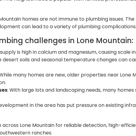
e Mountain homes are not immune to plumbing issues. Th
velopment can lead to a variety of plumbing complications
bing challenges in Lone Mountain:
 supply is high in calcium and magnesium, causing scale i
e desert soils and seasonal temperature changes can caus
 While many homes are new, older properties near Lone 
on.
ues
: With large lots and landscaping needs, many homes
development in the area has put pressure on existing infr
on across Lone Mountain for reliable detection, high-effici
 southwestern ranches.