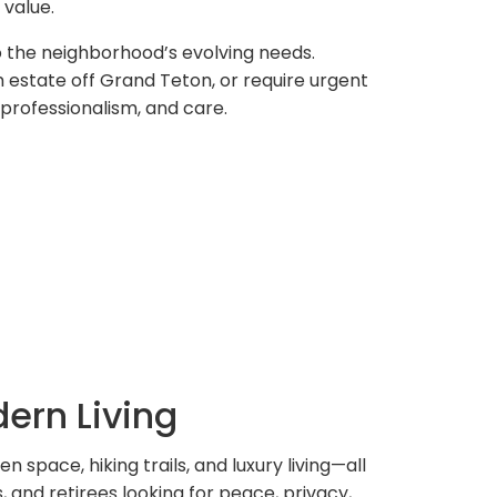
value.
o the neighborhood’s evolving needs.
 estate off Grand Teton, or require urgent
professionalism, and care.
ern Living
n space, hiking trails, and luxury living—all
 and retirees looking for peace, privacy,