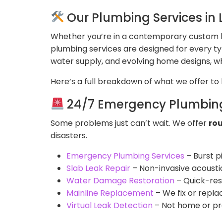
Our Plumbing Services in
Whether you’re in a contemporary custom h
plumbing services are designed for every t
water supply, and evolving home designs, 
Here’s a full breakdown of what we offer t
24/7 Emergency Plumbing
Some problems just can’t wait. We offer
ro
disasters.
Emergency Plumbing Services
– Burst p
Slab Leak Repair
– Non-invasive acousti
Water Damage Restoration
– Quick-resp
Mainline Replacement
– We fix or repla
Virtual Leak Detection
– Not home or pref