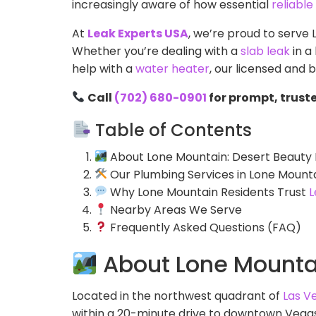
increasingly aware of how essential
reliabl
At
Leak Experts USA
, we’re proud to serve
Whether you’re dealing with a
slab leak
in a
help with a
water heater
, our licensed and
Call
(702) 680-0901
for prompt, trust
Table of Contents
About Lone Mountain: Desert Beauty 
Our Plumbing Services in Lone Mount
Why Lone Mountain Residents Trust
L
Nearby Areas We Serve
Frequently Asked Questions (FAQ)
About Lone Mountai
Located in the northwest quadrant of
Las V
within a 20-minute drive to downtown Vegas. 