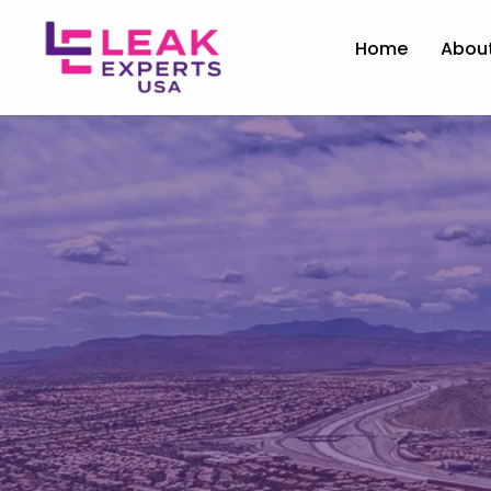
Home
Abou