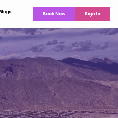
Blogs
Book Now
Sign In