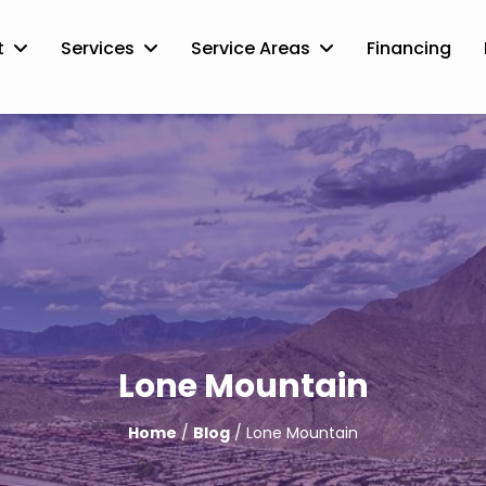
t
Services
Service Areas
Financing
Lone Mountain
Home
/
Blog
/ Lone Mountain