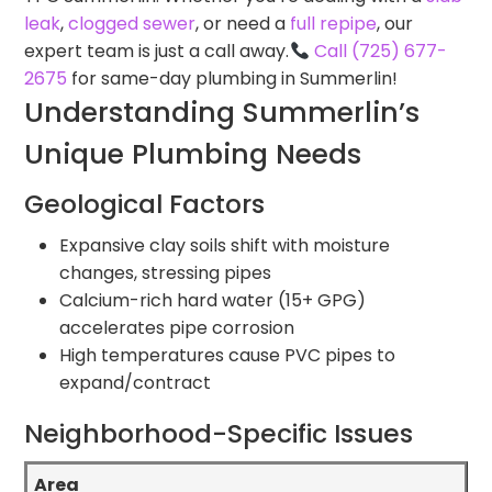
leak
,
clogged sewer
, or need a
full repipe
, our
expert team is just a call away.
Call (725) 677-
2675
for same-day plumbing in Summerlin!
Understanding Summerlin’s
Unique Plumbing Needs
Geological Factors
Expansive clay soils shift with moisture
changes, stressing pipes
Calcium-rich hard water (15+ GPG)
accelerates pipe corrosion
High temperatures cause PVC pipes to
expand/contract
Neighborhood-Specific Issues
Area