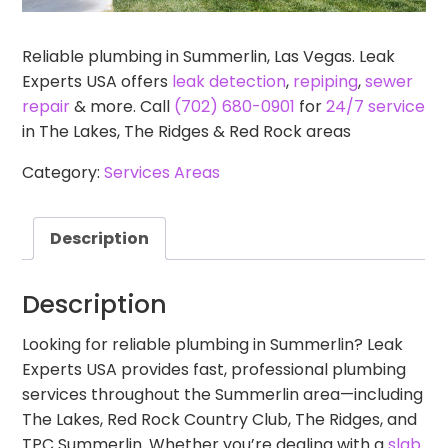
Reliable plumbing in Summerlin, Las Vegas. Leak
Experts USA offers
leak detection
,
repiping
,
sewer
repair
& more. Call
(702) 680-0901
for
24/7 service
in The Lakes, The Ridges & Red Rock areas
Category:
Services Areas
Description
Description
Looking for reliable plumbing in Summerlin? Leak
Experts USA provides fast, professional plumbing
services throughout the Summerlin area—including
The Lakes, Red Rock Country Club, The Ridges, and
TPC Summerlin. Whether you’re dealing with a
slab