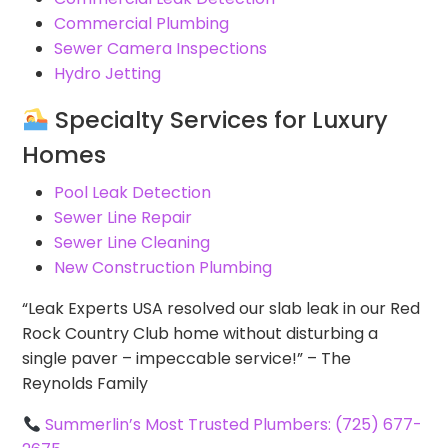
Commercial Plumbing
Sewer Camera Inspections
Hydro Jetting
Specialty Services for Luxury
Homes
Pool Leak Detection
Sewer Line Repair
Sewer Line Cleaning
New Construction Plumbing
“Leak Experts USA resolved our slab leak in our Red
Rock Country Club home without disturbing a
single paver – impeccable service!” – The
Reynolds Family
Summerlin’s Most Trusted Plumbers: (725) 677-