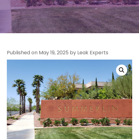
Published on May 19, 2025 by Leak Experts