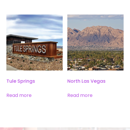
Tule Springs
North Las Vegas
Read more
Read more