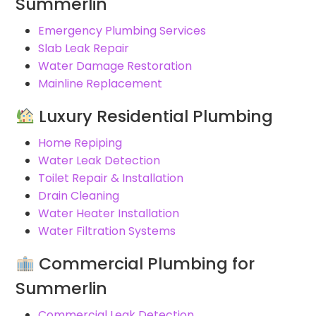
Summerlin
Emergency Plumbing Services
Slab Leak Repair
Water Damage Restoration
Mainline Replacement
Luxury Residential Plumbing
Home Repiping
Water Leak Detection
Toilet Repair & Installation
Drain Cleaning
Water Heater Installation
Water Filtration Systems
Commercial Plumbing for
Summerlin
Commercial Leak Detection