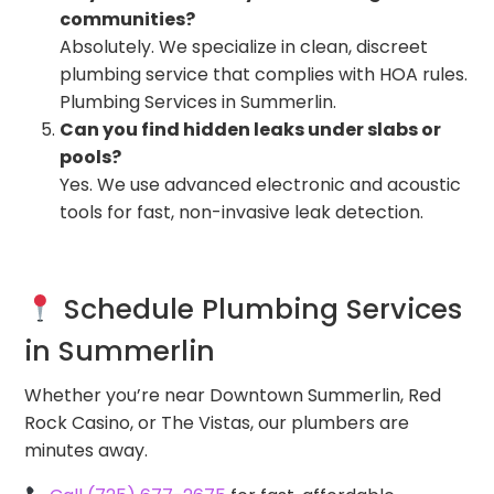
communities?
Absolutely. We specialize in clean, discreet
plumbing service that complies with HOA rules.
Plumbing Services in Summerlin.
Can you find hidden leaks under slabs or
pools?
Yes. We use advanced electronic and acoustic
tools for fast, non-invasive leak detection.
Schedule Plumbing Services
in Summerlin
Whether you’re near Downtown Summerlin, Red
Rock Casino, or The Vistas, our plumbers are
minutes away.