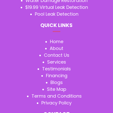
Water Damage Restoration
$19.99 Virtual Leak Detection
Pool Leak Detection
QUICK LINKS
Home
About
Contact Us
Services
Testimonials
Financing
Blogs
Site Map
Terms and Conditions
Privacy Policy