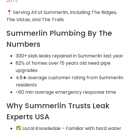
2675
Serving All of Summerlin, Including The Ridges,
The Vistas, and The Trails
Summerlin Plumbing By The
Numbers
300+ slab leaks repaired in Summerlin last year
82% of homes over 15 years old need pipe
upgrades
4.8★ average customer rating from Summerlin
residents
<60 min average emergency response time
Why Summerlin Trusts Leak
Experts USA
Local Knowledge – Familiar with hard water