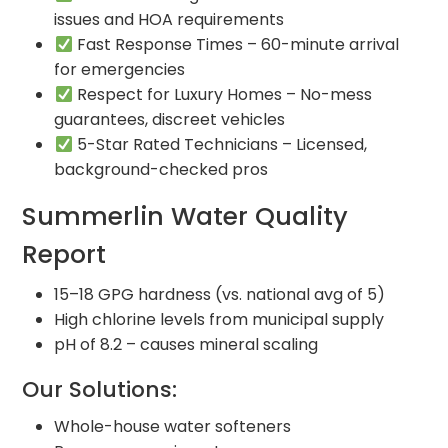
issues and HOA requirements
Fast Response Times – 60-minute arrival
for emergencies
Respect for Luxury Homes – No-mess
guarantees, discreet vehicles
5-Star Rated Technicians – Licensed,
background-checked pros
Summerlin Water Quality
Report
15–18 GPG hardness (vs. national avg of 5)
High chlorine levels from municipal supply
pH of 8.2 – causes mineral scaling
Our Solutions:
Whole-house water softeners