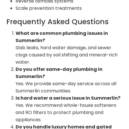
Reverse osmosis systems
Scale prevention treatments
Frequently Asked Questions
What are common plumbing issues in
Summerlin?
Slab leaks, hard water damage, and sewer
clogs caused by soil shifting and mineral-rich
water.
Do you offer same-day plumbing in
Summerlin?
Yes. We provide same-day service across all
Summerlin communities.
Is hard water a serious issue in Summerlin?
Yes. We recommend whole-house softeners
and RO filters to protect plumbing and
appliances.
Do you handle luxury homes and gated