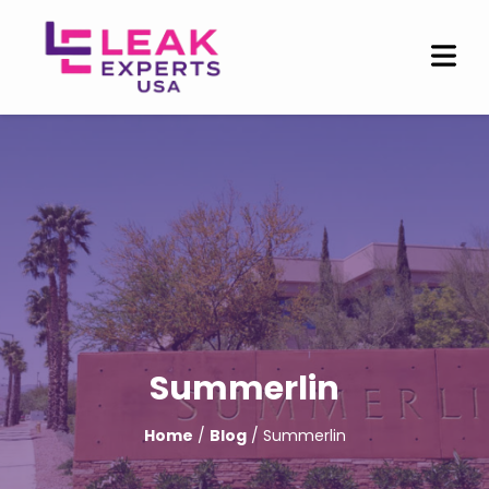
Summerlin
Home
/
Blog
/ Summerlin