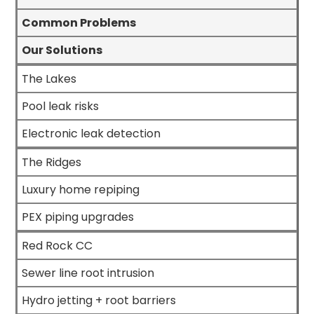
Common Problems
Our Solutions
The Lakes
Pool leak risks
Electronic leak detection
The Ridges
Luxury home repiping
PEX piping upgrades
Red Rock CC
Sewer line root intrusion
Hydro jetting + root barriers