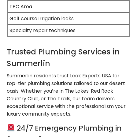
TPC Area
Golf course irrigation leaks
Specialty repair techniques
Trusted Plumbing Services in
Summerlin
Summerlin residents trust Leak Experts USA for
top-tier plumbing solutions tailored to our desert
oasis. Whether you’re in The Lakes, Red Rock
Country Club, or The Trails, our team delivers
exceptional service with the professionalism your
luxury community expects.
24/7 Emergency Plumbing in