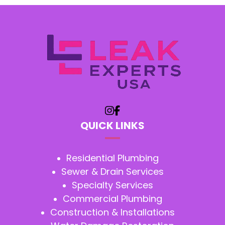
QUICK LINKS
Residential Plumbing
Sewer & Drain Services
Specialty Services
Commercial Plumbing
Construction & Installations