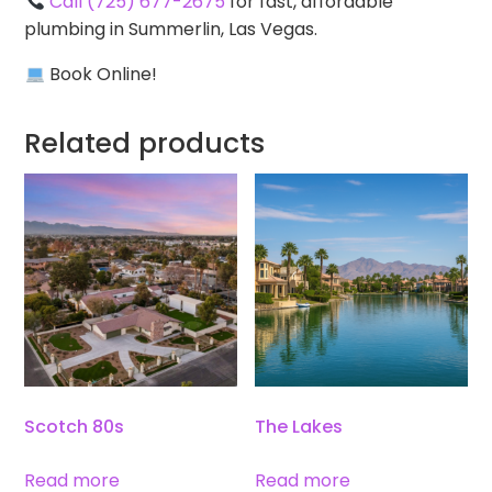
Call (725) 677-2675
for fast, affordable
plumbing in Summerlin, Las Vegas.
Book Online!
Related products
Scotch 80s
The Lakes
Read more
Read more