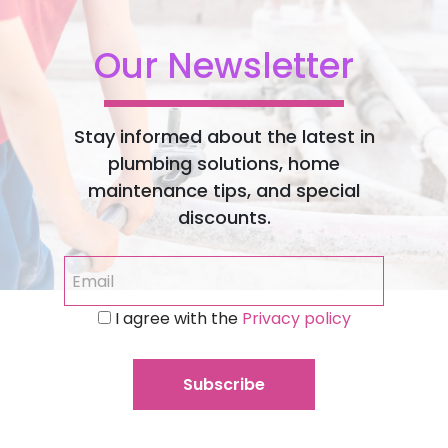
Our Newsletter
Stay informed about the latest in
plumbing solutions, home
maintenance tips, and special
discounts.
I agree with the
Privacy policy