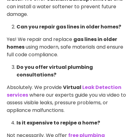
can install a water softener to prevent future
damage.
Can you repair gas lines in older homes?
Yes! We repair and replace
gas lines in older
homes
using modern, safe materials and ensure
full code compliance.
Do you offer virtual plumbing
consultations?
Absolutely. We provide
Virtual
Leak Detection
services
where our experts guide you via video to
assess visible leaks, pressure problems, or
appliance malfunctions.
Is it expensive to repipe a home?
Not necessarily. We offer
free plumbing