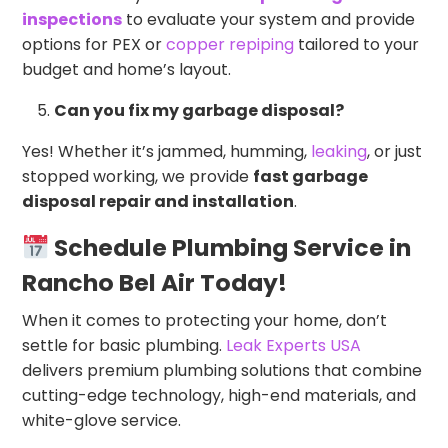
inspections
to evaluate your system and provide
options for PEX or
copper repiping
tailored to your
budget and home’s layout.
Can you fix my garbage disposal?
Yes! Whether it’s jammed, humming,
leaking
, or just
stopped working, we provide
fast garbage
disposal repair and installation
.
Schedule Plumbing Service in
Rancho Bel Air Today!
When it comes to protecting your home, don’t
settle for basic plumbing.
Leak Experts USA
delivers premium plumbing solutions that combine
cutting-edge technology, high-end materials, and
white-glove service.