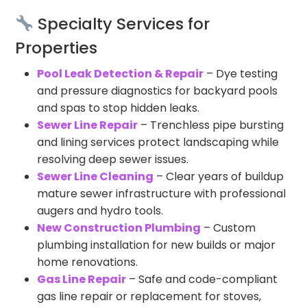
Specialty Services for
Properties
Pool Leak Detection & Repair
– Dye testing
and pressure diagnostics for backyard pools
and spas to stop hidden leaks.
Sewer Line Repair
– Trenchless pipe bursting
and lining services protect landscaping while
resolving deep sewer issues.
Sewer Line Cleaning
– Clear years of buildup
mature sewer infrastructure with professional
augers and hydro tools.
New Construction Plumbing
– Custom
plumbing installation for new builds or major
home renovations.
Gas Line Repair
– Safe and code-compliant
gas line repair or replacement for stoves,