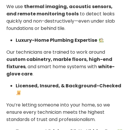
We use
thermal imaging, acoustic sensors,
and remote monitoring tools
to detect leaks
quickly and non-destructively—even under slab
foundations or behind tile.
Luxury-Home Plumbing Expertise
Our technicians are trained to work around
custom cabinetry, marble floors, high-end
fixtures
, and smart home systems with
white-
glove care
.
Licensed, Insured, & Background-Checked
You’re letting someone into your home, so we
ensure every technician meets the highest
standards of trust and professionalism.