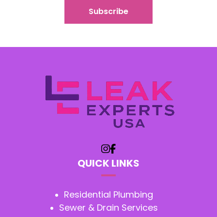
QUICK LINKS
Residential Plumbing
Sewer & Drain Services