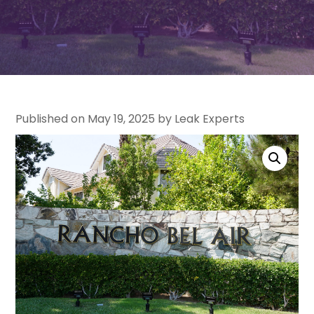
Published on May 19, 2025 by Leak Experts