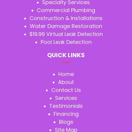
Specialty Services
Commercial Plumbing
Construction & Installations
Water Damage Restoration
$19.99 Virtual Leak Detection
Pool Leak Detection
QUICK LINKS
Home
About
Contact Us
Services
Testimonials
Financing
Blogs
Site Map