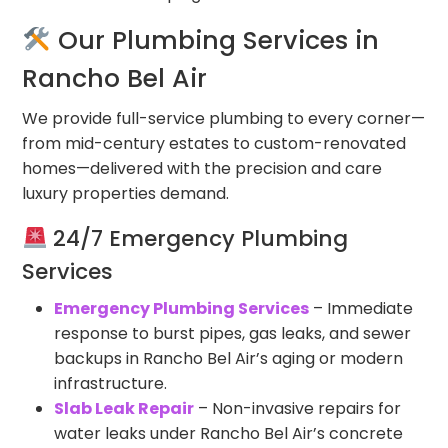
Our Plumbing Services in
Rancho Bel Air
We provide full-service plumbing to every corner—
from mid-century estates to custom-renovated
homes—delivered with the precision and care
luxury properties demand.
24/7 Emergency Plumbing
Services
Emergency Plumbing Services
– Immediate
response to burst pipes, gas leaks, and sewer
backups in Rancho Bel Air’s aging or modern
infrastructure.
Slab Leak Repair
– Non-invasive repairs for
water leaks under Rancho Bel Air’s concrete