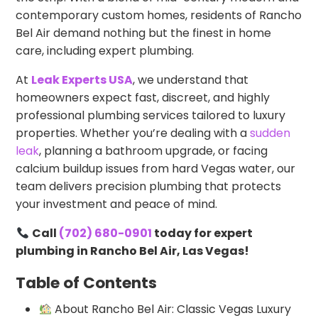
contemporary custom homes, residents of Rancho
Bel Air demand nothing but the finest in home
care, including expert plumbing.
At
Leak Experts USA
, we understand that
homeowners expect fast, discreet, and highly
professional plumbing services tailored to luxury
properties. Whether you’re dealing with a
sudden
leak
, planning a bathroom upgrade, or facing
calcium buildup issues from hard Vegas water, our
team delivers precision plumbing that protects
your investment and peace of mind.
Call
(702) 680-0901
today for expert
plumbing in Rancho Bel Air, Las Vegas!
Table of Contents
About Rancho Bel Air: Classic Vegas Luxury