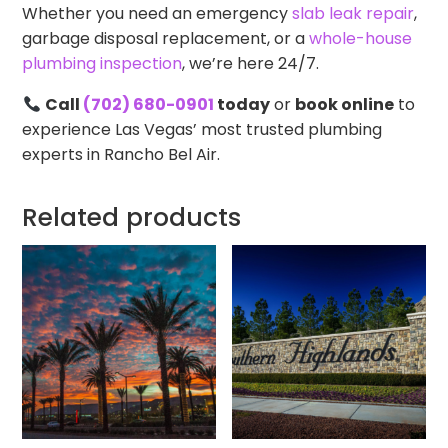
Whether you need an emergency
slab leak repair
,
garbage disposal replacement, or a
whole-house
plumbing inspection
, we’re here 24/7.
Call
(702) 680-0901
today
or
book online
to
experience Las Vegas’ most trusted plumbing
experts in Rancho Bel Air.
Related products