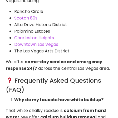
Vegas, including:
Rancho Circle
Scotch 80s
Alta Drive Historic District
Palomino Estates
Charleston Heights
Downtown Las Vegas
The Las Vegas Arts District
We offer
same-day service and emergency
response 24/7
across the central Las Vegas area.
Frequently Asked Questions
(FAQ)
Why do my faucets have white buildup?
That white chalky residue is
calcium from hard
water
. We offer
calcium buildup removal
and