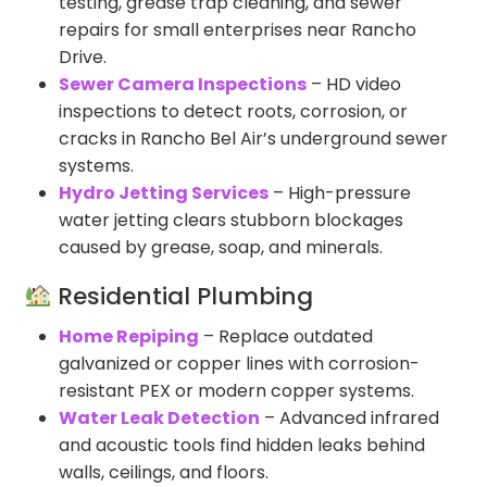
testing, grease trap cleaning, and sewer
repairs for small enterprises near Rancho
Drive.
Sewer Camera Inspections
– HD video
inspections to detect roots, corrosion, or
cracks in Rancho Bel Air’s underground sewer
systems.
Hydro Jetting Services
– High-pressure
water jetting clears stubborn blockages
caused by grease, soap, and minerals.
Residential Plumbing
Home Repiping
– Replace outdated
galvanized or copper lines with corrosion-
resistant PEX or modern copper systems.
Water Leak Detection
– Advanced infrared
and acoustic tools find hidden leaks behind
walls, ceilings, and floors.