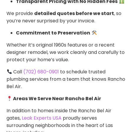
Transparent Pricing with No Hidden Fees
We provide
detailed quotes before we start
, so
you’re never surprised by your invoice.
Commitment to Preservation
Whether it’s original 1960s features or a recent
designer remodel, we work cleanly and carefully to
protect your home’s value.
Call
(702) 680-0901
to schedule trusted
plumbing services from a team that knows Rancho
Bel Air.
Areas We Serve Near Rancho Bel Air
In addition to homes inside the Rancho Bel Air
gates,
Leak Experts USA
proudly serves
surrounding neighborhoods in the heart of Las