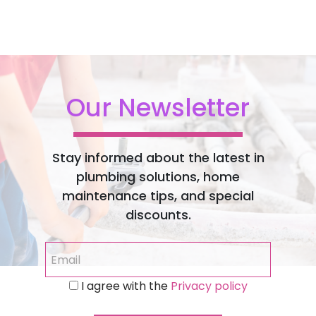
Our Newsletter
Stay informed about the latest in
plumbing solutions, home
maintenance tips, and special
discounts.
I agree with the
Privacy policy