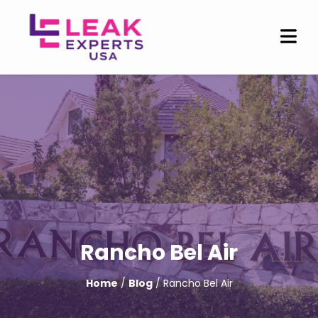
Rancho Bel Air
Home
/
Blog
/ Rancho Bel Air