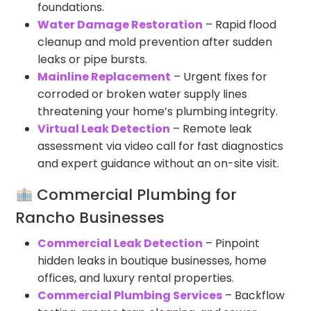
foundations.
Water Damage Restoration
– Rapid flood
cleanup and mold prevention after sudden
leaks or pipe bursts.
Mainline Replacement
– Urgent fixes for
corroded or broken water supply lines
threatening your home’s plumbing integrity.
Virtual Leak Detection
– Remote leak
assessment via video call for fast diagnostics
and expert guidance without an on-site visit.
Commercial Plumbing for
Rancho Businesses
Commercial Leak Detection
– Pinpoint
hidden leaks in boutique businesses, home
offices, and luxury rental properties.
Commercial Plumbing Services
– Backflow