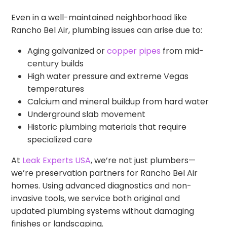
Even in a well-maintained neighborhood like
Rancho Bel Air, plumbing issues can arise due to:
Aging galvanized or
copper pipes
from mid-
century builds
High water pressure and extreme Vegas
temperatures
Calcium and mineral buildup from hard water
Underground slab movement
Historic plumbing materials that require
specialized care
At
Leak Experts USA
, we’re not just plumbers—
we’re preservation partners for Rancho Bel Air
homes. Using advanced diagnostics and non-
invasive tools, we service both original and
updated plumbing systems without damaging
finishes or landscaping.