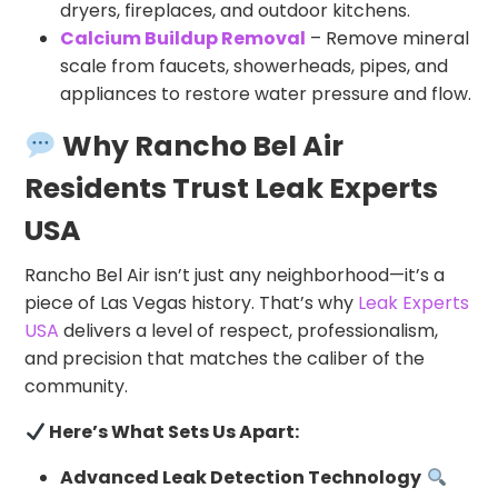
dryers, fireplaces, and outdoor kitchens.
Calcium Buildup Removal
– Remove mineral
scale from faucets, showerheads, pipes, and
appliances to restore water pressure and flow.
Why Rancho Bel Air
Residents Trust Leak Experts
USA
Rancho Bel Air isn’t just any neighborhood—it’s a
piece of Las Vegas history. That’s why
Leak Experts
USA
delivers a level of respect, professionalism,
and precision that matches the caliber of the
community.
Here’s What Sets Us Apart:
Advanced Leak Detection Technology