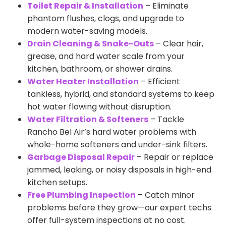
Toilet Repair & Installation
– Eliminate
phantom flushes, clogs, and upgrade to
modern water-saving models.
Drain Cleaning & Snake-Outs
– Clear hair,
grease, and hard water scale from your
kitchen, bathroom, or shower drains.
Water Heater Installation
– Efficient
tankless, hybrid, and standard systems to keep
hot water flowing without disruption.
Water Filtration & Softeners
– Tackle
Rancho Bel Air’s hard water problems with
whole-home softeners and under-sink filters.
Garbage Disposal Repair
– Repair or replace
jammed, leaking, or noisy disposals in high-end
kitchen setups.
Free Plumbing Inspection
– Catch minor
problems before they grow—our expert techs
offer full-system inspections at no cost.