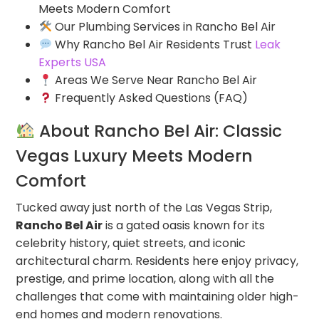
Meets Modern Comfort
Our Plumbing Services in Rancho Bel Air
Why Rancho Bel Air Residents Trust
Leak
Experts USA
Areas We Serve Near Rancho Bel Air
Frequently Asked Questions (FAQ)
About Rancho Bel Air: Classic
Vegas Luxury Meets Modern
Comfort
Tucked away just north of the Las Vegas Strip,
Rancho Bel Air
is a gated oasis known for its
celebrity history, quiet streets, and iconic
architectural charm. Residents here enjoy privacy,
prestige, and prime location, along with all the
challenges that come with maintaining older high-
end homes and modern renovations.