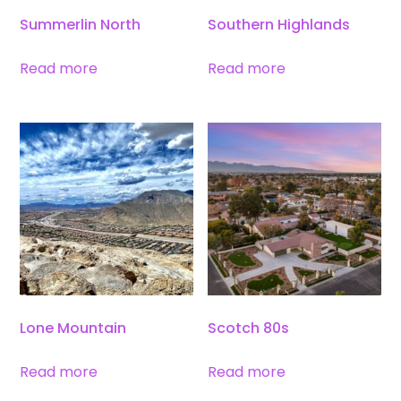
Summerlin North
Southern Highlands
Read more
Read more
Lone Mountain
Scotch 80s
Read more
Read more