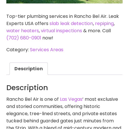
Top-tier plumbing services in Rancho Bel Air. Leak
Experts USA offers
slab leak detection
,
repiping
,
water heaters
,
virtual inspections
& more. Call
(702) 680-0901
now!
Category:
Services Areas
Description
Description
Rancho Bel Air is one of
Las Vegas
’ most exclusive
and storied communities, offering historic
elegance, tree-lined streets, and private estates
tucked behind guarded gates just minutes from
the Strip. With a blend of mid-century modern and