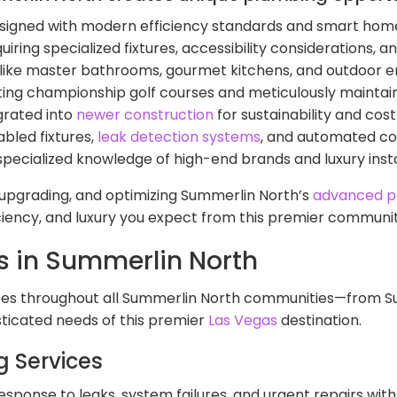
signed with modern efficiency standards and smart home
uiring specialized fixtures, accessibility considerations,
-like master bathrooms, gourmet kitchens, and outdoor 
ing championship golf courses and meticulously maint
grated into
newer construction
for sustainability and cost
bled fixtures,
leak detection systems
, and automated co
specialized knowledge of high-end brands and luxury insta
, upgrading, and optimizing Summerlin North’s
advanced p
ciency, and luxury you expect from this premier communit
s in Summerlin North
s throughout all Summerlin North communities—from Sun 
ticated needs of this premier
Las Vegas
destination.
 Services
esponse to leaks, system failures, and urgent repairs with 