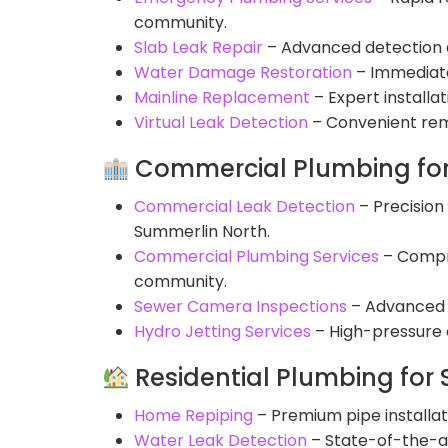
community.
Slab Leak Repair
– Advanced detection an
Water Damage Restoration
– Immediate
Mainline Replacement
– Expert install
Virtual Leak Detection
– Convenient remo
Commercial Plumbing for
Commercial Leak Detection
– Precision 
Summerlin North.
Commercial Plumbing Services
– Compre
community.
Sewer Camera Inspections
– Advanced v
Hydro Jetting Services
– High-pressure c
Residential Plumbing for
Home Repiping
– Premium pipe installa
Water Leak Detection
– State-of-the-ar