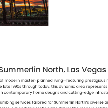
 Summerlin North, Las Vegas
 of modern master-planned living—featuring prestigious 
e late 1990s through today, this dynamic area represents 
h contemporary home designs and cutting-edge infrastr
umbing services tailored for Summerlin North’s diverse 