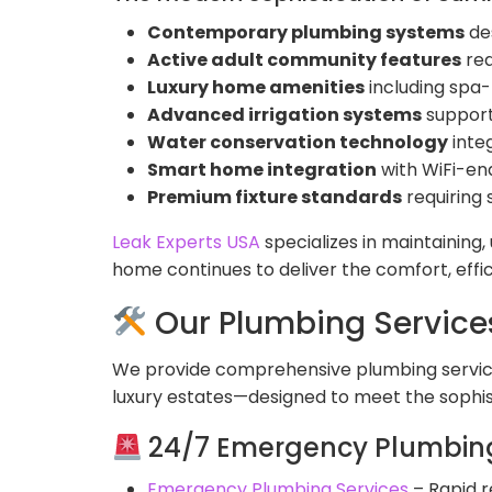
Contemporary plumbing systems
de
Active adult community features
req
Luxury home amenities
including spa
Advanced irrigation systems
support
Water conservation technology
inte
Smart home integration
with WiFi-ena
Premium fixture standards
requiring 
Leak Experts USA
specializes in maintaining
home continues to deliver the comfort, effi
Our Plumbing Service
We provide comprehensive plumbing service
luxury estates—designed to meet the sophis
24/7 Emergency Plumbing
Emergency Plumbing Services
– Rapid r