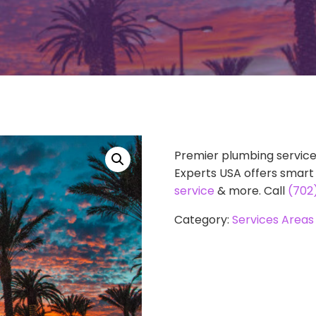
Premier plumbing service
Experts USA offers smar
service
& more. Call
(702
Category:
Services Areas