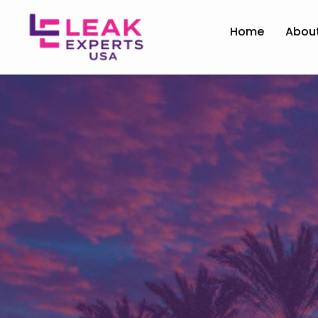
Home
Abou