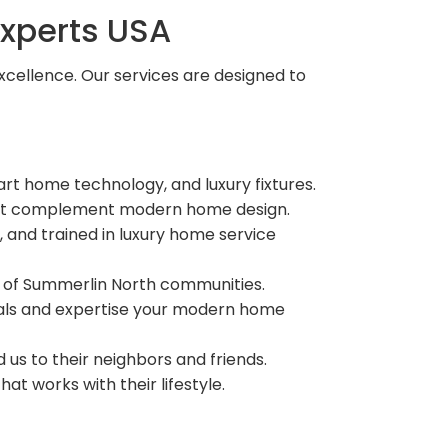
xperts USA
xcellence. Our services are designed to
t home technology, and luxury fixtures.
that complement modern home design.
, and trained in luxury home service
n of Summerlin North communities.
rials and expertise your modern home
s to their neighbors and friends.
t works with their lifestyle.