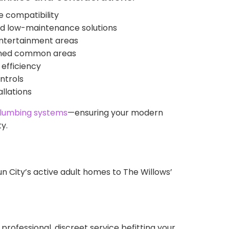
 compatibility
 and low-maintenance solutions
entertainment areas
ained common areas
 efficiency
ntrols
llations
lumbing systems
—ensuring your modern
y.
City’s active adult homes to The Willows’
professional, discreet service befitting your