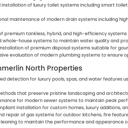
 installation of luxury toilet systems including smart toi
onal maintenance of modern drain systems including hi
n of premium tankless, hybrid, and high-efficiency syst
whole-house systems to maintain water quality and prote
installation of premium disposal systems suitable for gou
ve evaluation of modern plumbing systems to ensure op
mmerlin North Properties
zed detection for luxury pools, spas, and water features 
ethods that preserve pristine landscaping and architect
enance for modern sewer systems to maintain peak perf
liant installation for custom homes, luxury additions, a
and repair of gas systems for outdoor kitchens, fire featu
cleaning to maintain the performance and appearance of 