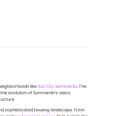
neighborhoods like
Sun City Summerlin
, The
the evolution of Summerlin’s vision,
ucture.
and sophisticated housing landscape. From