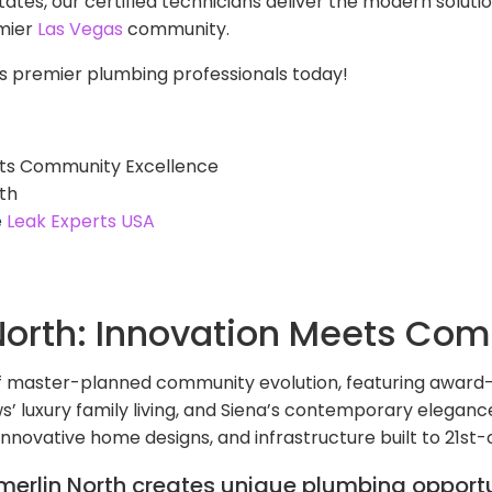
tates, our certified technicians deliver the modern solut
emier
Las Vegas
community.
s premier plumbing professionals today!
ets Community Excellence
th
e
Leak Experts USA
orth: Innovation Meets Com
f master-planned community evolution, featuring award
lows’ luxury family living, and Siena’s contemporary elega
 innovative home designs, and infrastructure built to 21st
erlin North creates unique plumbing opportu