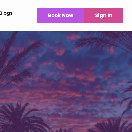
Blogs
Book Now
Sign In