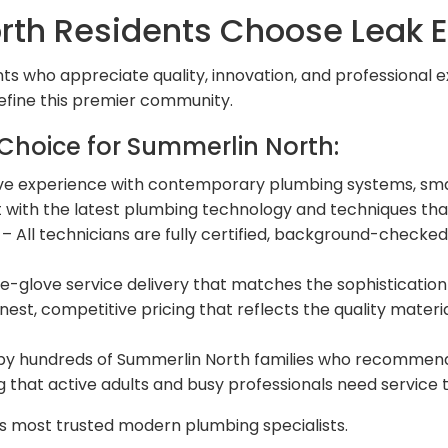
th Residents Choose Leak E
ts who appreciate quality, innovation, and professional e
efine this premier community.
Choice for Summerlin North:
ve experience with contemporary plumbing systems, smar
t with the latest plumbing technology and techniques 
– All technicians are fully certified, background-checked
e-glove service delivery that matches the sophisticatio
nest, competitive pricing that reflects the quality mate
by hundreds of Summerlin North families who recommend u
that active adults and busy professionals need service tha
s most trusted modern plumbing specialists.