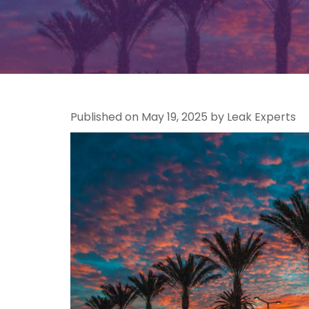
Published on May 19, 2025 by Leak Experts