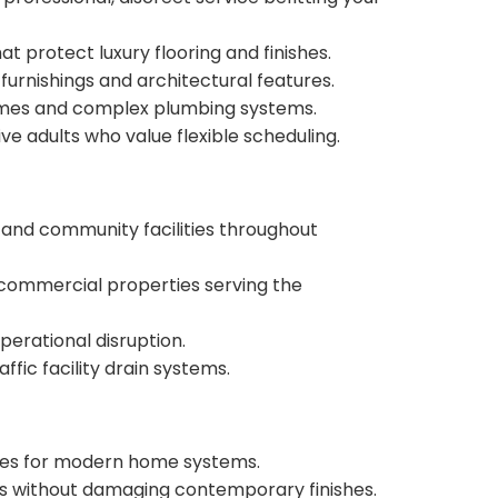
 protect luxury flooring and finishes.
urnishings and architectural features.
homes and complex plumbing systems.
e adults who value flexible scheduling.
s, and community facilities throughout
commercial properties serving the
perational disruption.
fic facility drain systems.
ques for modern home systems.
ks without damaging contemporary finishes.