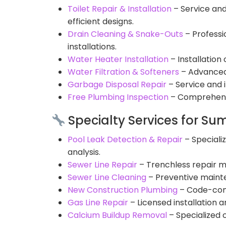
Toilet Repair & Installation
– Service and
efficient designs.
Drain Cleaning & Snake-Outs
– Professi
installations.
Water Heater Installation
– Installatio
Water Filtration & Softeners
– Advanced 
Garbage Disposal Repair
– Service and 
Free Plumbing Inspection
– Comprehensi
Specialty Services for Su
Pool Leak Detection & Repair
– Speciali
analysis.
Sewer Line Repair
– Trenchless repair m
Sewer Line Cleaning
– Preventive maint
New Construction Plumbing
– Code-comp
Gas Line Repair
– Licensed installation 
Calcium Buildup Removal
– Specialized 