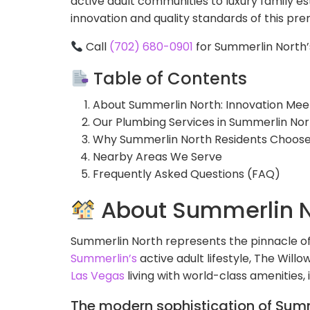
active adult communities to luxury family es
innovation and quality standards of this pr
Call
(702) 680-0901
for Summerlin North’
Table of Contents
About Summerlin North: Innovation Me
Our Plumbing Services in Summerlin Nor
Why Summerlin North Residents Choos
Nearby Areas We Serve
Frequently Asked Questions (FAQ)
About Summerlin N
Summerlin North represents the pinnacle o
Summerlin’s
active adult lifestyle, The Wil
Las Vegas
living with world-class amenities,
The modern sophistication of Summ