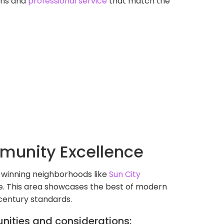
ions and
professional service
that match the
munity Excellence
-winning neighborhoods like
Sun City
nce. This area showcases the best of modern
-century standards.
nities and considerations: