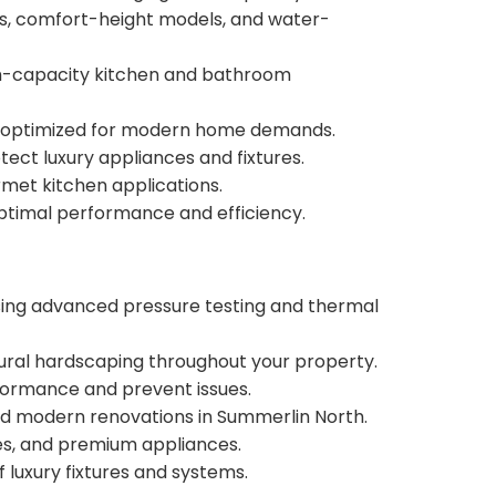
lets, comfort-height models, and water-
gh-capacity kitchen and bathroom
ems optimized for modern home demands.
ct luxury appliances and fixtures.
rmet kitchen applications.
timal performance and efficiency.
using advanced pressure testing and thermal
ural hardscaping throughout your property.
ormance and prevent issues.
nd modern renovations in Summerlin North.
res, and premium appliances.
luxury fixtures and systems.