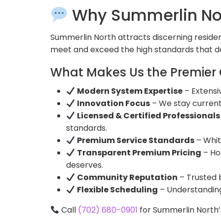
Why Summerlin Nor
Summerlin North attracts discerning residen
meet and exceed the high standards that d
What Makes Us the Premier 
Modern System Expertise
– Extensi
Innovation Focus
– We stay curren
Licensed & Certified Professionals
standards.
Premium Service Standards
– Whit
Transparent Premium Pricing
– Ho
deserves.
Community Reputation
– Trusted 
Flexible Scheduling
– Understanding 
Call
(702) 680-0901
for Summerlin North’