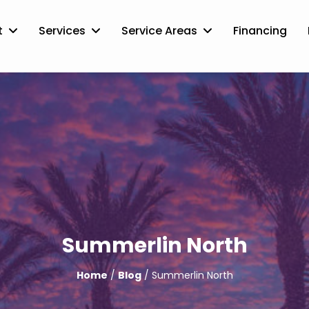
t
Services
Service Areas
Financing
Summerlin North
Home
/
Blog
/ Summerlin North