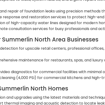
d repair of foundation leaks using precision methods that
 response and restoration services to protect high-end f
ation of high-capacity water lines designed for modern 
te consultation services for busy professionals and activ
 Summerlin North Area Businesses
detection for upscale retail centers, professional office
hensive maintenance for restaurants, spas, and luxury 
ideo diagnostics for commercial facilities with minimal o
leaning (4,000 PSI) for commercial kitchens and high-traf
 Summerlin North Homes
tion and upgrades using the latest materials and techni
t thermal imaging and acoustic detection to locate lea