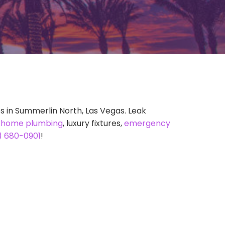
s in Summerlin North, Las Vegas. Leak
t
home plumbing
, luxury fixtures,
emergency
) 680-0901
!