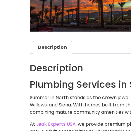
Description
Description
Plumbing Services in
Summerlin North stands as the crown jewel
Willows, and Siena. With homes built from th
combining mature community amenities wit
At
Leak Experts USA
, we provide premium pl