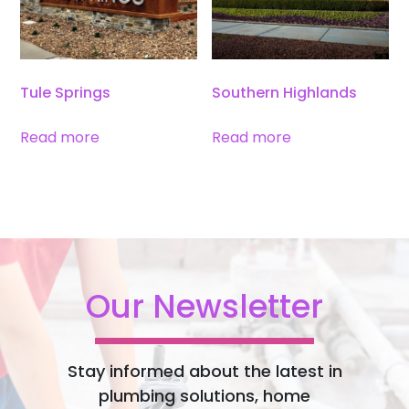
Tule Springs
Southern Highlands
Read more
Read more
Our Newsletter
Stay informed about the latest in
plumbing solutions, home