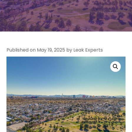
Published on May 19, 2025 by Leak Experts