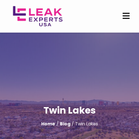
Twin Lakes
Home
/
Blog
/ Twin Lakes