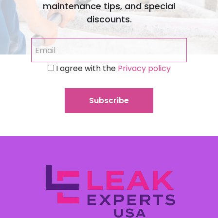
maintenance tips, and special
discounts.
I agree with the
Privacy policy