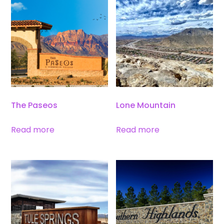
The Paseos
Lone Mountain
Read more
Read more