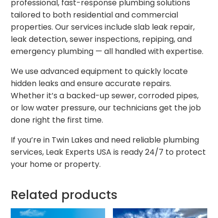
professional, fast-response plumbing solutions
tailored to both residential and commercial
properties. Our services include slab leak repair,
leak detection, sewer inspections, repiping, and
emergency plumbing — all handled with expertise.
We use advanced equipment to quickly locate
hidden leaks and ensure accurate repairs.
Whether it’s a backed-up sewer, corroded pipes,
or low water pressure, our technicians get the job
done right the first time.
If you’re in Twin Lakes and need reliable plumbing
services, Leak Experts USA is ready 24/7 to protect
your home or property.
Related products