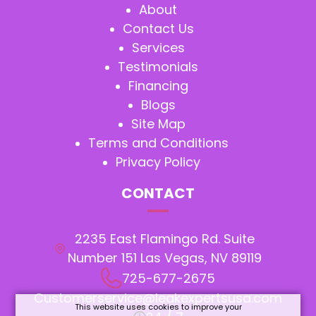
About
Contact Us
Services
Testimonials
Financing
Blogs
Site Map
Terms and Conditions
Privacy Policy
CONTACT
2235 East Flamingo Rd. Suite
Number 151 Las Vegas, NV 89119
725-677-2675
Customerservice@leakexpertsusa.com
This website uses cookies to improve your