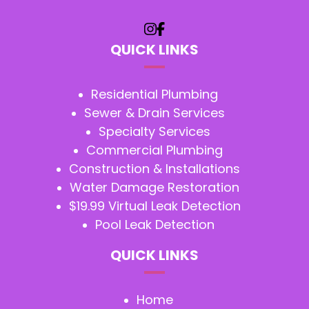
QUICK LINKS
Residential Plumbing
Sewer & Drain Services
Specialty Services
Commercial Plumbing
Construction & Installations
Water Damage Restoration
$19.99 Virtual Leak Detection
Pool Leak Detection
QUICK LINKS
Home