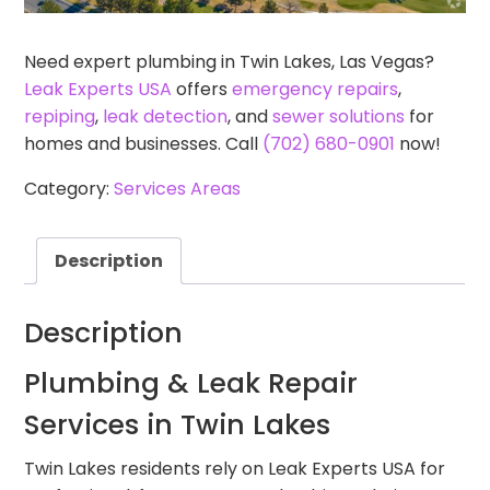
Need expert plumbing in Twin Lakes, Las Vegas?
Leak Experts USA
offers
emergency repairs
,
repiping
,
leak detection
, and
sewer solutions
for
homes and businesses. Call
(702) 680-0901
now!
Category:
Services Areas
Description
Description
Plumbing & Leak Repair
Services in Twin Lakes
Twin Lakes residents rely on Leak Experts USA for