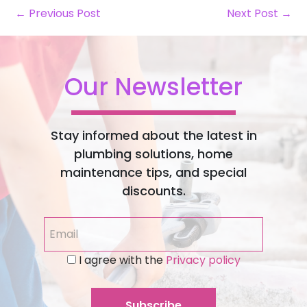
← Previous Post
Next Post →
Our Newsletter
Stay informed about the latest in
plumbing solutions, home
maintenance tips, and special
discounts.
I agree with the
Privacy policy