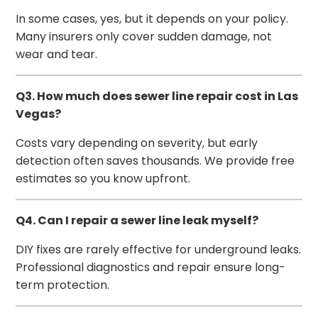
In some cases, yes, but it depends on your policy.
Many insurers only cover sudden damage, not
wear and tear.
Q3. How much does sewer line repair cost in Las
Vegas?
Costs vary depending on severity, but early
detection often saves thousands. We provide free
estimates so you know upfront.
Q4. Can I repair a sewer line leak myself?
DIY fixes are rarely effective for underground leaks.
Professional diagnostics and repair ensure long-
term protection.