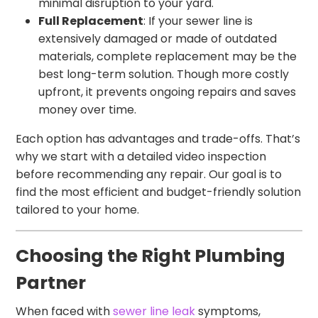
minimal disruption to your yard.
Full Replacement
: If your sewer line is
extensively damaged or made of outdated
materials, complete replacement may be the
best long-term solution. Though more costly
upfront, it prevents ongoing repairs and saves
money over time.
Each option has advantages and trade-offs. That’s
why we start with a detailed video inspection
before recommending any repair. Our goal is to
find the most efficient and budget-friendly solution
tailored to your home.
Choosing the Right Plumbing
Partner
When faced with
sewer line leak
symptoms,