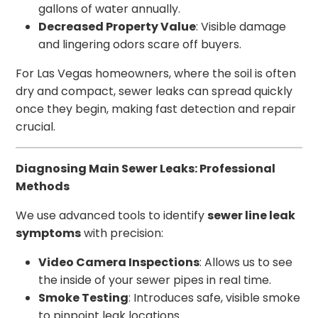
gallons of water annually.
Decreased Property Value
: Visible damage
and lingering odors scare off buyers.
For Las Vegas homeowners, where the soil is often
dry and compact, sewer leaks can spread quickly
once they begin, making fast detection and repair
crucial.
Diagnosing Main Sewer Leaks: Professional
Methods
We use advanced tools to identify
sewer line leak
symptoms
with precision:
Video Camera Inspections
: Allows us to see
the inside of your sewer pipes in real time.
Smoke Testing
: Introduces safe, visible smoke
to pinpoint leak locations.