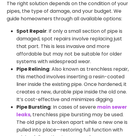
The right solution depends on the condition of your
pipes, the type of damage, and your budget. We
guide homeowners through all available options:
Spot Repair
: If only a small section of pipe is
damaged, spot repairs involve replacing just
that part. This is less invasive and more
affordable but may not be suitable for older
systems with widespread wear.
Pipe Relining
: Also known as trenchless repair,
this method involves inserting a resin-coated
liner inside the existing pipe. Once hardened, it
creates a new, durable pipe inside the old one.
It’s cost-effective and minimizes digging.
Pipe Bursting
: In cases of severe
main sewer
leaks
, trenchless pipe bursting may be used.
The old pipe is broken apart while a new one is
pulled into place—restoring full function with