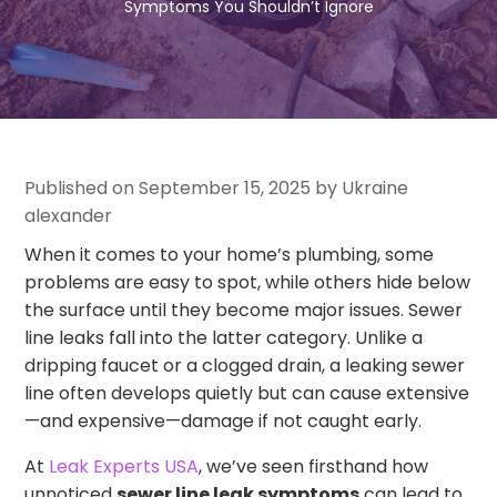
Symptoms You Shouldn’t Ignore
Published on September 15, 2025 by Ukraine
alexander
When it comes to your home’s plumbing, some
problems are easy to spot, while others hide below
the surface until they become major issues. Sewer
line leaks fall into the latter category. Unlike a
dripping faucet or a clogged drain, a leaking sewer
line often develops quietly but can cause extensive
—and expensive—damage if not caught early.
At
Leak Experts USA
, we’ve seen firsthand how
unnoticed
sewer line leak symptoms
can lead to