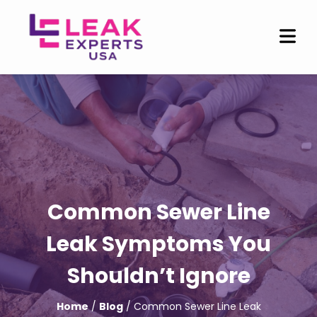
Common Sewer Line
Leak Symptoms You
Shouldn’t Ignore
Home
/
Blog
/ Common Sewer Line Leak