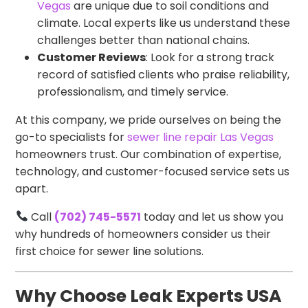
Vegas
are unique due to soil conditions and
climate. Local experts like us understand these
challenges better than national chains.
Customer Reviews
: Look for a strong track
record of satisfied clients who praise reliability,
professionalism, and timely service.
At this company, we pride ourselves on being the
go-to specialists for
sewer line repair Las Vegas
homeowners trust. Our combination of expertise,
technology, and customer-focused service sets us
apart.
Call
(702) 745-5571
today and let us show you
why hundreds of homeowners consider us their
first choice for sewer line solutions.
Why Choose Leak Experts USA