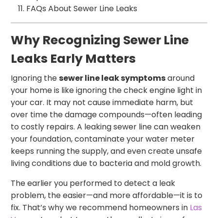
FAQs About Sewer Line Leaks
Why Recognizing Sewer Line
Leaks Early Matters
Ignoring the
sewer line leak symptoms
around
your home is like ignoring the check engine light in
your car. It may not cause immediate harm, but
over time the damage compounds—often leading
to costly repairs. A leaking sewer line can weaken
your foundation, contaminate your water meter
keeps running the supply, and even create unsafe
living conditions due to bacteria and mold growth.
The earlier you performed to detect a leak
problem, the easier—and more affordable—it is to
fix. That’s why we recommend homeowners in
Las