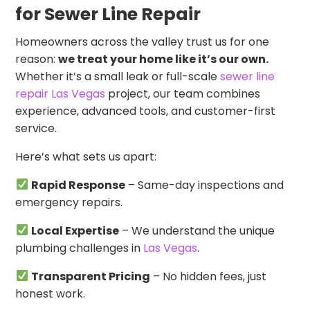
for Sewer Line Repair
Homeowners across the valley trust us for one
reason:
we treat your home like it’s our own.
Whether it’s a small leak or full-scale
sewer line
repair Las Vegas
project, our team combines
experience, advanced tools, and customer-first
service.
Here’s what sets us apart:
Rapid Response
– Same-day inspections and
emergency repairs.
Local Expertise
– We understand the unique
plumbing challenges in
Las Vegas
.
Transparent Pricing
– No hidden fees, just
honest work.