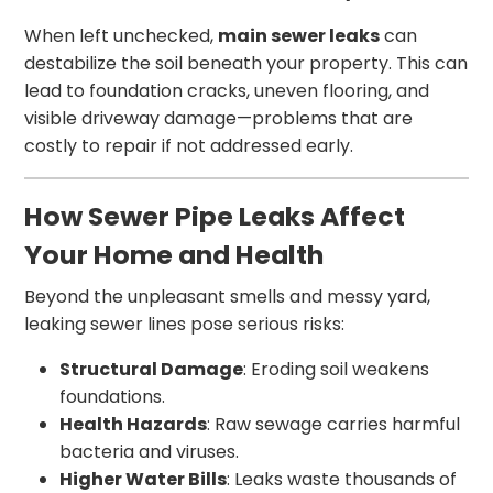
When left unchecked,
main sewer leaks
can
destabilize the soil beneath your property. This can
lead to foundation cracks, uneven flooring, and
visible driveway damage—problems that are
costly to repair if not addressed early.
How Sewer Pipe Leaks Affect
Your Home and Health
Beyond the unpleasant smells and messy yard,
leaking sewer lines pose serious risks:
Structural Damage
: Eroding soil weakens
foundations.
Health Hazards
: Raw sewage carries harmful
bacteria and viruses.
Higher Water Bills
: Leaks waste thousands of