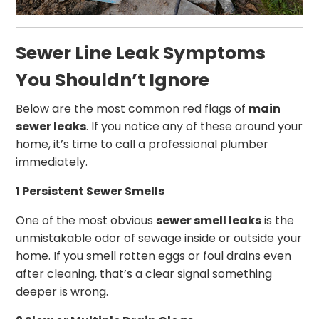
Sewer Line Leak Symptoms
You Shouldn’t Ignore
Below are the most common red flags of
main
sewer leaks
. If you notice any of these around your
home, it’s time to call a professional plumber
immediately.
1 Persistent Sewer Smells
One of the most obvious
sewer smell leaks
is the
unmistakable odor of sewage inside or outside your
home. If you smell rotten eggs or foul drains even
after cleaning, that’s a clear signal something
deeper is wrong.