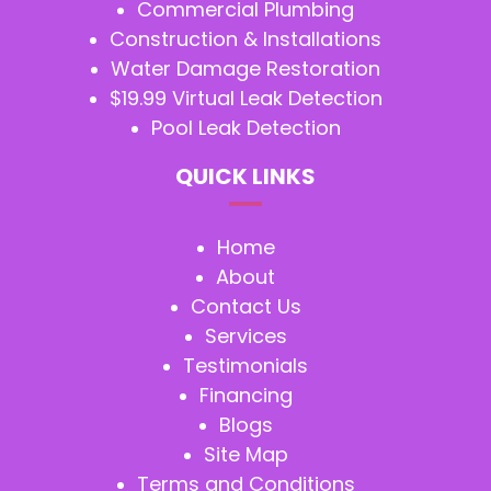
Commercial Plumbing
Construction & Installations
Water Damage Restoration
$19.99 Virtual Leak Detection
Pool Leak Detection
QUICK LINKS
Home
About
Contact Us
Services
Testimonials
Financing
Blogs
Site Map
Terms and Conditions