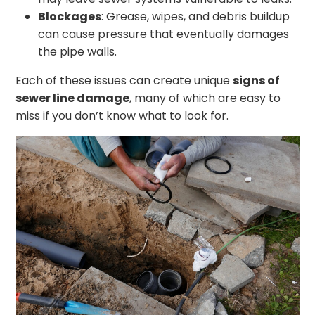
Blockages
: Grease, wipes, and debris buildup
can cause pressure that eventually damages
the pipe walls.
Each of these issues can create unique
signs of
sewer line damage
, many of which are easy to
miss if you don’t know what to look for.