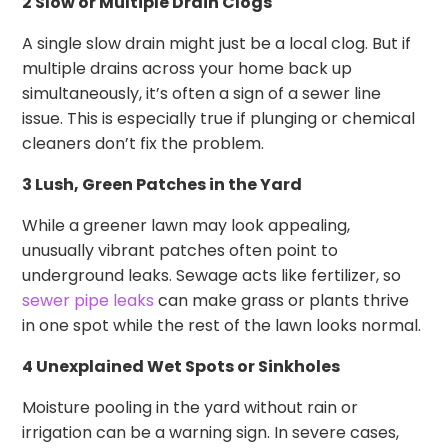
2 Slow or Multiple Drain Clogs
A single slow drain might just be a local clog. But if
multiple drains across your home back up
simultaneously, it’s often a sign of a sewer line
issue. This is especially true if plunging or chemical
cleaners don’t fix the problem.
3 Lush, Green Patches in the Yard
While a greener lawn may look appealing,
unusually vibrant patches often point to
underground leaks. Sewage acts like fertilizer, so
sewer pipe leaks
can make grass or plants thrive
in one spot while the rest of the lawn looks normal.
4 Unexplained Wet Spots or Sinkholes
Moisture pooling in the yard without rain or
irrigation can be a warning sign. In severe cases,