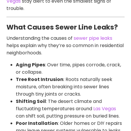
Vegas
stay alert to even the smallest signs of
trouble.
What Causes Sewer Line Leaks?
Understanding the causes of
sewer pipe leaks
helps explain why they’re so common in residential
neighborhoods.
Aging Pipes
: Over time, pipes corrode, crack,
or collapse.
Tree Root Intrusion
: Roots naturally seek
moisture, often breaking into sewer lines
through tiny joints or cracks.
Shifting Soil
: The desert climate and
fluctuating temperatures around
Las Vegas
can shift soil, putting pressure on buried lines.
Poor Installation
: Older homes or DIY repairs
may leave sewer systems vulnerable to leaks.