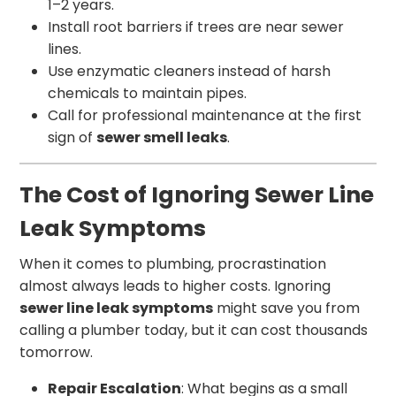
1–2 years.
Install root barriers if trees are near sewer
lines.
Use enzymatic cleaners instead of harsh
chemicals to maintain pipes.
Call for professional maintenance at the first
sign of
sewer smell leaks
.
The Cost of Ignoring Sewer Line
Leak Symptoms
When it comes to plumbing, procrastination
almost always leads to higher costs. Ignoring
sewer line leak symptoms
might save you from
calling a plumber today, but it can cost thousands
tomorrow.
Repair Escalation
: What begins as a small