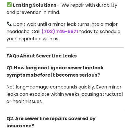
Lasting Solutions
– We repair with durability
and prevention in mind.
Don’t wait until a minor leak turns into a major
headache. Call
(702) 745-5571
today to schedule
your inspection with us.
FAQs About Sewer Line Leaks
Q1. How long can I ignore sewer line leak
symptoms before it becomes serious?
Not long—damage compounds quickly. Even minor
leaks can escalate within weeks, causing structural
or health issues.
Q2. Are sewer line repairs covered by
insurance?