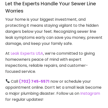
Let the Experts Handle Your Sewer Line
Worries
Your home is your biggest investment, and
protecting it means staying vigilant to the hidden
dangers below your feet. Recognizing sewer line
leak symptoms early can save you money, prevent
damage, and keep your family safe.
At
Leak Experts USA
, we’re committed to giving
homeowners peace of mind with expert
inspections, reliable repairs, and customer-
focused service.
Call
(702) 745-5571
now or schedule your
appointment online. Don’t let a small leak become
a major plumbing disaster. Follow us on
Instagram
for regular updates!