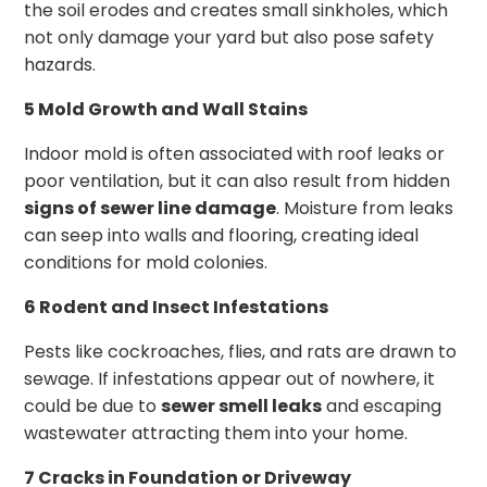
the soil erodes and creates small sinkholes, which
not only damage your yard but also pose safety
hazards.
5 Mold Growth and Wall Stains
Indoor mold is often associated with roof leaks or
poor ventilation, but it can also result from hidden
signs of sewer line damage
. Moisture from leaks
can seep into walls and flooring, creating ideal
conditions for mold colonies.
6 Rodent and Insect Infestations
Pests like cockroaches, flies, and rats are drawn to
sewage. If infestations appear out of nowhere, it
could be due to
sewer smell leaks
and escaping
wastewater attracting them into your home.
7 Cracks in Foundation or Driveway