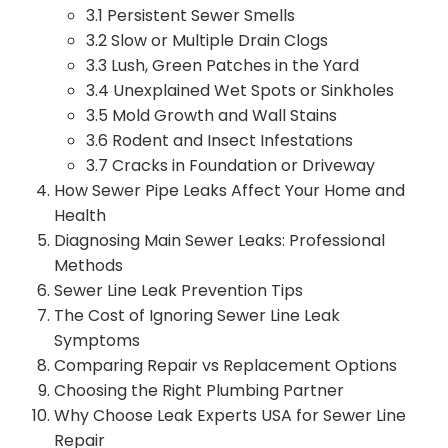
3.1 Persistent Sewer Smells
3.2 Slow or Multiple Drain Clogs
3.3 Lush, Green Patches in the Yard
3.4 Unexplained Wet Spots or Sinkholes
3.5 Mold Growth and Wall Stains
3.6 Rodent and Insect Infestations
3.7 Cracks in Foundation or Driveway
How Sewer Pipe Leaks Affect Your Home and
Health
Diagnosing Main Sewer Leaks: Professional
Methods
Sewer Line Leak Prevention Tips
The Cost of Ignoring Sewer Line Leak
Symptoms
Comparing Repair vs Replacement Options
Choosing the Right Plumbing Partner
Why Choose Leak Experts USA for Sewer Line
Repair