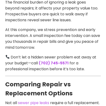
The financial burden of ignoring a leak goes
beyond repairs; it affects your property value too.
Prospective buyers are quick to walk away if
inspections reveal sewer line issues.
At this company, we stress prevention and early
intervention. A small inspection fee today can save
you thousands in repair bills and give you peace of
mind tomorrow.
Don’t let a hidden sewer problem eat away at
your budget—call
(702) 745-5571
for a
professional inspection before it’s too late.
Comparing Repair vs
Replacement Options
Not all
sewer pipe leaks
require a full replacement.