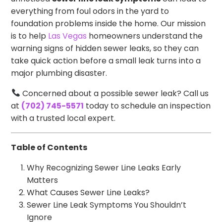
everything from foul odors in the yard to
foundation problems inside the home. Our mission
is to help
Las Vegas
homeowners understand the
warning signs of hidden sewer leaks, so they can
take quick action before a small leak turns into a
major plumbing disaster.
Concerned about a possible sewer leak? Call us
at
(702) 745-5571
today to schedule an inspection
with a trusted local expert.
Table of Contents
Why Recognizing Sewer Line Leaks Early
Matters
What Causes Sewer Line Leaks?
Sewer Line Leak Symptoms You Shouldn’t
Ignore