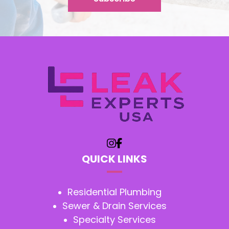
QUICK LINKS
Residential Plumbing
Sewer & Drain Services
Specialty Services