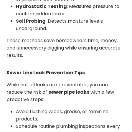
Hydrostatic Testing
: Measures pressure to
confirm hidden leaks.
Soil Probing
: Detects moisture levels
underground.
These methods save homeowners time, money,
and unnecessary digging while ensuring accurate
results.
Sewer Line Leak Prevention Tips
While not all leaks are preventable, you can
reduce the risk of
sewer pipe leaks
with a few
proactive steps:
Avoid flushing wipes, grease, or feminine
products.
Schedule routine plumbing inspections every