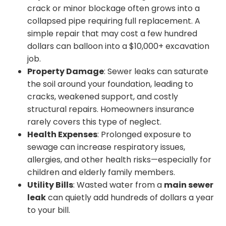
crack or minor blockage often grows into a
collapsed pipe requiring full replacement. A
simple repair that may cost a few hundred
dollars can balloon into a $10,000+ excavation
job.
Property Damage
: Sewer leaks can saturate
the soil around your foundation, leading to
cracks, weakened support, and costly
structural repairs. Homeowners insurance
rarely covers this type of neglect.
Health Expenses
: Prolonged exposure to
sewage can increase respiratory issues,
allergies, and other health risks—especially for
children and elderly family members.
Utility Bills
: Wasted water from a
main sewer
leak
can quietly add hundreds of dollars a year
to your bill.