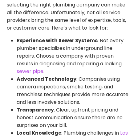
selecting the right plumbing company can make
all the difference. Unfortunately, not all service
providers bring the same level of expertise, tools,
or customer care. Here’s what to look for:
Experience with Sewer Systems
: Not every
plumber specializes in underground line
repairs. Choose a company with proven
results in diagnosing and repairing a leaking
sewer pipe
.
Advanced Technology
: Companies using
camera inspections, smoke testing, and
trenchless techniques provide more accurate
and less invasive solutions.
Transparency
: Clear, upfront pricing and
honest communication ensure there are no
surprises on your bill.
Local Knowledge
: Plumbing challenges in
Las