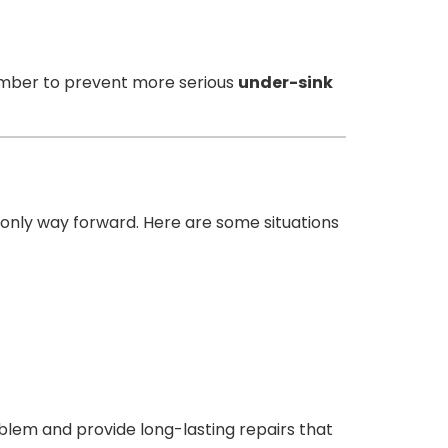
plumber to prevent more serious
under-sink
e only way forward. Here are some situations
oblem and provide long-lasting repairs that