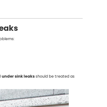
Leaks
oblems:
l
under sink leaks
should be treated as