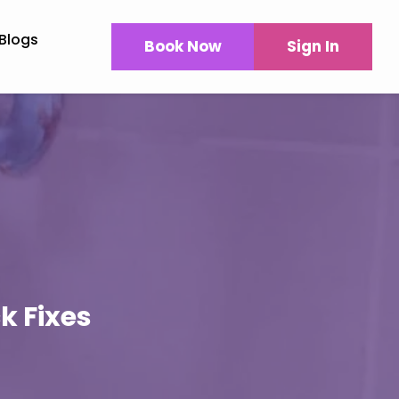
Blogs
Book Now
Sign In
k Fixes