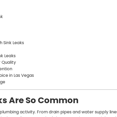
nk
h Sink Leaks
nk Leaks
 Quality
ention
oice in Las Vegas
age
ks Are So Common
plumbing activity. From drain pipes and water supply lines