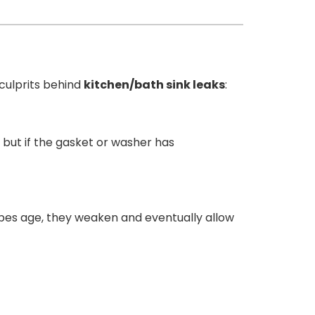
culprits behind
kitchen/bath sink leaks
:
 but if the gasket or washer has
ipes age, they weaken and eventually allow