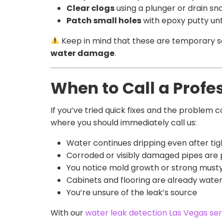
Clear clogs
using a plunger or drain sn
Patch small holes
with epoxy putty unt
Keep in mind that these are temporary solu
water damage
.
When to Call a Profe
If you’ve tried quick fixes and the problem 
where you should immediately call us:
Water continues dripping even after ti
Corroded or visibly damaged pipes are
You notice mold growth or strong musty
Cabinets and flooring are already wa
You’re unsure of the leak’s source
With our
water leak detection Las Vegas ser