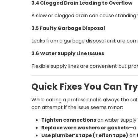
3.4 Clogged Drain Leading to Overflow
A slow or clogged drain can cause standing w
3.5 Faulty Garbage Disposal
Leaks from a garbage disposal unit are commo
3.6 Water Supply Line Issues
Flexible supply lines are convenient but pron
Quick Fixes You Can Tr
While calling a professional is always the s
can attempt if the issue seems minor:
Tighten connections
on water supply l
Replace worn washers or gaskets
—a 
Use plumber’s tape (Teflon tape)
on t