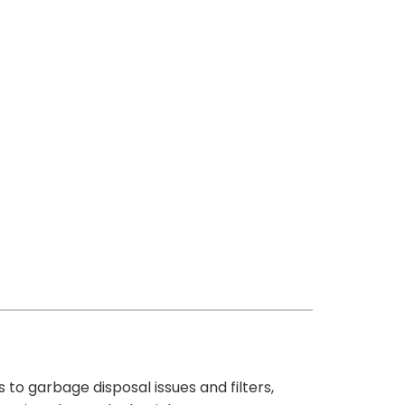
 to garbage disposal issues and filters,