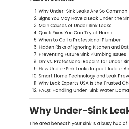
Why Under-Sink Leaks Are So Common
Signs You May Have a Leak Under the Si
Main Causes of Under Sink Leaks
Quick Fixes You Can Try at Home
When to Call a Professional Plumber
Hidden Risks of Ignoring Kitchen and Bat
Preventing Future Sink Plumbing Issues
DIY vs. Professional Repairs for Under Si
How Under-Sink Leaks Impact Indoor Air
Smart Home Technology and Leak Prev
Why Leak Experts USA Is the Trusted Ch
FAQs: Handling Under-Sink Water Dam
Why Under-Sink Lea
The area beneath your sink is a busy hub of 