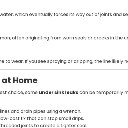
ater, which eventually forces its way out of joints and se
n, often originating from worn seals or cracks in the unit
e to wear. If you see spraying or dripping, the line likely 
y at Home
afest choice, some
under sink leaks
can be temporarily ma
ines and drain pipes using a wrench.
low-cost fix that can stop small drips.
hreaded joints to create a tighter seal.