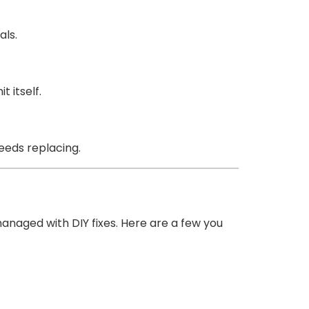
als.
 itself.
needs replacing.
naged with DIY fixes. Here are a few you