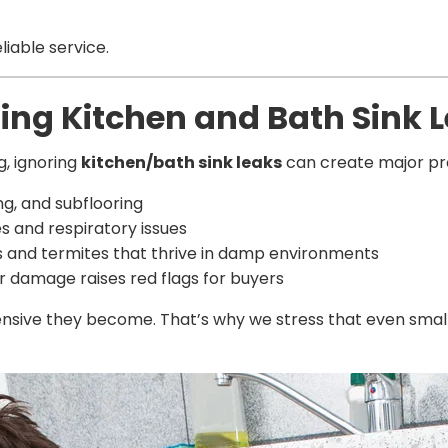
liable service.
ring Kitchen and Bath Sink 
, ignoring
kitchen/bath sink leaks
can create major pr
ng, and subflooring
es and respiratory issues
s and termites that thrive in damp environments
er damage raises red flags for buyers
ensive they become. That’s why we stress that even smal