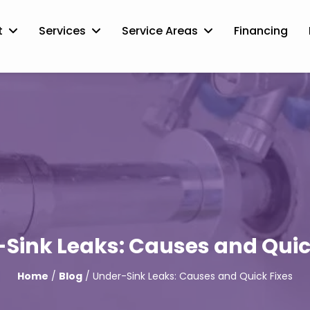
t
Services
Service Areas
Financing
Sink Leaks: Causes and Quic
Home
/
Blog
/ Under-Sink Leaks: Causes and Quick Fixes