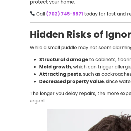
protect your home.
Call
(702) 745-5571
today for fast and re
Hidden Risks of Igno
While a small puddle may not seem alarming
Structural damage
to cabinets, floori
Mold growth
, which can trigger allergi
Attracting pests
, such as cockroache
Decreased property value
, since wat
The longer you delay repairs, the more exp
urgent.