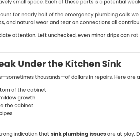
vely small space. Each of these parts is a potential weak
ount for nearly half of the emergency plumbing calls w
s, and natural wear and tear on connections all contribute
te attention. Left unchecked, even minor drips can rot 
eak Under the Kitchen Sink
—sometimes thousands—of dollars in repairs. Here are a fe
tom of the cabinet
 mildew growth
de the cabinet
 pipes
strong indication that
sink plumbing issues
are at play. D