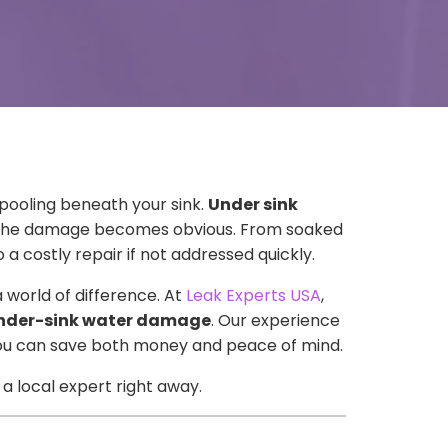
pooling beneath your sink.
Under sink
l the damage becomes obvious. From soaked
 costly repair if not addressed quickly.
world of difference. At
Leak Experts USA
,
nder-sink water damage
. Our experience
—you can save both money and peace of mind.
a local expert right away.