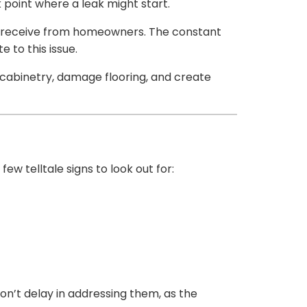
 point where a leak might start.
e receive from homeowners. The constant
 to this issue.
cabinetry, damage flooring, and create
w telltale signs to look out for:
on’t delay in addressing them, as the