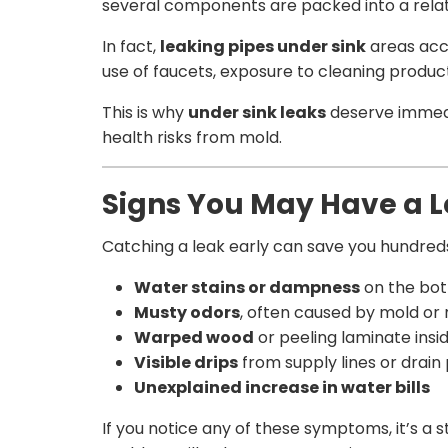
several components are packed into a relati
In fact,
leaking pipes under sink
areas acc
use of faucets, exposure to cleaning product
This is why
under sink leaks
deserve immedia
health risks from mold.
Signs You May Have a L
Catching a leak early can save you hundreds
Water stains or dampness
on the bot
Musty odors
, often caused by mold or
Warped wood
or peeling laminate insi
Visible drips
from supply lines or drain
Unexplained increase in water bills
If you notice any of these symptoms, it’s a 