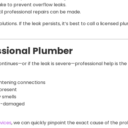
ake to prevent overflow leaks.
il professional repairs can be made.
tions. If the leak persists, it’s best to call a licensed 
ssional Plumber
continues—or if the leak is severe—professional help is th
ghtening connections
 present
 smells
ter-damaged
vices
, we can quickly pinpoint the exact cause of the pr