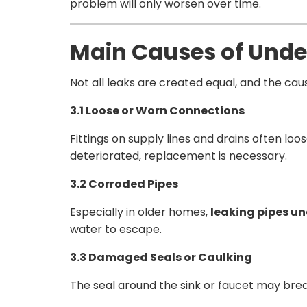
problem will only worsen over time.
Main Causes of Unde
Not all leaks are created equal, and the c
3.1 Loose or Worn Connections
Fittings on supply lines and drains often lo
deteriorated, replacement is necessary.
3.2 Corroded Pipes
Especially in older homes,
leaking pipes un
water to escape.
3.3 Damaged Seals or Caulking
The seal around the sink or faucet may brea