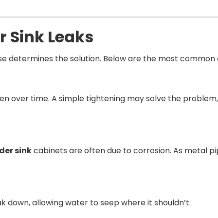
r Sink Leaks
ause determines the solution. Below are the most common 
osen over time. A simple tightening may solve the problem,
der sink
cabinets are often due to corrosion. As metal p
k down, allowing water to seep where it shouldn’t.