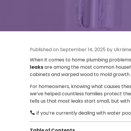
Published on September 14, 2025 by Ukrain
When it comes to home plumbing problems, f
leaks
are among the most common household
cabinets and warped wood to mold growth and
For homeowners, knowing what causes these
we’ve helped countless families protect th
tells us that most leaks start small, but 
If you’re currently dealing with water poo
Table of Contents