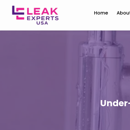
Home
Abou
Under-