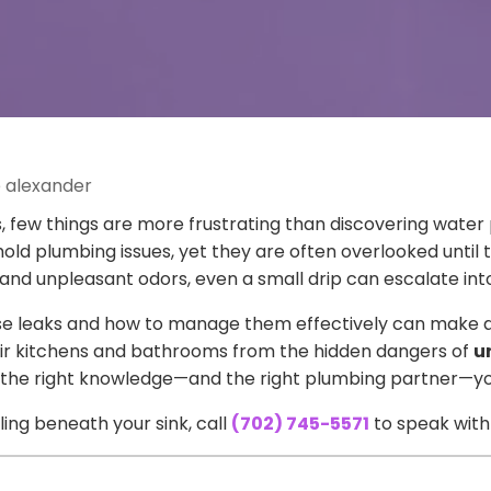
e alexander
ew things are more frustrating than discovering water 
 plumbing issues, yet they are often overlooked unti
 unpleasant odors, even a small drip can escalate into a
 leaks and how to manage them effectively can make a 
eir kitchens and bathrooms from the hidden dangers of
u
with the right knowledge—and the right plumbing partner
ling beneath your sink, call
(702) 745-5571
to speak with 