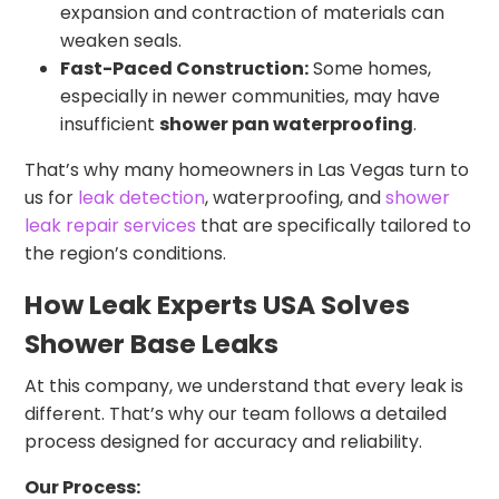
expansion and contraction of materials can
weaken seals.
Fast-Paced Construction:
Some homes,
especially in newer communities, may have
insufficient
shower pan waterproofing
.
That’s why many homeowners in Las Vegas turn to
us for
leak detection
, waterproofing, and
shower
leak repair services
that are specifically tailored to
the region’s conditions.
How Leak Experts USA Solves
Shower Base Leaks
At this company, we understand that every leak is
different. That’s why our team follows a detailed
process designed for accuracy and reliability.
Our Process: