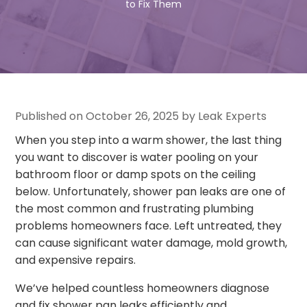
to Fix Them
Published on October 26, 2025 by Leak Experts
When you step into a warm shower, the last thing
you want to discover is water pooling on your
bathroom floor or damp spots on the ceiling
below. Unfortunately, shower pan leaks are one of
the most common and frustrating plumbing
problems homeowners face. Left untreated, they
can cause significant water damage, mold growth,
and expensive repairs.
We’ve helped countless homeowners diagnose
and fix shower pan leaks efficiently and