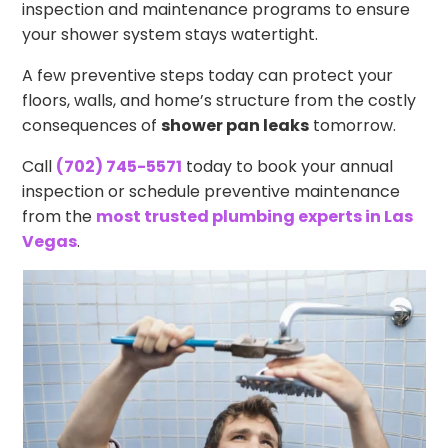
inspection and maintenance programs to ensure
your shower system stays watertight.
A few preventive steps today can protect your
floors, walls, and home’s structure from the costly
consequences of
shower pan leaks
tomorrow.
Call
(702) 745-5571
today to book your annual
inspection or schedule preventive maintenance
from the
most trusted plumbing experts in Las
Vegas
.