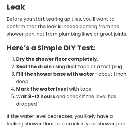
Leak
Before you start tearing up tiles, you’ll want to
confirm that the leak is indeed coming from the
shower pan, not from plumbing lines or grout joints.
Here’s a Simple DIY Test:
Dry the shower floor completely.
Seal the drain
using duct tape or a test plug.
Fill the shower base with water
—about 1 inch
deep.
Mark the water level
with tape.
Wait
8–12 hours
and check if the level has
dropped.
If the water level decreases, you likely have a
leaking shower floor or a crack in your shower pan.