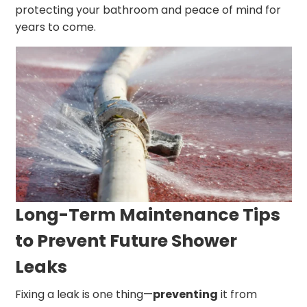
protecting your bathroom and peace of mind for
years to come.
Long-Term Maintenance Tips
to Prevent Future Shower
Leaks
Fixing a leak is one thing—
preventing
it from