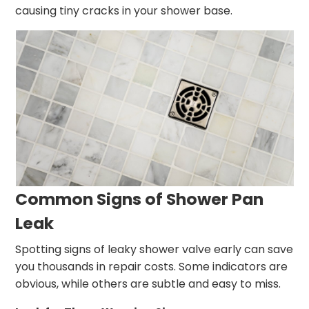
causing tiny cracks in your shower base.
Common Signs of Shower Pan
Leak
Spotting signs of leaky shower valve early can save
you thousands in repair costs. Some indicators are
obvious, while others are subtle and easy to miss.