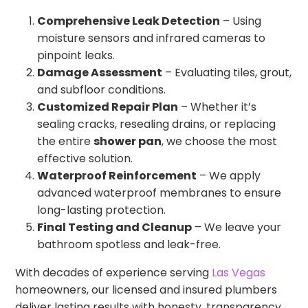
Comprehensive Leak Detection
– Using
moisture sensors and infrared cameras to
pinpoint leaks.
Damage Assessment
– Evaluating tiles, grout,
and subfloor conditions.
Customized Repair Plan
– Whether it’s
sealing cracks, resealing drains, or replacing
the entire
shower pan
, we choose the most
effective solution.
Waterproof Reinforcement
– We apply
advanced waterproof membranes to ensure
long-lasting protection.
Final Testing and Cleanup
– We leave your
bathroom spotless and leak-free.
With decades of experience serving
Las Vegas
homeowners, our licensed and insured plumbers
deliver lasting results with honesty, transparency,