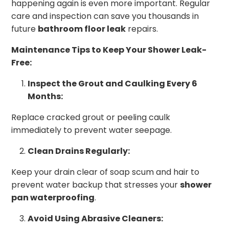
happening again is even more important. Regular
care and inspection can save you thousands in
future
bathroom floor leak
repairs.
Maintenance Tips to Keep Your Shower Leak-
Free:
Inspect the Grout and Caulking Every 6
Months:
Replace cracked grout or peeling caulk
immediately to prevent water seepage.
Clean Drains Regularly:
Keep your drain clear of soap scum and hair to
prevent water backup that stresses your
shower
pan waterproofing
.
Avoid Using Abrasive Cleaners: