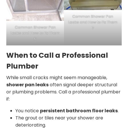
Common Shower Pan
Leaks and How to Fix Them
Common Shower Pan
7
Leaks and How to Fix Them
6
When to Call a Professional
Plumber
While small cracks might seem manageable,
shower pan leaks
often signal deeper structural
or plumbing problems. Call a professional plumber
if:
You notice
persistent bathroom floor leaks
.
The grout or tiles near your shower are
deteriorating.