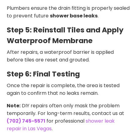
Plumbers ensure the drain fitting is properly sealed
to prevent future
shower base leaks
.
Step 5: Reinstall Tiles and Apply
Waterproof Membrane
After repairs, a waterproof barrier is applied
before tiles are reset and grouted.
Step 6: Final Testing
Once the repair is complete, the area is tested
again to confirm that no leaks remain.
Note:
DIY repairs often only mask the problem
temporarily. For long-term results, contact us at
(702) 745-5571
for professional
shower leak
repair in Las Vegas
.