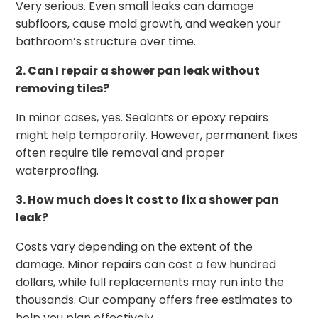
Very serious. Even small leaks can damage
subfloors, cause mold growth, and weaken your
bathroom’s structure over time.
2. Can I repair a shower pan leak without
removing tiles?
In minor cases, yes. Sealants or epoxy repairs
might help temporarily. However, permanent fixes
often require tile removal and proper
waterproofing.
3. How much does it cost to fix a shower pan
leak?
Costs vary depending on the extent of the
damage. Minor repairs can cost a few hundred
dollars, while full replacements may run into the
thousands. Our company offers free estimates to
help you plan effectively.