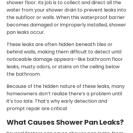
shower floor. Its job is to collect and direct all the
water from your shower drain to prevent leaks into
the subfloor or walls. When this waterproof barrier
becomes damaged or improperly installed, shower
pan leaks occur.
These leaks are often hidden beneath tiles or
behind walls, making them difficult to detect until
noticeable damage appears—like bathroom floor
leaks, musty odors, or stains on the ceiling below
the bathroom.
Because of the hidden nature of these leaks, many
homeowners don’t realize there’s a problem until
it’s too late. That’s why early detection and
prompt repair are critical.
What Causes Shower Pan Leaks?