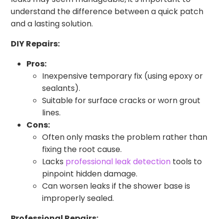
understand the difference between a quick patch
and a lasting solution.
DIY Repairs:
Pros:
Inexpensive temporary fix (using epoxy or
sealants).
Suitable for surface cracks or worn grout
lines.
Cons:
Often only masks the problem rather than
fixing the root cause.
Lacks
professional leak detection
tools to
pinpoint hidden damage.
Can worsen leaks if the shower base is
improperly sealed.
Professional Repairs: