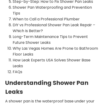
Step-by-Step: How to Fix Shower Pan Leaks
Shower Pan Waterproofing and Prevention
Tips
When to Call a Professional Plumber
DIY vs Professional Shower Pan Leak Repair –
Which Is Better?
Long-Term Maintenance Tips to Prevent
Future Shower Leaks
Why Las Vegas Homes Are Prone to Bathroom
Floor Leaks
How Leak Experts USA Solves Shower Base
Leaks
FAQs
Understanding Shower Pan
Leaks
A shower pan is the waterproof base under your