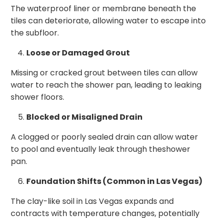
The waterproof liner or membrane beneath the
tiles can deteriorate, allowing water to escape into
the subfloor.
Loose or Damaged Grout
Missing or cracked grout between tiles can allow
water to reach the shower pan, leading to leaking
shower floors.
Blocked or Misaligned Drain
A clogged or poorly sealed drain can allow water
to pool and eventually leak through theshower
pan.
Foundation Shifts (Common in Las Vegas)
The clay-like soil in Las Vegas expands and
contracts with temperature changes, potentially