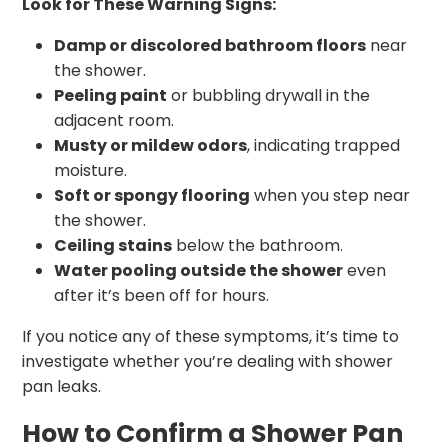
Look for These Warning Signs:
Damp or discolored bathroom floors
near
the shower.
Peeling paint
or bubbling drywall in the
adjacent room.
Musty or mildew odors
, indicating trapped
moisture.
Soft or spongy flooring
when you step near
the shower.
Ceiling stains
below the bathroom.
Water pooling outside the shower
even
after it’s been off for hours.
If you notice any of these symptoms, it’s time to
investigate whether you’re dealing with shower
pan leaks.
How to Confirm a Shower Pan