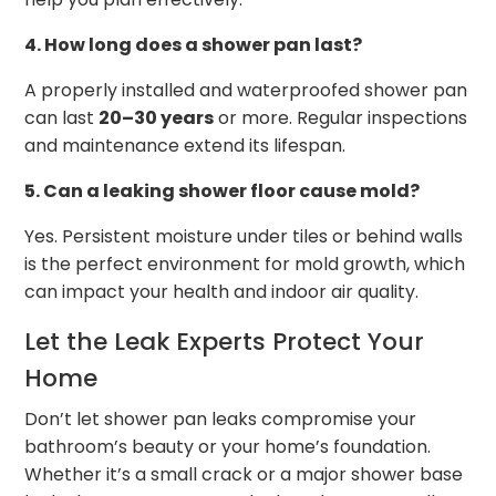
4. How long does a shower pan last?
A properly installed and waterproofed shower pan
can last
20–30 years
or more. Regular inspections
and maintenance extend its lifespan.
5. Can a leaking shower floor cause mold?
Yes. Persistent moisture under tiles or behind walls
is the perfect environment for mold growth, which
can impact your health and indoor air quality.
Let the Leak Experts Protect Your
Home
Don’t let shower pan leaks compromise your
bathroom’s beauty or your home’s foundation.
Whether it’s a small crack or a major shower base