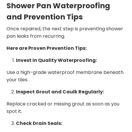
Shower Pan Waterproofing
and Prevention Tips
Once repaired, the next step is preventing shower
pan leaks from recurring.
Here are Proven Prevention Tips:
Invest in Quality Waterproofing:
Use a high-grade waterproof membrane beneath
your tiles.
Inspect Grout and Caulk Regularly:
Replace cracked or missing grout as soon as you
spot it.
Check Drain Seals: