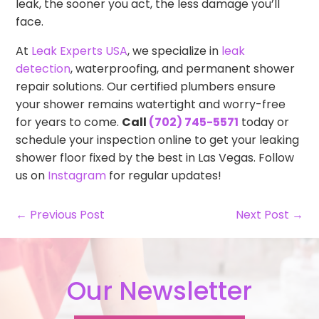
leak, the sooner you act, the less damage you’ll
face.
At
Leak Experts USA
, we specialize in
leak
detection
, waterproofing, and permanent shower
repair solutions. Our certified plumbers ensure
your shower remains watertight and worry-free
for years to come.
Call
(702) 745-5571
today or
schedule your inspection online to get your leaking
shower floor fixed by the best in Las Vegas. Follow
us on
Instagram
for regular updates!
← Previous Post
Next Post →
Our Newsletter