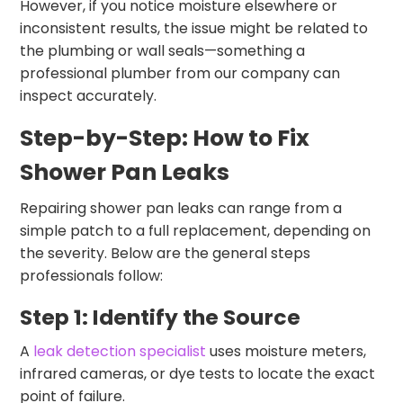
However, if you notice moisture elsewhere or
inconsistent results, the issue might be related to
the plumbing or wall seals—something a
professional plumber from our company can
inspect accurately.
Step-by-Step: How to Fix
Shower Pan Leaks
Repairing shower pan leaks can range from a
simple patch to a full replacement, depending on
the severity. Below are the general steps
professionals follow:
Step 1: Identify the Source
A
leak detection specialist
uses moisture meters,
infrared cameras, or dye tests to locate the exact
point of failure.