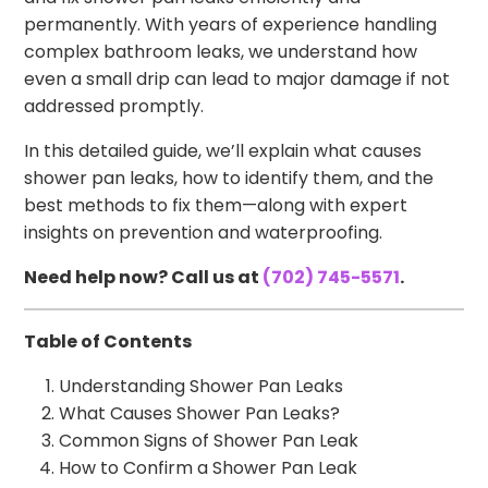
permanently. With years of experience handling
complex bathroom leaks, we understand how
even a small drip can lead to major damage if not
addressed promptly.
In this detailed guide, we’ll explain what causes
shower pan leaks, how to identify them, and the
best methods to fix them—along with expert
insights on prevention and waterproofing.
Need help now? Call us at
(702) 745-5571
.
Table of Contents
Understanding Shower Pan Leaks
What Causes Shower Pan Leaks?
Common Signs of Shower Pan Leak
How to Confirm a Shower Pan Leak