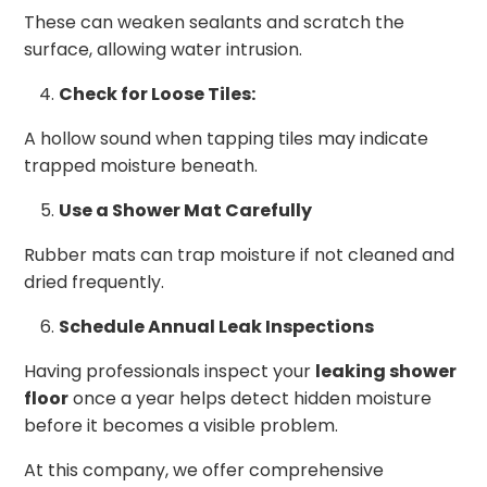
These can weaken sealants and scratch the
surface, allowing water intrusion.
Check for Loose Tiles:
A hollow sound when tapping tiles may indicate
trapped moisture beneath.
Use a Shower Mat Carefully
Rubber mats can trap moisture if not cleaned and
dried frequently.
Schedule Annual Leak Inspections
Having professionals inspect your
leaking shower
floor
once a year helps detect hidden moisture
before it becomes a visible problem.
At this company, we offer comprehensive