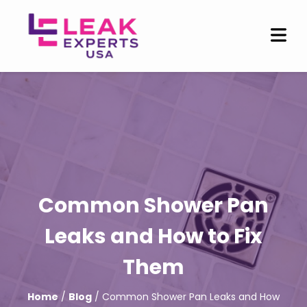
Common Shower Pan
Leaks and How to Fix
Them
Home
/
Blog
/ Common Shower Pan Leaks and How