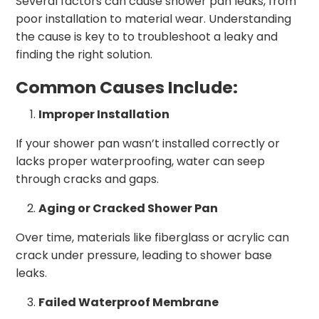
Several factors can cause shower pan leaks, from
poor installation to material wear. Understanding
the cause is key to to troubleshoot a leaky and
finding the right solution.
Common Causes Include:
Improper Installation
If your shower pan wasn’t installed correctly or
lacks proper waterproofing, water can seep
through cracks and gaps.
Aging or Cracked Shower Pan
Over time, materials like fiberglass or acrylic can
crack under pressure, leading to shower base
leaks.
Failed Waterproof Membrane