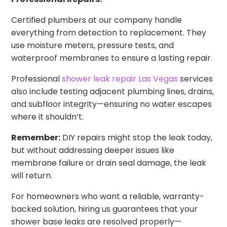
Certified plumbers at our company handle
everything from detection to replacement. They
use moisture meters, pressure tests, and
waterproof membranes to ensure a lasting repair.
Professional
shower leak repair Las Vegas
services
also include testing adjacent plumbing lines, drains,
and subfloor integrity—ensuring no water escapes
where it shouldn’t.
Remember:
DIY repairs might stop the leak today,
but without addressing deeper issues like
membrane failure or drain seal damage, the leak
will return.
For homeowners who want a reliable, warranty-
backed solution, hiring us guarantees that your
shower base leaks are resolved properly—