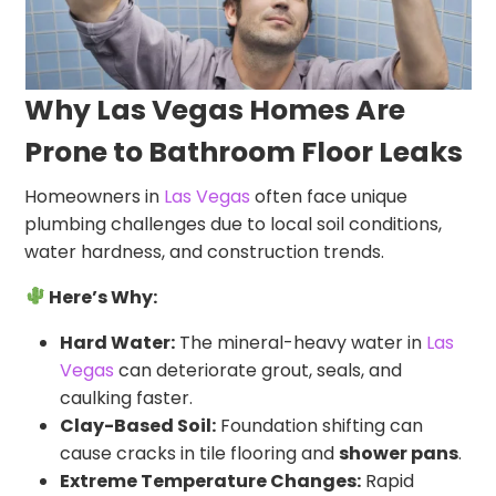
Why Las Vegas Homes Are
Prone to Bathroom Floor Leaks
Homeowners in
Las Vegas
often face unique
plumbing challenges due to local soil conditions,
water hardness, and construction trends.
Here’s Why:
Hard Water:
The mineral-heavy water in
Las
Vegas
can deteriorate grout, seals, and
caulking faster.
Clay-Based Soil:
Foundation shifting can
cause cracks in tile flooring and
shower pans
.
Extreme Temperature Changes:
Rapid