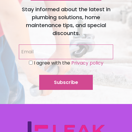
Stay informed about the latest in
plumbing solutions, home
maintenance tips, and special
discounts.
I agree with the
Privacy policy