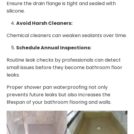
Ensure the drain flange is tight and sealed with
silicone.
Avoid Harsh Cleaners:
Chemical cleaners can weaken sealants over time.
Schedule Annual Inspections:
Routine leak checks by professionals can detect
small issues before they become bathroom floor
leaks.
Proper shower pan waterproofing not only
prevents future leaks but also increases the
lifespan of your bathroom flooring and walls.