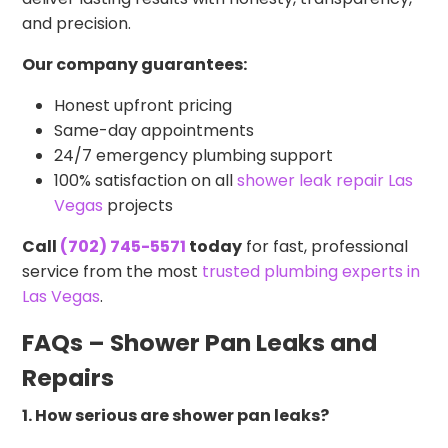
and precision.
Our company guarantees:
Honest upfront pricing
Same-day appointments
24/7 emergency plumbing support
100% satisfaction on all
shower leak repair Las
Vegas
projects
Call
(702) 745-5571
today
for fast, professional
service from the most
trusted plumbing experts in
Las Vegas
.
FAQs – Shower Pan Leaks and
Repairs
1. How serious are shower pan leaks?