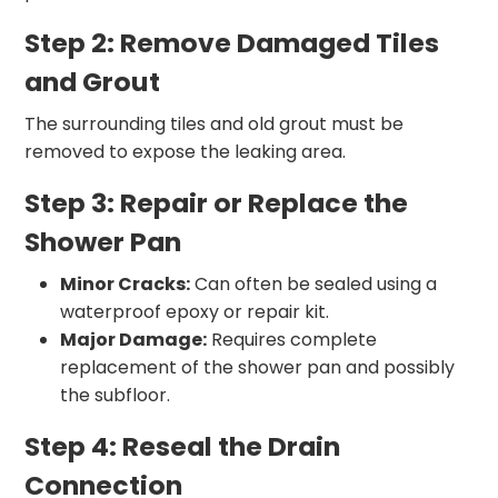
Step 2: Remove Damaged Tiles
and Grout
The surrounding tiles and old grout must be
removed to expose the leaking area.
Step 3: Repair or Replace the
Shower Pan
Minor Cracks:
Can often be sealed using a
waterproof epoxy or repair kit.
Major Damage:
Requires complete
replacement of the shower pan and possibly
the subfloor.
Step 4: Reseal the Drain
Connection