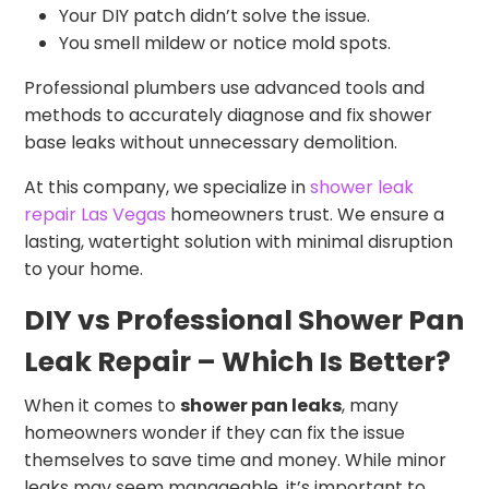
Your DIY patch didn’t solve the issue.
You smell mildew or notice mold spots.
Professional plumbers use advanced tools and
methods to accurately diagnose and fix shower
base leaks without unnecessary demolition.
At this company, we specialize in
shower leak
repair Las Vegas
homeowners trust. We ensure a
lasting, watertight solution with minimal disruption
to your home.
DIY vs Professional Shower Pan
Leak Repair – Which Is Better?
When it comes to
shower pan leaks
, many
homeowners wonder if they can fix the issue
themselves to save time and money. While minor
leaks may seem manageable, it’s important to