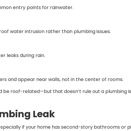
on entry points for rainwater.
 roof water intrusion rather than plumbing issues.
er leaks during rain.
rs and appear near walls, not in the center of rooms.
d be roof-related—but that doesn’t rule out a plumbing iss
umbing Leak
pecially if your home has second-story bathrooms or pi