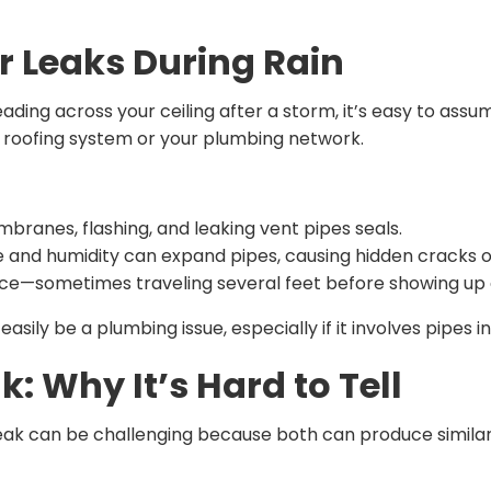
 Leaks During Rain
ding across your ceiling after a storm, it’s easy to assu
r roofing system or your plumbing network.
branes, flashing, and leaking vent pipes seals.
 and humidity can expand pipes, causing hidden cracks o
nce—sometimes traveling several feet before showing up a
asily be a plumbing issue, especially if it involves pipes i
: Why It’s Hard to Tell
leak can be challenging because both can produce similar