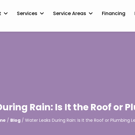
t
Services
Service Areas
Financing
uring Rain: Is It the Roof or 
me
/
Blog
/ Water Leaks During Rain: Is It the Roof or Plumbing L