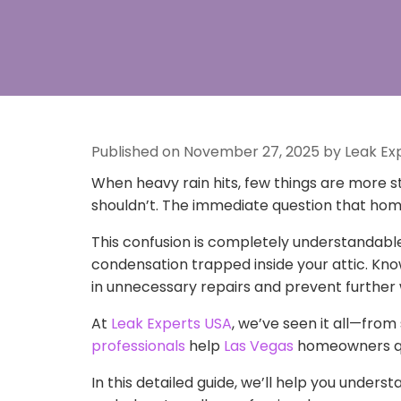
Published on November 27, 2025 by Leak Ex
When heavy rain hits, few things are more st
shouldn’t. The immediate question that ho
This confusion is completely understandable.
condensation trapped inside your attic. Kno
in unnecessary repairs and prevent furthe
At
Leak Experts USA
, we’ve seen it all—from
professionals
help
Las Vegas
homeowners qui
In this detailed guide, we’ll help you underst