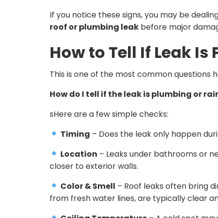
If you notice these signs, you may be dealin
roof or plumbing leak
before major damag
How to Tell If Leak I
This is one of the most common questions
How do I tell if the leak is plumbing or r
sHere are a few simple checks:
Timing
– Does the leak only happen during 
Location
– Leaks under bathrooms or near
closer to exterior walls.
Color & Smell
– Roof leaks often bring di
from fresh water lines, are typically clear a