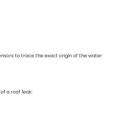
sors to trace the exact origin of the water
of a roof leak: