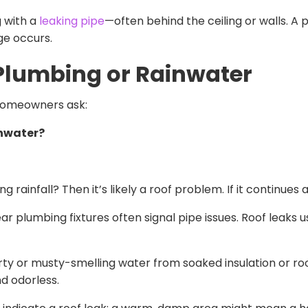
g with a
leaking pipe
—often behind the ceiling or walls. A p
e occurs.
s Plumbing or Rainwater
 homeowners ask:
ainwater?
rainfall? Then it’s likely a roof problem. If it continues 
 plumbing fixtures often signal pipe issues. Roof leaks us
rty or musty-smelling water from soaked insulation or roo
nd odorless.