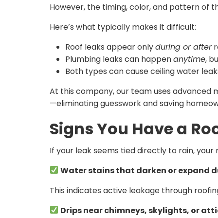
However, the timing, color, and pattern of 
Here’s what typically makes it difficult:
Roof leaks appear only
during or after
r
Plumbing leaks can happen
anytime
, b
Both types can cause ceiling water leaks 
At this company, our team uses advanced moi
—eliminating guesswork and saving homeow
Signs You Have a Roo
If your leak seems tied directly to rain, you
Water stains that darken or expand d
This indicates active leakage through roofing 
Drips near chimneys, skylights, or att