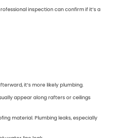
rofessional inspection can confirm if it’s a
afterward, it’s more likely plumbing.
ually appear along rafters or ceilings
fing material. Plumbing leaks, especially