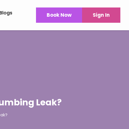
Blogs
Book Now
Sign In
Plumbing Leak?
eak?