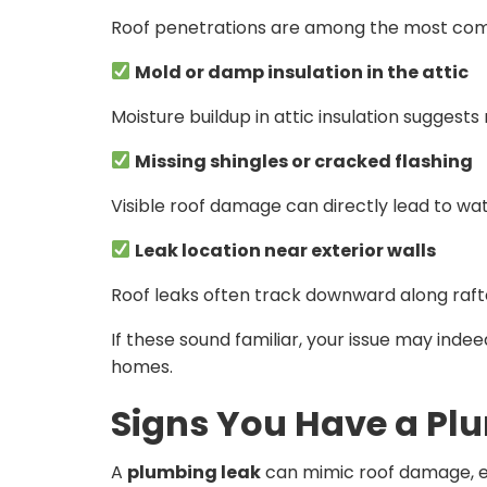
Roof penetrations are among the most comm
Mold or damp insulation in the attic
Moisture buildup in attic insulation suggests
Missing shingles or cracked flashing
Visible roof damage can directly lead to wat
Leak location near exterior walls
Roof leaks often track downward along rafte
If these sound familiar, your issue may indee
homes.
Signs You Have a Pl
A
plumbing leak
can mimic roof damage, es