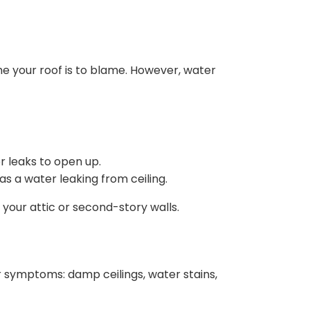
me your roof is to blame. However, water
r leaks to open up.
s a water leaking from ceiling.
n your attic or second-story walls.
 symptoms: damp ceilings, water stains,