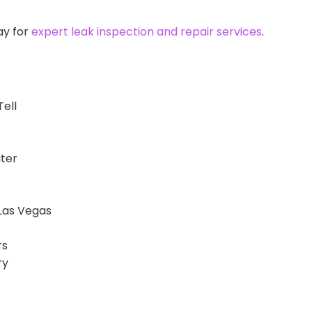
ay for
expert leak inspection and repair services
.
Tell
ater
Las Vegas
rs
ry