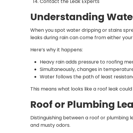
Contact the Leak Experts
Understanding Water
When you spot water dripping or stains sprea
leaks during rain can come from either you
Here’s why it happens:
Heavy rain adds pressure to roofing mem
Simultaneously, changes in temperature
Water follows the path of least resista
This means what looks like a roof leak could e
Roof or Plumbing Leak
Distinguishing between a roof or plumbing 
and musty odors.