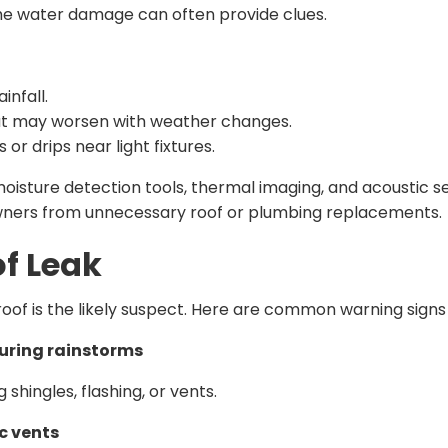
the water damage can often provide clues.
ainfall.
ut may worsen with weather changes.
or drips near light fixtures.
sture detection tools, thermal imaging, and acoustic sen
ners from unnecessary roof or plumbing replacements.
f Leak
r roof is the likely suspect. Here are common warning signs 
uring rainstorms
shingles, flashing, or vents.
ic vents