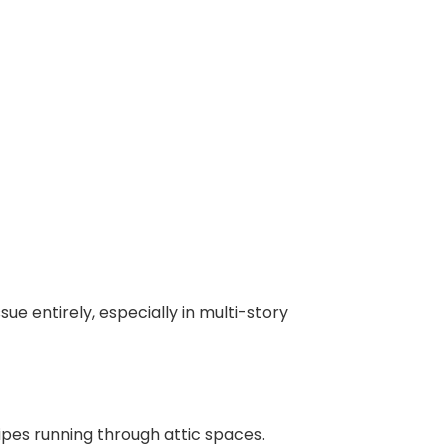
ue entirely, especially in multi-story
pes running through attic spaces.