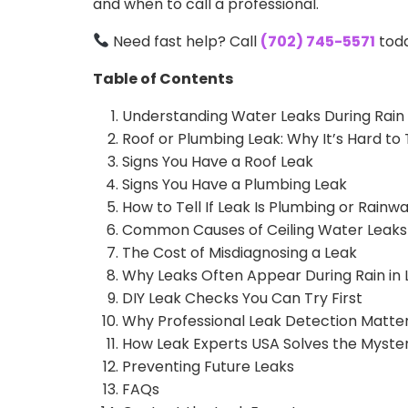
and when to call a professional.
Need fast help? Call
(702) 745-5571
tod
Table of Contents
Understanding Water Leaks During Rain
Roof or Plumbing Leak: Why It’s Hard to 
Signs You Have a Roof Leak
Signs You Have a Plumbing Leak
How to Tell If Leak Is Plumbing or Rainw
Common Causes of Ceiling Water Leaks
The Cost of Misdiagnosing a Leak
Why Leaks Often Appear During Rain in 
DIY Leak Checks You Can Try First
Why Professional Leak Detection Matte
How Leak Experts USA Solves the Myste
Preventing Future Leaks
FAQs