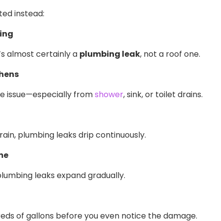
ted instead:
ning
’s almost certainly a
plumbing leak
, not a roof one.
chens
ipe issue—especially from
shower
, sink, or toilet drains.
rain, plumbing leaks drip continuously.
me
plumbing leaks expand gradually.
l
reds of gallons before you even notice the damage.