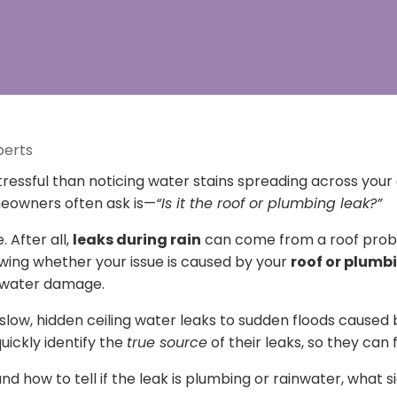
perts
ressful than noticing water stains spreading across your 
meowners often ask is—
“Is it the roof or plumbing leak?”
 After all,
leaks during rain
can come from a roof probl
wing whether your issue is caused by your
roof or plumb
r water damage.
 slow, hidden ceiling water leaks to sudden floods caused 
ckly identify the
true source
of their leaks, so they can fi
and how to tell if the leak is plumbing or rainwater, what s