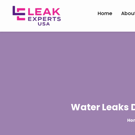
Home
Abou
Water Leaks D
Ho