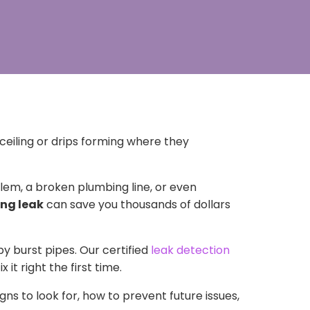
ceiling or drips forming where they
em, a broken plumbing line, or even
ing leak
can save you thousands of dollars
by burst pipes. Our certified
leak detection
x it right the first time.
igns to look for, how to prevent future issues,