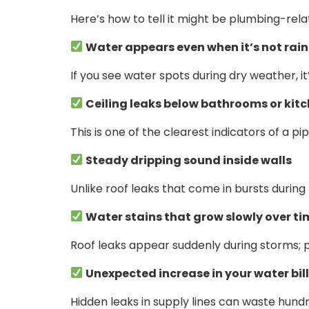
Here’s how to tell it might be plumbing-rela
Water appears even when it’s not rai
If you see water spots during dry weather, it
Ceiling leaks below bathrooms or kit
This is one of the clearest indicators of a p
Steady dripping sound inside walls
Unlike roof leaks that come in bursts during 
Water stains that grow slowly over ti
Roof leaks appear suddenly during storms; 
Unexpected increase in your water bil
Hidden leaks in supply lines can waste hund