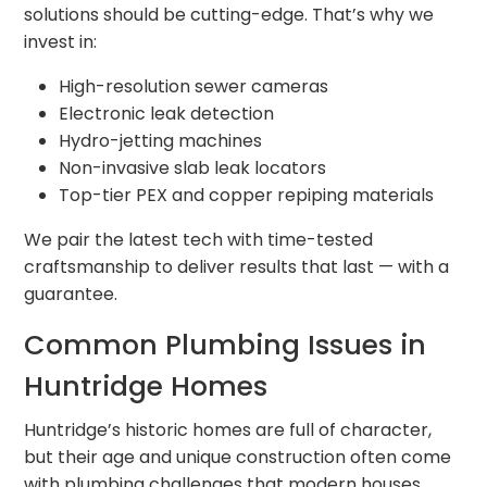
solutions should be cutting-edge. That’s why we
invest in:
High-resolution sewer cameras
Electronic leak detection
Hydro-jetting machines
Non-invasive slab leak locators
Top-tier PEX and copper repiping materials
We pair the latest tech with time-tested
craftsmanship to deliver results that last — with a
guarantee.
Common Plumbing Issues in
Huntridge Homes
Huntridge’s historic homes are full of character,
but their age and unique construction often come
with plumbing challenges that modern houses