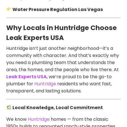
Water Pressure Regulation Las Vegas
Why Locals in Huntridge Choose
Leak Experts USA
Huntridge isn’t just another neighborhood—it’s a
community with character. And that’s exactly why
you need a plumbing team that understands the
area, the homes, and the people who live there. At
Leak Experts USA
, we’re proud to be the go-to
plumber for
Huntridge
residents who want fast,
transparent, and lasting solutions.
Local Knowledge, Local Commitment
We know
Huntridge
homes — from the classic
1950s builds to renovated ranch-style properties.