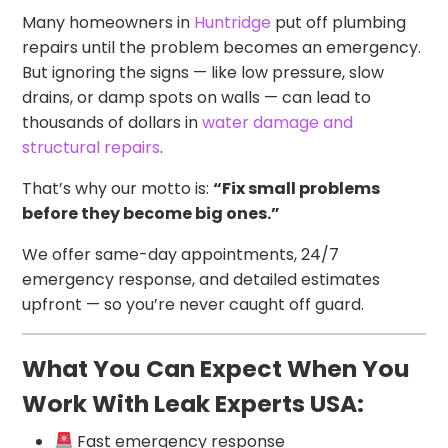
Many homeowners in
Huntridge
put off plumbing
repairs until the problem becomes an emergency.
But ignoring the signs — like low pressure, slow
drains, or damp spots on walls — can lead to
thousands of dollars in
water damage and
structural repairs
.
That’s why our motto is:
“Fix small problems
before they become big ones.”
We offer same-day appointments, 24/7
emergency response, and detailed estimates
upfront — so you’re never caught off guard.
What You Can Expect When You
Work With Leak Experts USA:
Fast emergency response