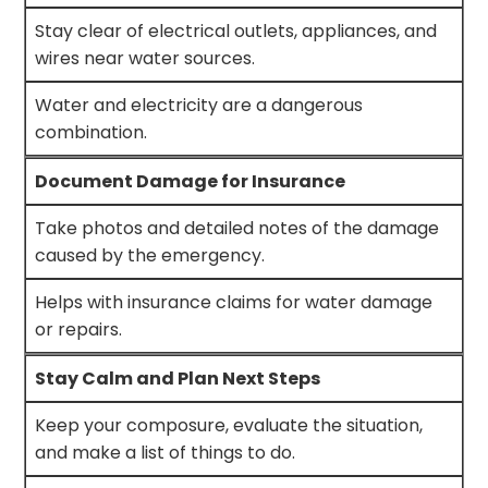
Stay clear of electrical outlets, appliances, and
wires near water sources.
Water and electricity are a dangerous
combination.
Document Damage for Insurance
Take photos and detailed notes of the damage
caused by the emergency.
Helps with insurance claims for water damage
or repairs.
Stay Calm and Plan Next Steps
Keep your composure, evaluate the situation,
and make a list of things to do.