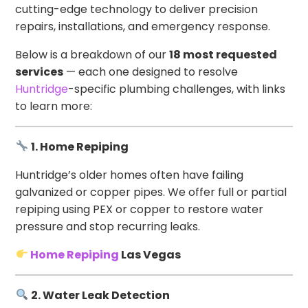
cutting-edge technology to deliver precision
repairs, installations, and emergency response.
Below is a breakdown of our
18 most requested
services
— each one designed to resolve
Huntridge
-specific plumbing challenges, with links
to learn more:
1. Home Repiping
Huntridge’s older homes often have failing
galvanized or copper pipes. We offer full or partial
repiping using PEX or copper to restore water
pressure and stop recurring leaks.
Home Repiping
Las Vegas
2. Water Leak Detection