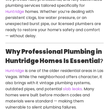
plumbing services tailored specifically for
Huntridge
homes. Whether you’re dealing with
persistent clogs, low water pressure, or an
unexpected burst pipe, our licensed plumbers are
ready to restore your home’s safety and comfort
— without delay.
Why Professional Plumbing in
Huntridge Homes Is Essential
?
Huntridge
is one of the older residential areas in Las
Vegas. While the neighborhood offers character, it
also brings with it vintage plumbing systems,
outdated pipes, and potential
slab leaks
. Many
homes were built before modern codes and
materials were standard — making them
vulnerable to silent plumbing failures.