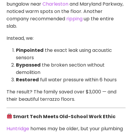
bungalow near
Charleston
and Maryland Parkway,
noticed warm spots on the floor. Another
company recommended
ripping
up the entire
slab.
Instead, we:
Pinpointed
the exact leak using acoustic
sensors
Bypassed
the broken section without
demolition
Restored
full water pressure within 6 hours
The result? The family saved over $3,000 — and
their beautiful terrazzo floors.
Smart Tech Meets Old-School Work Ethic
Huntridge
homes may be older, but your plumbing