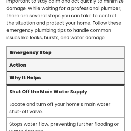
important to stay calm and act quickly to minimize
damage. While waiting for a professional plumber,
there are several steps you can take to control
the situation and protect your home. Follow these
emergency plumbing tips to handle common
issues like leaks, bursts, and water damage:
Emergency Step
Action
Why It Helps
Shut Off the Main Water Supply
Locate and turn off your home’s main water
shut-off valve.
Stops water flow, preventing further flooding or