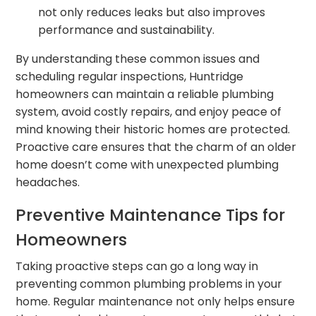
not only reduces leaks but also improves
performance and sustainability.
By understanding these common issues and
scheduling regular inspections, Huntridge
homeowners can maintain a reliable plumbing
system, avoid costly repairs, and enjoy peace of
mind knowing their historic homes are protected.
Proactive care ensures that the charm of an older
home doesn’t come with unexpected plumbing
headaches.
Preventive Maintenance Tips for
Homeowners
Taking proactive steps can go a long way in
preventing common plumbing problems in your
home. Regular maintenance not only helps ensure