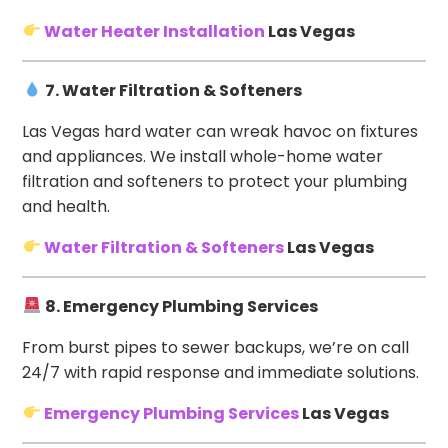
Water Heater Installation
Las Vegas
7. Water Filtration & Softeners
Las Vegas hard water can wreak havoc on fixtures
and appliances. We install whole-home water
filtration and softeners to protect your plumbing
and health.
Water Filtration & Softeners
Las Vegas
8. Emergency Plumbing Services
From burst pipes to sewer backups, we’re on call
24/7 with rapid response and immediate solutions.
Emergency Plumbing Services
Las Vegas