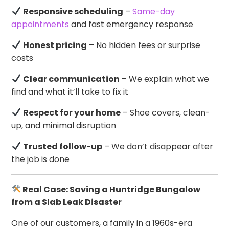
Responsive scheduling
–
Same-day
appointments
and fast emergency response
Honest pricing
– No hidden fees or surprise
costs
Clear communication
– We explain what we
find and what it’ll take to fix it
Respect for your home
– Shoe covers, clean-
up, and minimal disruption
Trusted follow-up
– We don’t disappear after
the job is done
Real Case: Saving a Huntridge Bungalow
from a Slab Leak Disaster
One of our customers, a family in a 1960s-era