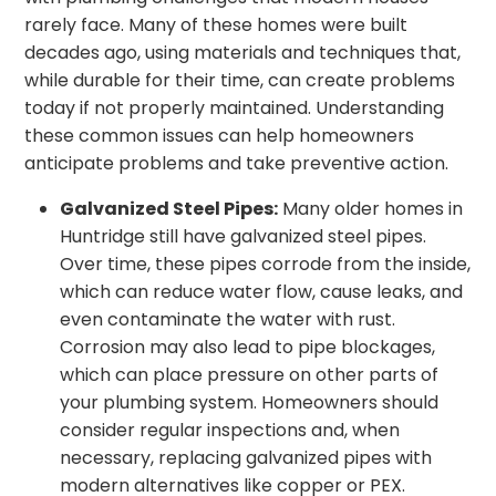
rarely face. Many of these homes were built
decades ago, using materials and techniques that,
while durable for their time, can create problems
today if not properly maintained. Understanding
these common issues can help homeowners
anticipate problems and take preventive action.
Galvanized Steel Pipes:
Many older homes in
Huntridge still have galvanized steel pipes.
Over time, these pipes corrode from the inside,
which can reduce water flow, cause leaks, and
even contaminate the water with rust.
Corrosion may also lead to pipe blockages,
which can place pressure on other parts of
your plumbing system. Homeowners should
consider regular inspections and, when
necessary, replacing galvanized pipes with
modern alternatives like copper or PEX.