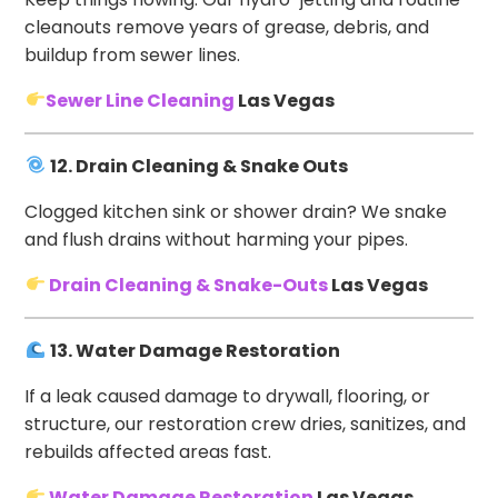
cleanouts remove years of grease, debris, and
buildup from sewer lines.
Sewer Line Cleaning
Las Vegas
12. Drain Cleaning & Snake Outs
Clogged kitchen sink or shower drain? We snake
and flush drains without harming your pipes.
Drain Cleaning & Snake-Outs
Las Vegas
13. Water Damage Restoration
If a leak caused damage to drywall, flooring, or
structure, our restoration crew dries, sanitizes, and
rebuilds affected areas fast.
Water Damage Restoration
Las Vegas