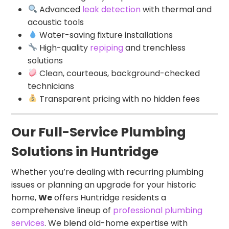
Advanced
leak detection
with thermal and
acoustic tools
Water-saving fixture installations
High-quality
repiping
and trenchless
solutions
Clean, courteous, background-checked
technicians
Transparent pricing with no hidden fees
Our Full-Service Plumbing
Solutions in Huntridge
Whether you’re dealing with recurring plumbing
issues or planning an upgrade for your historic
home,
We
offers Huntridge residents a
comprehensive lineup of
professional plumbing
services
. We blend old-home expertise with