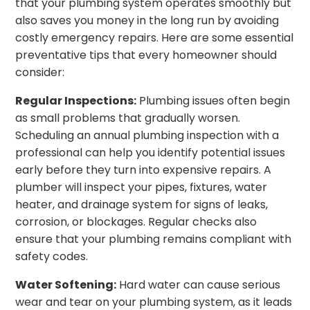
that your plumbing system operates smoothly but
also saves you money in the long run by avoiding
costly emergency repairs. Here are some essential
preventative tips that every homeowner should
consider:
Regular Inspections:
Plumbing issues often begin
as small problems that gradually worsen.
Scheduling an annual plumbing inspection with a
professional can help you identify potential issues
early before they turn into expensive repairs. A
plumber will inspect your pipes, fixtures, water
heater, and drainage system for signs of leaks,
corrosion, or blockages. Regular checks also
ensure that your plumbing remains compliant with
safety codes.
Water Softening:
Hard water can cause serious
wear and tear on your plumbing system, as it leads