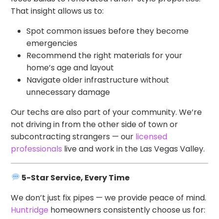
That insight allows us to:
Spot common issues before they become
emergencies
Recommend the right materials for your
home’s age and layout
Navigate older infrastructure without
unnecessary damage
Our techs are also part of your community. We’re
not driving in from the other side of town or
subcontracting strangers — our
licensed
professionals
live and work in the Las Vegas Valley.
5-Star Service, Every Time
We don’t just fix pipes — we provide peace of mind.
Huntridge
homeowners consistently choose us for: