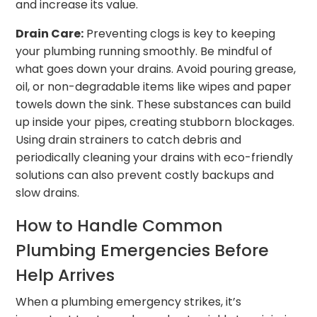
and increase its value.
Drain Care:
Preventing clogs is key to keeping
your plumbing running smoothly. Be mindful of
what goes down your drains. Avoid pouring grease,
oil, or non-degradable items like wipes and paper
towels down the sink. These substances can build
up inside your pipes, creating stubborn blockages.
Using drain strainers to catch debris and
periodically cleaning your drains with eco-friendly
solutions can also prevent costly backups and
slow drains.
How to Handle Common
Plumbing Emergencies Before
Help Arrives
When a plumbing emergency strikes, it’s