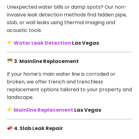
Unexpected water bills or damp spots? Our non-
invasive leak detection methods find hidden pipe,
slab, or wall leaks using thermal imaging and
acoustic tools.
Water Leak Detection
Las Vegas
3. Mainline Replacement
If your home’s main water line is corroded or
broken, we offer trench and trenchless
replacement options tailored to your property and
landscape.
Mainline Replacement
Las Vegas
4. Slab Leak Repair