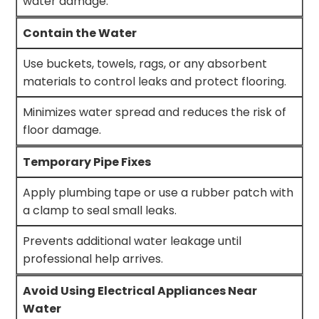
water damage.
Contain the Water
Use buckets, towels, rags, or any absorbent
materials to control leaks and protect flooring.
Minimizes water spread and reduces the risk of
floor damage.
Temporary Pipe Fixes
Apply plumbing tape or use a rubber patch with
a clamp to seal small leaks.
Prevents additional water leakage until
professional help arrives.
Avoid Using Electrical Appliances Near
Water