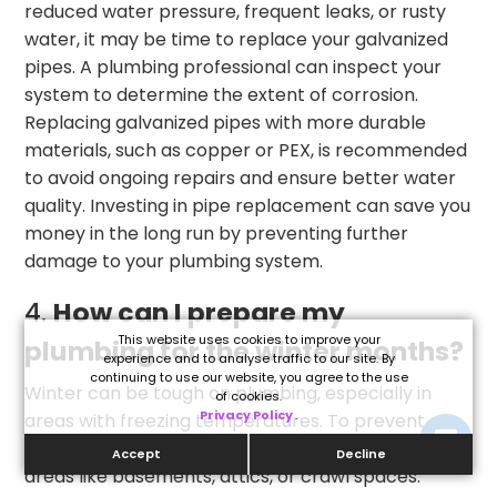
reduced water pressure, frequent leaks, or rusty
water, it may be time to replace your galvanized
pipes. A plumbing professional can inspect your
system to determine the extent of corrosion.
Replacing galvanized pipes with more durable
materials, such as copper or PEX, is recommended
to avoid ongoing repairs and ensure better water
quality. Investing in pipe replacement can save you
money in the long run by preventing further
damage to your plumbing system.
4.
How can I prepare my
This website uses cookies to improve your
plumbing for the winter months?
experience and to analyse traffic to our site. By
continuing to use our website, you agree to the use
Winter can be tough on plumbing, especially in
of cookies.
Privacy Policy
.
areas with freezing temperatures. To prevent
frozen pipes, insulate exposed pipes in unheated
Accept
Decline
areas like basements, attics, or crawl spaces.