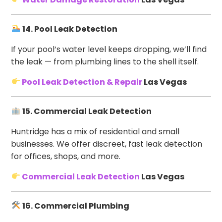
14. Pool Leak Detection
If your pool’s water level keeps dropping, we’ll find
the leak — from plumbing lines to the shell itself.
Pool Leak Detection & Repair
Las Vegas
15. Commercial Leak Detection
Huntridge has a mix of residential and small
businesses. We offer discreet, fast leak detection
for offices, shops, and more.
Commercial Leak Detection
Las Vegas
16. Commercial Plumbing