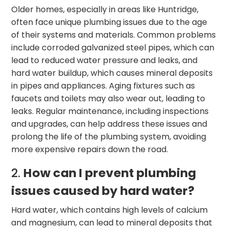
Older homes, especially in areas like Huntridge,
often face unique plumbing issues due to the age
of their systems and materials. Common problems
include corroded galvanized steel pipes, which can
lead to reduced water pressure and leaks, and
hard water buildup, which causes mineral deposits
in pipes and appliances. Aging fixtures such as
faucets and toilets may also wear out, leading to
leaks. Regular maintenance, including inspections
and upgrades, can help address these issues and
prolong the life of the plumbing system, avoiding
more expensive repairs down the road.
2.
How can I prevent plumbing
issues caused by hard water?
Hard water, which contains high levels of calcium
and magnesium, can lead to mineral deposits that