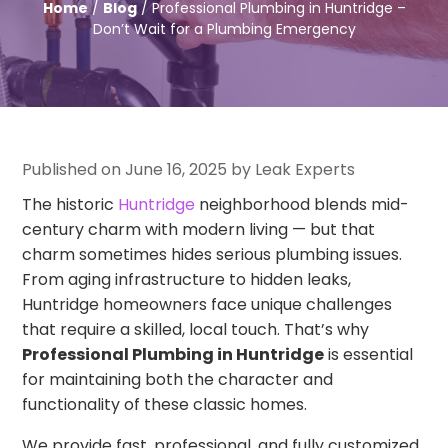
Home
/
Blog
/ Professional Plumbing in Huntridge –
Don’t Wait for a Plumbing Emergency
Published on June 16, 2025 by Leak Experts
The historic
Huntridge
neighborhood blends mid-
century charm with modern living — but that
charm sometimes hides serious plumbing issues.
From aging infrastructure to hidden leaks,
Huntridge homeowners face unique challenges
that require a skilled, local touch. That’s why
Professional Plumbing in Huntridge
is essential
for maintaining both the character and
functionality of these classic homes.
We provide fast, professional, and fully customized