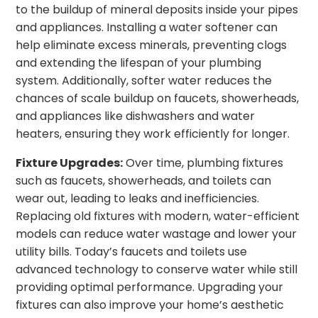
to the buildup of mineral deposits inside your pipes
and appliances. Installing a water softener can
help eliminate excess minerals, preventing clogs
and extending the lifespan of your plumbing
system. Additionally, softer water reduces the
chances of scale buildup on faucets, showerheads,
and appliances like dishwashers and water
heaters, ensuring they work efficiently for longer.
Fixture Upgrades:
Over time, plumbing fixtures
such as faucets, showerheads, and toilets can
wear out, leading to leaks and inefficiencies.
Replacing old fixtures with modern, water-efficient
models can reduce water wastage and lower your
utility bills. Today’s faucets and toilets use
advanced technology to conserve water while still
providing optimal performance. Upgrading your
fixtures can also improve your home’s aesthetic