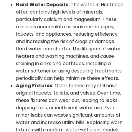
Hard Water Deposits:
The water in Huntridge
often contains high levels of minerals,
particularly calcium and magnesium. These
minerals accumulate as scale inside pipes,
faucets, and appliances, reducing efficiency
and increasing the risk of clogs or damage.
Hard water can shorten the lifespan of water
heaters and washing machines, and cause
staining in sinks and bathtubs. Installing a
water softener or using descaling treatments
periodically can help minimize these effects.
Aging Fixtures:
Older homes may still have
original faucets, toilets, and valves. Over time,
these fixtures can wear out, leading to leaks,
dripping taps, or inefficient water use. Even
minor leaks can waste significant amounts of
water and increase utility bills. Replacing worn
fixtures with modern, water-efficient models