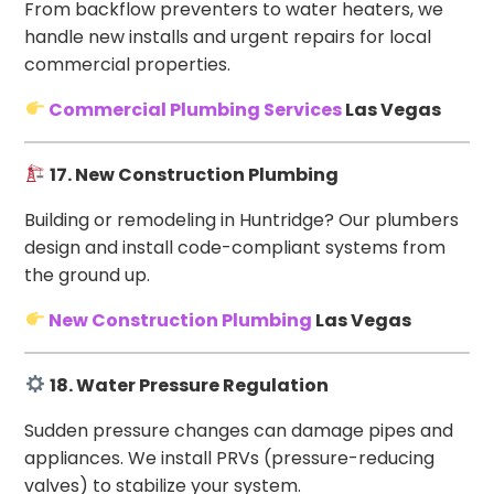
From backflow preventers to water heaters, we
handle new installs and urgent repairs for local
commercial properties.
Commercial Plumbing Services
Las Vegas
17. New Construction Plumbing
Building or remodeling in Huntridge? Our plumbers
design and install code-compliant systems from
the ground up.
New Construction Plumbing
Las Vegas
18. Water Pressure Regulation
Sudden pressure changes can damage pipes and
appliances. We install PRVs (pressure-reducing
valves) to stabilize your system.