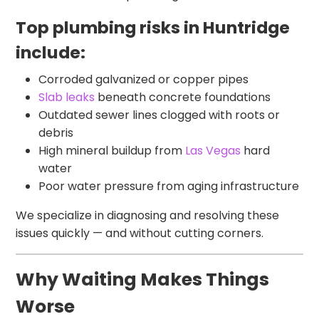
Top plumbing risks in Huntridge
include:
Corroded galvanized or copper pipes
Slab leaks
beneath concrete foundations
Outdated sewer lines clogged with roots or
debris
High mineral buildup from
Las Vegas
hard
water
Poor water pressure from aging infrastructure
We specialize in diagnosing and resolving these
issues quickly — and without cutting corners.
Why Waiting Makes Things
Worse