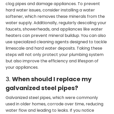
clog pipes and damage appliances. To prevent
hard water issues, consider installing a water
softener, which removes these minerals from the
water supply. Additionally, regularly descaling your
faucets, showerheads, and appliances like water
heaters can prevent mineral buildup. You can also
use specialized cleaning agents designed to tackle
limescale and hard water deposits. Taking these
steps will not only protect your plumbing system
but also improve the efficiency and lifespan of
your appliances.
3.
When should I replace my
galvanized steel pipes?
Galvanized steel pipes, which were commonly
used in older homes, corrode over time, reducing
water flow and leading to leaks. If you notice