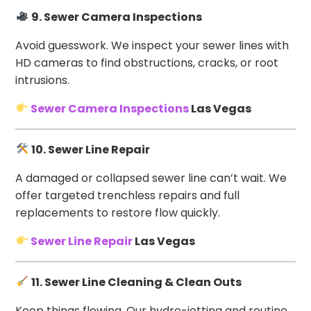
9. Sewer Camera Inspections
Avoid guesswork. We inspect your sewer lines with
HD cameras to find obstructions, cracks, or root
intrusions.
Sewer Camera Inspections
Las Vegas
10. Sewer Line Repair
A damaged or collapsed sewer line can’t wait. We
offer targeted trenchless repairs and full
replacements to restore flow quickly.
Sewer Line Repair
Las Vegas
11. Sewer Line Cleaning & Clean Outs
Keep things flowing. Our hydro-jetting and routine