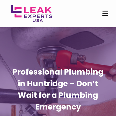
Professional Plumbing
in Huntridge – Don’t
Wait for a Plumbing
Emergency