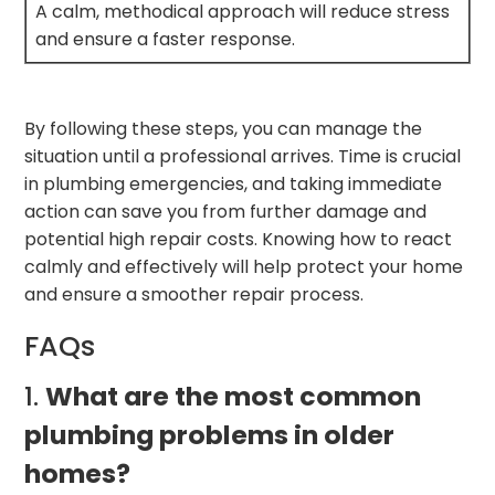
A calm, methodical approach will reduce stress
and ensure a faster response.
By following these steps, you can manage the
situation until a professional arrives. Time is crucial
in plumbing emergencies, and taking immediate
action can save you from further damage and
potential high repair costs. Knowing how to react
calmly and effectively will help protect your home
and ensure a smoother repair process.
FAQs
1.
What are the most common
plumbing problems in older
homes?