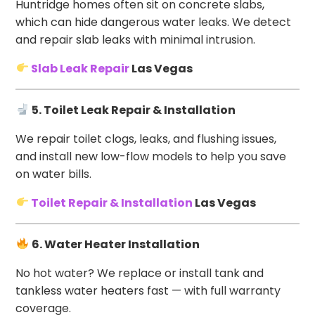
Huntridge homes often sit on concrete slabs,
which can hide dangerous water leaks. We detect
and repair slab leaks with minimal intrusion.
Slab Leak Repair
Las Vegas
5. Toilet Leak Repair & Installation
We repair toilet clogs, leaks, and flushing issues,
and install new low-flow models to help you save
on water bills.
Toilet Repair & Installation
Las Vegas
6. Water Heater Installation
No hot water? We replace or install tank and
tankless water heaters fast — with full warranty
coverage.