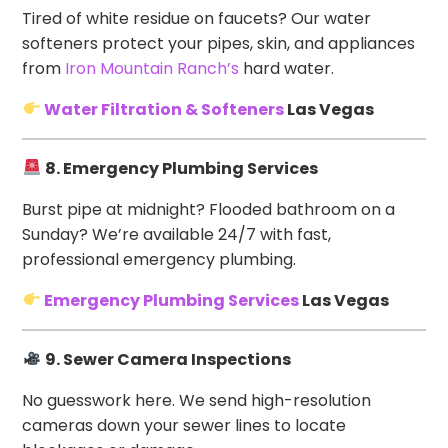
Tired of white residue on faucets? Our water
softeners protect your pipes, skin, and appliances
from
Iron Mountain Ranch’s
hard water.
Water Filtration & Softeners
Las Vegas
8. Emergency Plumbing Services
Burst pipe at midnight? Flooded bathroom on a
Sunday? We’re available 24/7 with fast,
professional emergency plumbing.
Emergency Plumbing Services
Las Vegas
9. Sewer Camera Inspections
No guesswork here. We send high-resolution
cameras down your sewer lines to locate