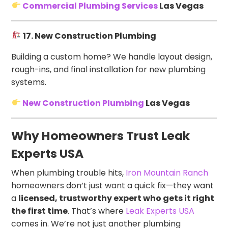
Commercial Plumbing Services
Las Vegas
17. New Construction Plumbing
Building a custom home? We handle layout design,
rough-ins, and final installation for new plumbing
systems.
New Construction Plumbing
Las Vegas
Why Homeowners Trust Leak
Experts USA
When plumbing trouble hits,
Iron Mountain Ranch
homeowners don’t just want a quick fix—they want
a
licensed, trustworthy expert who gets it right
the first time
. That’s where
Leak Experts USA
comes in. We’re not just another plumbing