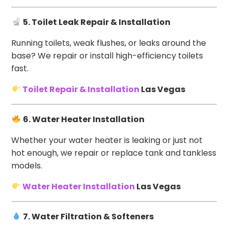
5. Toilet Leak Repair & Installation
Running toilets, weak flushes, or leaks around the
base? We repair or install high-efficiency toilets
fast.
Toilet Repair & Installation
Las Vegas
6. Water Heater Installation
Whether your water heater is leaking or just not
hot enough, we repair or replace tank and tankless
models.
Water Heater Installation
Las Vegas
7. Water Filtration & Softeners