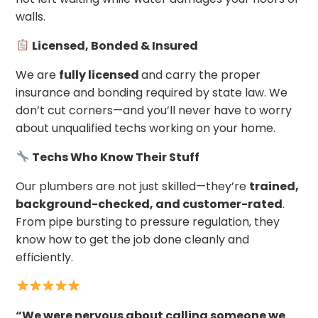
walls.
Licensed, Bonded & Insured
We are
fully licensed
and carry the proper
insurance and bonding required by state law. We
don’t cut corners—and you’ll never have to worry
about unqualified techs working on your home.
Techs Who Know Their Stuff
Our plumbers are not just skilled—they’re
trained,
background-checked, and customer-rated
.
From pipe bursting to pressure regulation, they
know how to get the job done cleanly and
efficiently.
“We were nervous about calling someone we