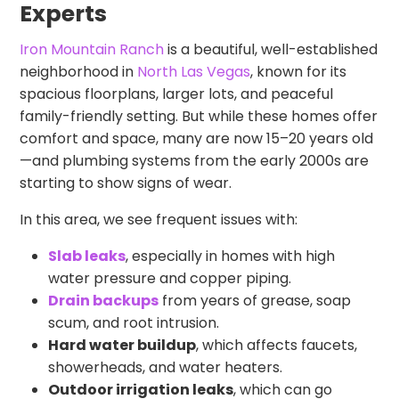
Experts
Iron Mountain Ranch
is a beautiful, well-established
neighborhood in
North Las Vegas
, known for its
spacious floorplans, larger lots, and peaceful
family-friendly setting. But while these homes offer
comfort and space, many are now 15–20 years old
—and plumbing systems from the early 2000s are
starting to show signs of wear.
In this area, we see frequent issues with:
Slab leaks
, especially in homes with high
water pressure and copper piping.
Drain backups
from years of grease, soap
scum, and root intrusion.
Hard water buildup
, which affects faucets,
showerheads, and water heaters.
Outdoor irrigation leaks
, which can go