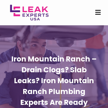
Iron Mountain Ranch –
Drain Clogs? Slab
Leaks? Iron Mountain
Ranch Plumbing
Experts Are Ready