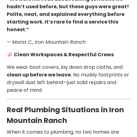
hadn’t used before, but these guys were great!
Polite, neat, and explained everything before
starting work. It’s rare to find a service this
honest.”
—
Maria C., Iron Mountain Ranch
Clean Workspaces & Respectful Crews
We wear boot covers, lay down drop cloths, and
clean up before we leave.
No muddy footprints or
drywall dust left behind—just solid repairs and
peace of mind.
Real Plumbing Situations in Iron
Mountain Ranch
When it comes to plumbing, no two homes are