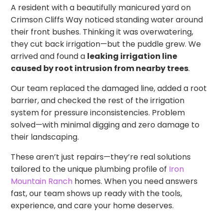
A resident with a beautifully manicured yard on
Crimson Cliffs Way noticed standing water around
their front bushes. Thinking it was overwatering,
they cut back irrigation—but the puddle grew. We
arrived and found a
leaking irrigation line
caused by root intrusion from nearby trees
.
Our team replaced the damaged line, added a root
barrier, and checked the rest of the irrigation
system for pressure inconsistencies. Problem
solved—with minimal digging and zero damage to
their landscaping.
These aren’t just repairs—they’re real solutions
tailored to the unique plumbing profile of
Iron
Mountain Ranch
homes. When you need answers
fast, our team shows up ready with the tools,
experience, and care your home deserves.