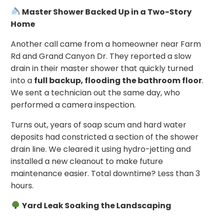
Master Shower Backed Up in a Two-Story
Home
Another call came from a homeowner near Farm
Rd and Grand Canyon Dr. They reported a slow
drain in their master shower that quickly turned
into a
full backup, flooding the bathroom floor
.
We sent a technician out the same day, who
performed a camera inspection.
Turns out, years of soap scum and hard water
deposits had constricted a section of the shower
drain line. We cleared it using hydro-jetting and
installed a new cleanout to make future
maintenance easier. Total downtime? Less than 3
hours.
Yard Leak Soaking the Landscaping