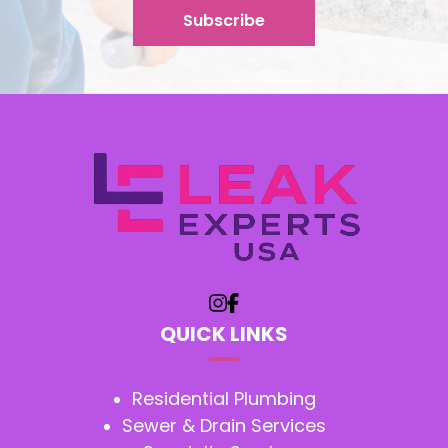
QUICK LINKS
Residential Plumbing
Sewer & Drain Services