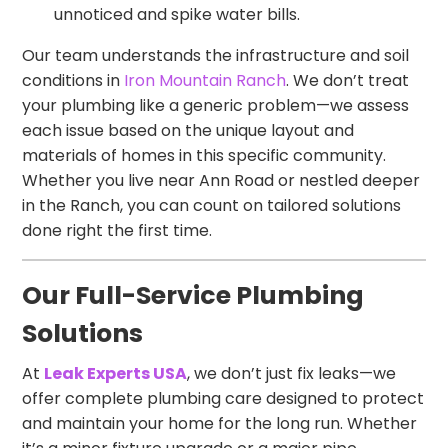
unnoticed and spike water bills.
Our team understands the infrastructure and soil
conditions in
Iron Mountain Ranch
. We don’t treat
your plumbing like a generic problem—we assess
each issue based on the unique layout and
materials of homes in this specific community.
Whether you live near Ann Road or nestled deeper
in the Ranch, you can count on tailored solutions
done right the first time.
Our Full-Service Plumbing
Solutions
At
Leak Experts USA
, we don’t just fix leaks—we
offer complete plumbing care designed to protect
and maintain your home for the long run. Whether