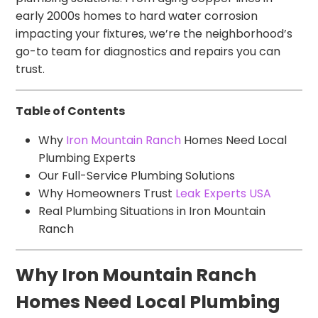
early 2000s homes to hard water corrosion
impacting your fixtures, we’re the neighborhood’s
go-to team for diagnostics and repairs you can
trust.
Table of Contents
Why
Iron Mountain Ranch
Homes Need Local
Plumbing Experts
Our Full-Service Plumbing Solutions
Why Homeowners Trust
Leak Experts USA
Real Plumbing Situations in Iron Mountain
Ranch
Why Iron Mountain Ranch
Homes Need Local Plumbing