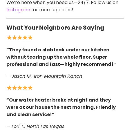
We’re here when you need us—24/7. Follow us on
Instagram
for more updates!
What Your Neighbors Are Saying
“They found a slab leak under our kitchen
without tearing up the whole floor. Super
professional and fast—highly recommend!”
—
Jason M., Iron Mountain Ranch
“Our water heater broke at night and they
were at our house the next morning. Friendly
and clean service!”
—
Lori T., North Las Vegas