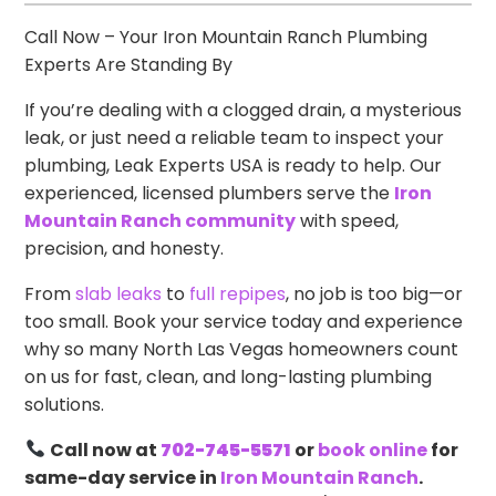
Call Now – Your Iron Mountain Ranch Plumbing
Experts Are Standing By
If you’re dealing with a clogged drain, a mysterious
leak, or just need a reliable team to inspect your
plumbing, Leak Experts USA is ready to help. Our
experienced, licensed plumbers serve the
Iron
Mountain Ranch community
with speed,
precision, and honesty.
From
slab leaks
to
full repipes
, no job is too big—or
too small. Book your service today and experience
why so many North Las Vegas homeowners count
on us for fast, clean, and long-lasting plumbing
solutions.
Call now at
702-745-5571
or
book online
for
same-day service in
Iron Mountain Ranch
.