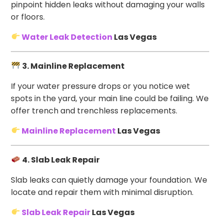
pinpoint hidden leaks without damaging your walls
or floors.
Water Leak Detection
Las Vegas
3. Mainline Replacement
If your water pressure drops or you notice wet
spots in the yard, your main line could be failing. We
offer trench and trenchless replacements.
Mainline Replacement
Las Vegas
4. Slab Leak Repair
Slab leaks can quietly damage your foundation. We
locate and repair them with minimal disruption.
Slab Leak Repair
Las Vegas