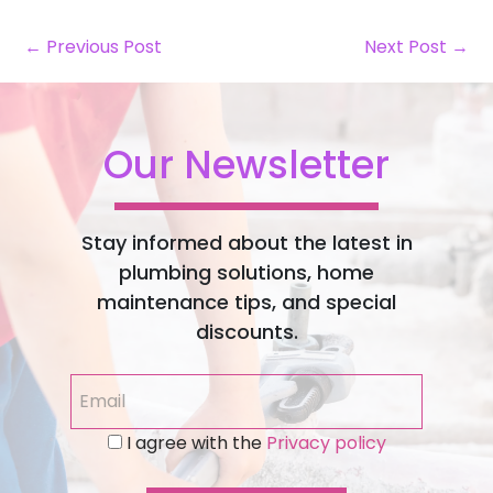
← Previous Post
Next Post →
Our Newsletter
Stay informed about the latest in
plumbing solutions, home
maintenance tips, and special
discounts.
I agree with the
Privacy policy