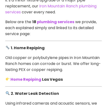
it’s a minor fixture upgrade or a major pipe
replacement, our
Iron Mountain Ranch plumbing
services
cover every need.
Below are the
18
plumbing services
we provide,
each explained simply and linked to its detailed
service page:
1. Home Repiping
Old copper or polybutylene pipes in Iron Mountain
Ranch homes can corrode or burst. We offer long-
lasting PEX or copper repiping.
Home Repiping
Las Vegas
2. Water Leak Detection
Using infrared cameras and acoustic sensors, we