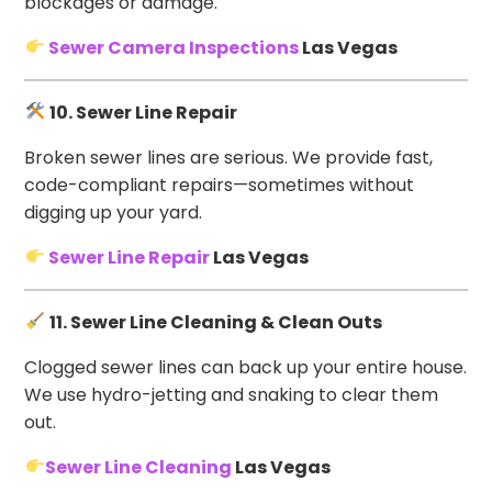
blockages or damage.
Sewer Camera Inspections
Las Vegas
10. Sewer Line Repair
Broken sewer lines are serious. We provide fast,
code-compliant repairs—sometimes without
digging up your yard.
Sewer Line Repair
Las Vegas
11. Sewer Line Cleaning & Clean Outs
Clogged sewer lines can back up your entire house.
We use hydro-jetting and snaking to clear them
out.
Sewer Line Cleaning
Las Vegas