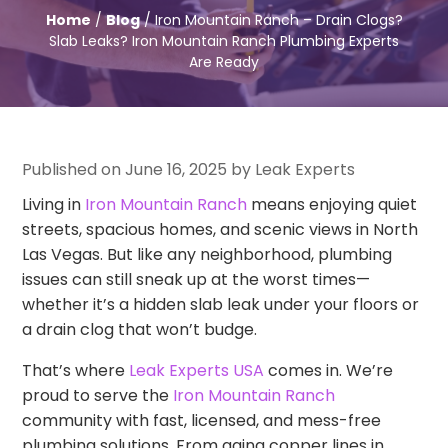
Home
/
Blog
/ Iron Mountain Ranch – Drain Clogs?
Slab Leaks? Iron Mountain Ranch Plumbing Experts
Are Ready
Published on June 16, 2025 by Leak Experts
Living in
Iron Mountain Ranch
means enjoying quiet
streets, spacious homes, and scenic views in North
Las Vegas. But like any neighborhood, plumbing
issues can still sneak up at the worst times—
whether it’s a hidden slab leak under your floors or
a drain clog that won’t budge.
That’s where
Leak Experts USA
comes in. We’re
proud to serve the
Iron Mountain Ranch
community with fast, licensed, and mess-free
plumbing solutions. From aging copper lines in