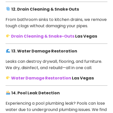
12. Drain Cleaning & Snake Outs
From bathroom sinks to kitchen drains, we remove
tough clogs without damaging your pipes.
Drain Cleaning & Snake-Outs
Las Vegas
13. Water Damage Restoration
Leaks can destroy drywall, flooring, and furniture.
We dry, disinfect, and rebuild—all in one call.
Water Damage Restoration
Las Vegas
14. Pool Leak Detection
Experiencing a pool plumbing leak? Pools can lose
water due to underground plumbing issues. We find