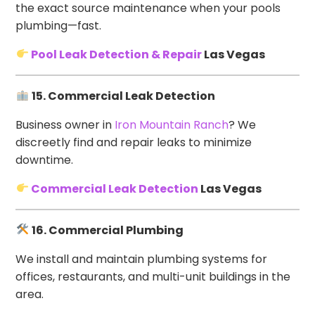
the exact source maintenance when your pools
plumbing—fast.
Pool Leak Detection & Repair
Las Vegas
15. Commercial Leak Detection
Business owner in
Iron Mountain Ranch
? We
discreetly find and repair leaks to minimize
downtime.
Commercial Leak Detection
Las Vegas
16. Commercial Plumbing
We install and maintain plumbing systems for
offices, restaurants, and multi-unit buildings in the
area.