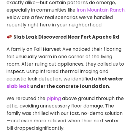
exactly alike—but certain patterns do emerge,
especially in communities like
Iron Mountain Ranch
.
Below are a few real scenarios we’ve handled
recently right here in your neighborhood.
Slab Leak Discovered Near Fort Apache Rd
A family on Fall Harvest Ave noticed their flooring
felt unusually warm in one corner of the living
room. After ruling out appliances, they called us to
inspect. Using infrared thermal imaging and
acoustic leak detection, we identified a
hot water
slab leak
under the concrete foundation
.
We rerouted the
piping
above ground through the
attic, avoiding unnecessary floor damage. The
family was thrilled with our fast, no-demo solution
—and even more relieved when their next water
bill dropped significantly.