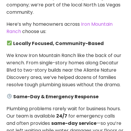
company; we’re part of the local North Las Vegas
community.
Here’s why homeowners across
Iron Mountain
Ranch
choose us:
Locally Focused, Community-Based
We know Iron Mountain Ranch like the back of our
wrench. From single-story homes along Decatur
Blvd to two-story builds near the Aliante Nature
Discovery area, we’ve helped dozens of families
resolve tough plumbing issues without the drama.
Same-Day & Emergency Response
Plumbing problems rarely wait for business hours.
Our team is available
24/7
for emergency calls
and often provides
same-day service
—so you’re
not left waiting while water damages your floors or