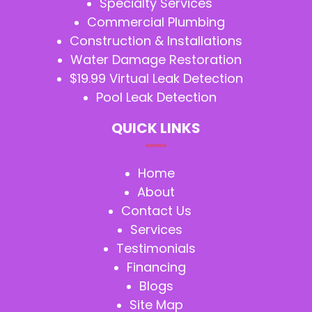
Specialty Services
Commercial Plumbing
Construction & Installations
Water Damage Restoration
$19.99 Virtual Leak Detection
Pool Leak Detection
QUICK LINKS
Home
About
Contact Us
Services
Testimonials
Financing
Blogs
Site Map