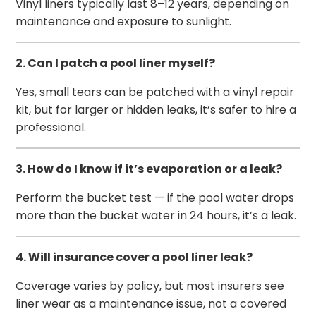
Vinyl liners typically last 8–12 years, depending on
maintenance and exposure to sunlight.
2. Can I patch a pool liner myself?
Yes, small tears can be patched with a vinyl repair
kit, but for larger or hidden leaks, it’s safer to hire a
professional.
3. How do I know if it’s evaporation or a leak?
Perform the bucket test — if the pool water drops
more than the bucket water in 24 hours, it’s a leak.
4. Will insurance cover a pool liner leak?
Coverage varies by policy, but most insurers see
liner wear as a maintenance issue, not a covered