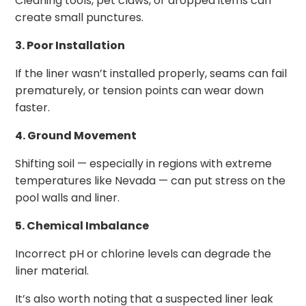
Cleaning tools, pet claws, or dropped items can
create small punctures.
3. Poor Installation
If the liner wasn’t installed properly, seams can fail
prematurely, or tension points can wear down
faster.
4. Ground Movement
Shifting soil — especially in regions with extreme
temperatures like Nevada — can put stress on the
pool walls and liner.
5. Chemical Imbalance
Incorrect pH or chlorine levels can degrade the
liner material.
It’s also worth noting that a suspected liner leak