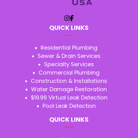
QUICK LINKS
Residential Plumbing
Sewer & Drain Services
Specialty Services
Commercial Plumbing
Construction & Installations
Water Damage Restoration
$19.99 Virtual Leak Detection
Pool Leak Detection
QUICK LINKS