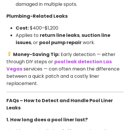
damaged in multiple spots.
Plumbing-Related Leaks
Cost:
$400–$1,200
Applies to
return line leaks
,
suction line
issues
, or
pool pump repair
work.
Money-Saving Tip:
Early detection — either
through DIY steps or
pool leak detection Las
Vegas
services — can often mean the difference
between a quick patch and a costly liner
replacement.
FAQs – How to Detect and Handle Pool Liner
Leaks
1. How long does a pool liner last?