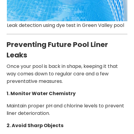
Leak detection using dye test in Green Valley pool
Preventing Future Pool Liner
Leaks
Once your pool is back in shape, keeping it that
way comes down to regular care and a few
preventative measures.
1. Monitor Water Chemistry
Maintain proper pH and chlorine levels to prevent
liner deterioration.
2. Avoid Sharp Objects