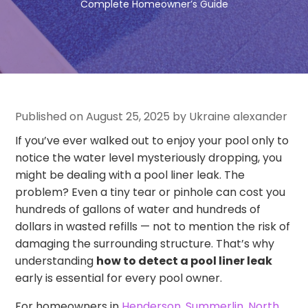
Complete Homeowner’s Guide
Published on August 25, 2025 by Ukraine alexander
If you’ve ever walked out to enjoy your pool only to
notice the water level mysteriously dropping, you
might be dealing with a pool liner leak. The
problem? Even a tiny tear or pinhole can cost you
hundreds of gallons of water and hundreds of
dollars in wasted refills — not to mention the risk of
damaging the surrounding structure. That’s why
understanding
how to detect a pool liner leak
early is essential for every pool owner.
For homeowners in
Henderson
,
Summerlin
,
North