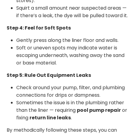
stores).
Squirt a small amount near suspected areas —
if there’s a leak, the dye will be pulled toward it.
Step 4: Feel for Soft Spots
Gently press along the liner floor and walls.
Soft or uneven spots may indicate water is
escaping underneath, washing away the sand
or base material.
Step 5: Rule Out Equipment Leaks
Check around your pump, filter, and plumbing
connections for drips or dampness.
Sometimes the issue is in the plumbing rather
than the liner — requiring
pool pump repair
or
fixing
return line leaks
.
By methodically following these steps, you can