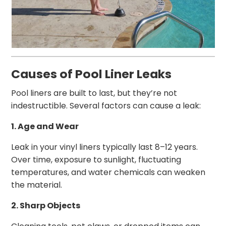
Causes of Pool Liner Leaks
Pool liners are built to last, but they’re not
indestructible. Several factors can cause a leak:
1. Age and Wear
Leak in your vinyl liners typically last 8–12 years.
Over time, exposure to sunlight, fluctuating
temperatures, and water chemicals can weaken
the material.
2. Sharp Objects