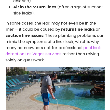
chlorine).
Air in the return lines
(often a sign of suction-
side leaks).
In some cases, the leak may not even be in the
liner — it could be caused by
return line leaks
or
suction line issues
. These plumbing problems can
mimic the symptoms of a liner leak, which is why
many homeowners opt for professional
pool leak
detection Las Vegas services
rather than relying
solely on guesswork.