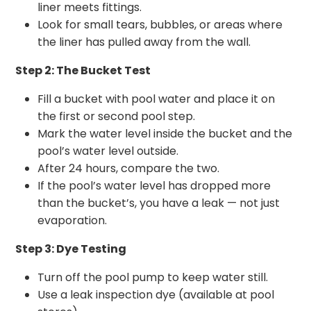
liner meets fittings.
Look for small tears, bubbles, or areas where
the liner has pulled away from the wall.
Step 2: The Bucket Test
Fill a bucket with pool water and place it on
the first or second pool step.
Mark the water level inside the bucket and the
pool’s water level outside.
After 24 hours, compare the two.
If the pool’s water level has dropped more
than the bucket’s, you have a leak — not just
evaporation.
Step 3: Dye Testing
Turn off the pool pump to keep water still.
Use a leak inspection dye (available at pool