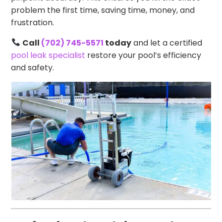
problem the first time, saving time, money, and
frustration.
Call
(702) 745-5571
today
and let a certified
pool leak specialist
restore your pool’s efficiency
and safety.