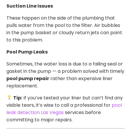
Suction Line Issues
These happen on the side of the plumbing that
pulls water from the pool to the filter. Air bubbles
in the pump basket or cloudy return jets can point
to this problem.
Pool Pump Leaks
Sometimes, the water loss is due to a failing seal or
gasket in the pump — a problem solved with timely
pool pump repair
rather than expensive liner
replacement.
Tip:
If you’ve tested your liner but can’t find any
visible tears, it’s wise to call a professional for
pool
leak detection Las Vegas
services before
committing to major repairs.