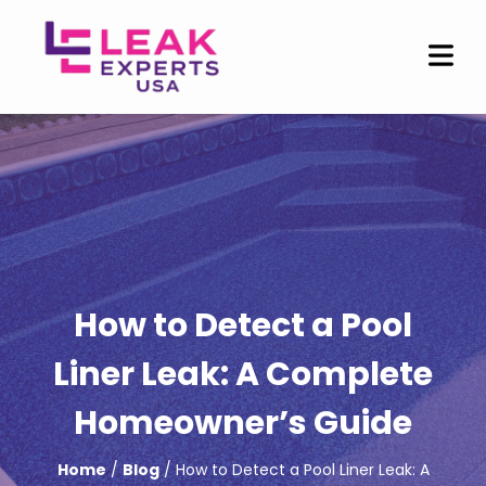
How to Detect a Pool
Liner Leak: A Complete
Homeowner’s Guide
Home
/
Blog
/ How to Detect a Pool Liner Leak: A