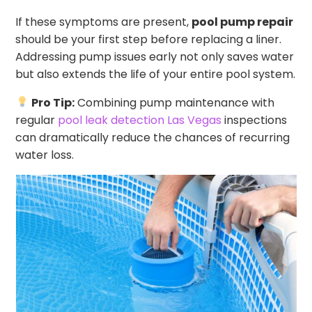
If these symptoms are present,
pool pump repair
should be your first step before replacing a liner.
Addressing pump issues early not only saves water
but also extends the life of your entire pool system.
Pro Tip:
Combining pump maintenance with
regular
pool leak detection Las Vegas
inspections
can dramatically reduce the chances of recurring
water loss.