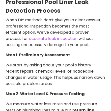
Professional Pool Liner Leak
Detection Process
When DIY methods don’t give you a clear answer,
professional inspection becomes the most
efficient option. We’ve developed a proven
process for
accurate leak inspection
without
causing unnecessary damage to your pool.
Step 1: Preliminary Assessment
We start by asking about your pool’s history —
recent repairs, chemical levels, or noticeable
changes in water usage. This helps us narrow down
possible problem areas.
Step 2: Water Level & Pressure Testing
We measure water loss rates and use pressure
tests on plumbing lines to rule out
return line