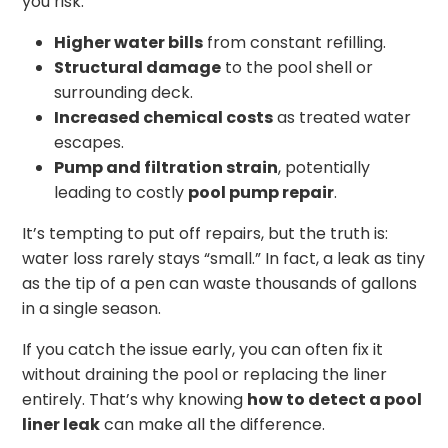
you risk:
Higher water bills
from constant refilling.
Structural damage
to the pool shell or
surrounding deck.
Increased chemical costs
as treated water
escapes.
Pump and filtration strain
, potentially
leading to costly
pool pump repair
.
It’s tempting to put off repairs, but the truth is:
water loss rarely stays “small.” In fact, a leak as tiny
as the tip of a pen can waste thousands of gallons
in a single season.
If you catch the issue early, you can often fix it
without draining the pool or replacing the liner
entirely. That’s why knowing
how to detect a pool
liner leak
can make all the difference.