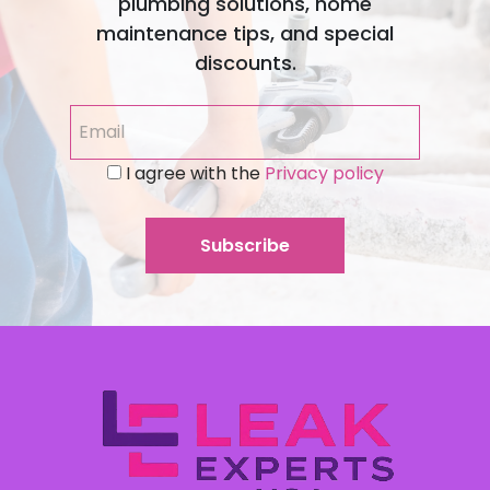
plumbing solutions, home
maintenance tips, and special
discounts.
I agree with the
Privacy policy