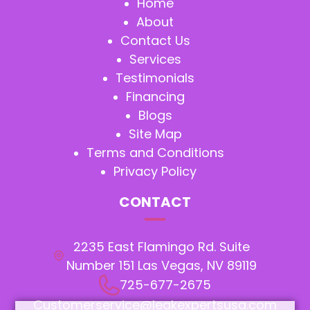
Home
About
Contact Us
Services
Testimonials
Financing
Blogs
Site Map
Terms and Conditions
Privacy Policy
CONTACT
2235 East Flamingo Rd. Suite
Number 151 Las Vegas, NV 89119
725-677-2675
Customerservice@leakexpertsusa.com