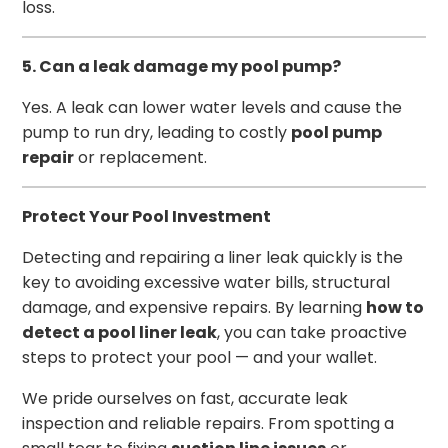
loss.
5. Can a leak damage my pool pump?
Yes. A leak can lower water levels and cause the
pump to run dry, leading to costly
pool pump
repair
or replacement.
Protect Your Pool Investment
Detecting and repairing a liner leak quickly is the
key to avoiding excessive water bills, structural
damage, and expensive repairs. By learning
how to
detect a pool liner leak
, you can take proactive
steps to protect your pool — and your wallet.
We pride ourselves on fast, accurate leak
inspection and reliable repairs. From spotting a