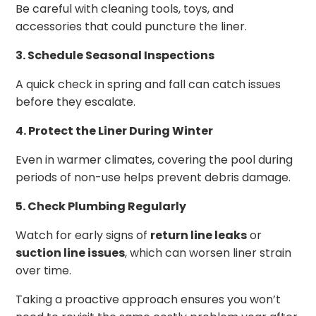
Be careful with cleaning tools, toys, and
accessories that could puncture the liner.
3. Schedule Seasonal Inspections
A quick check in spring and fall can catch issues
before they escalate.
4. Protect the Liner During Winter
Even in warmer climates, covering the pool during
periods of non-use helps prevent debris damage.
5. Check Plumbing Regularly
Watch for early signs of
return line leaks
or
suction line issues
, which can worsen liner strain
over time.
Taking a proactive approach ensures you won’t