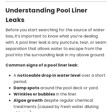
Understanding Pool Liner
Leaks
Before you start searching for the source of water
loss, it’s important to know what you’re dealing
with. A pool liner leak is any puncture, tear, or seam
separation that allows water to escape from the
pool into the surrounding leak in my above ground.
Common signs of a pool liner leak:
A
noticeable drop in water level
over a short
period.
Damp spots
around the pool deck or yard.
Wrinkles or bubbles
in the liner.
Algae growth
despite regular chemical
treatments (caused by fresh water diluting