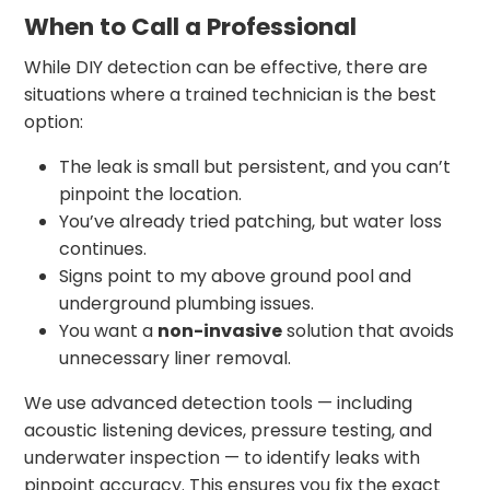
When to Call a Professional
While DIY detection can be effective, there are
situations where a trained technician is the best
option:
The leak is small but persistent, and you can’t
pinpoint the location.
You’ve already tried patching, but water loss
continues.
Signs point to my above ground pool and
underground plumbing issues.
You want a
non-invasive
solution that avoids
unnecessary liner removal.
We use advanced detection tools — including
acoustic listening devices, pressure testing, and
underwater inspection — to identify leaks with
pinpoint accuracy. This ensures you fix the exact