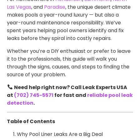
Las Vegas
, and
Paradise
, the unique desert climate
makes pools a year-round luxury — but also a
year-round maintenance responsibility. We’ve
spent years helping pool owners identify and fix
leaks before they spiral into costly repairs.
Whether you’re a DIY enthusiast or prefer to leave
it to the professionals, this guide will walk you
through the signs, causes, and steps to finding the
source of your problem.
Need help right now? Call Leak Experts USA
at
(702) 745-5571
for fast and
reliable pool leak
detection
.
Table of Contents
Why Pool Liner Leaks Are a Big Deal