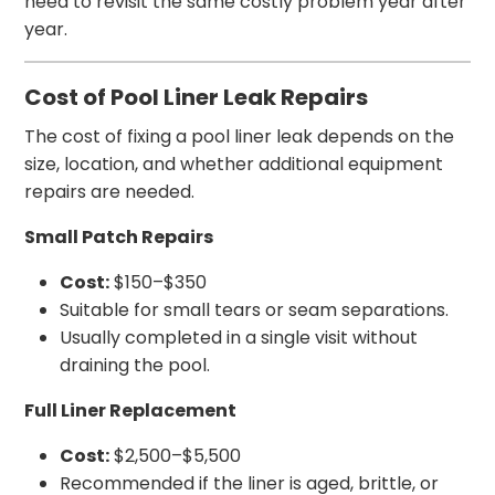
need to revisit the same costly problem year after
year.
Cost of Pool Liner Leak Repairs
The cost of fixing a pool liner leak depends on the
size, location, and whether additional equipment
repairs are needed.
Small Patch Repairs
Cost:
$150–$350
Suitable for small tears or seam separations.
Usually completed in a single visit without
draining the pool.
Full Liner Replacement
Cost:
$2,500–$5,500
Recommended if the liner is aged, brittle, or