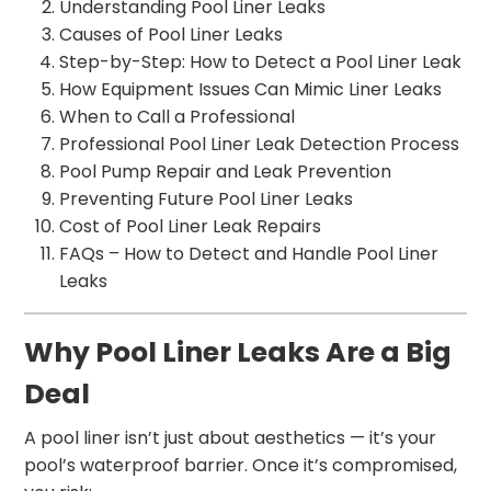
Understanding Pool Liner Leaks
Causes of Pool Liner Leaks
Step-by-Step: How to Detect a Pool Liner Leak
How Equipment Issues Can Mimic Liner Leaks
When to Call a Professional
Professional Pool Liner Leak Detection Process
Pool Pump Repair and Leak Prevention
Preventing Future Pool Liner Leaks
Cost of Pool Liner Leak Repairs
FAQs – How to Detect and Handle Pool Liner
Leaks
Why Pool Liner Leaks Are a Big
Deal
A pool liner isn’t just about aesthetics — it’s your
pool’s waterproof barrier. Once it’s compromised,