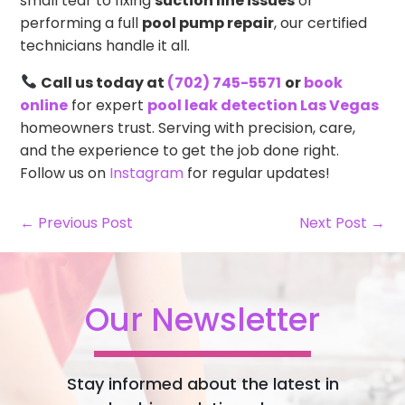
small tear to fixing
suction line issues
or
performing a full
pool pump repair
, our certified
technicians handle it all.
Call us today at
(702) 745-5571
or
book
online
for expert
pool leak detection Las Vegas
homeowners trust. Serving with precision, care,
and the experience to get the job done right.
Follow us on
Instagram
for regular updates!
← Previous Post
Next Post →
Our Newsletter
Stay informed about the latest in