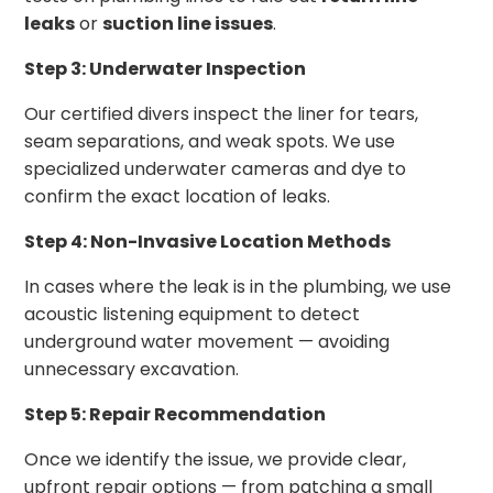
leaks
or
suction line issues
.
Step 3: Underwater Inspection
Our certified divers inspect the liner for tears,
seam separations, and weak spots. We use
specialized underwater cameras and dye to
confirm the exact location of leaks.
Step 4: Non-Invasive Location Methods
In cases where the leak is in the plumbing, we use
acoustic listening equipment to detect
underground water movement — avoiding
unnecessary excavation.
Step 5: Repair Recommendation
Once we identify the issue, we provide clear,
upfront repair options — from patching a small