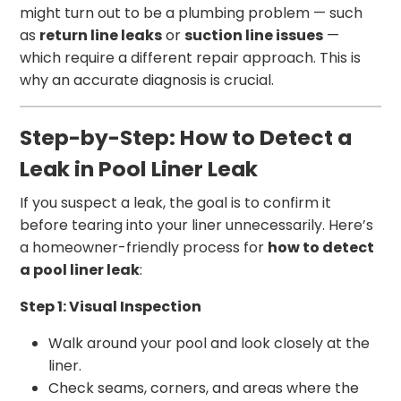
might turn out to be a plumbing problem — such
as
return line leaks
or
suction line issues
—
which require a different repair approach. This is
why an accurate diagnosis is crucial.
Step-by-Step: How to Detect a
Leak in Pool Liner Leak
If you suspect a leak, the goal is to confirm it
before tearing into your liner unnecessarily. Here’s
a homeowner-friendly process for
how to detect
a pool liner leak
:
Step 1: Visual Inspection
Walk around your pool and look closely at the
liner.
Check seams, corners, and areas where the