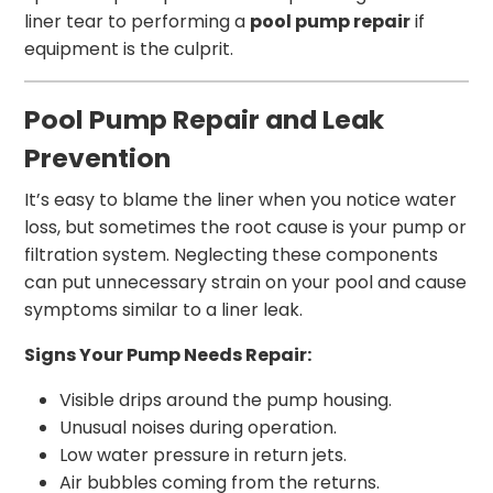
liner tear to performing a
pool pump repair
if
equipment is the culprit.
Pool Pump Repair and Leak
Prevention
It’s easy to blame the liner when you notice water
loss, but sometimes the root cause is your pump or
filtration system. Neglecting these components
can put unnecessary strain on your pool and cause
symptoms similar to a liner leak.
Signs Your Pump Needs Repair:
Visible drips around the pump housing.
Unusual noises during operation.
Low water pressure in return jets.
Air bubbles coming from the returns.