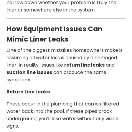
narrow down whether your problem is truly the
liner or somewhere else in the system.
How Equipment Issues Can
Mimic Liner Leaks
One of the biggest mistakes homeowners make is
assuming all water loss is caused by a damaged
liner. In reality, issues like
return line leaks
and
suction line issues
can produce the same
symptoms.
Return Line Leaks
These occur in the plumbing that carries filtered
water back into the pool. If these pipes crack
underground, you’ll lose water without any visible
signs.