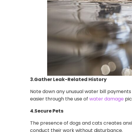
3.Gather Leak-Related History
Note down any unusual water bill payments
easier through the use of
water damage
pic
4.Secure Pets
The presence of dogs and cats creates anxie
conduct their work without disturbance.