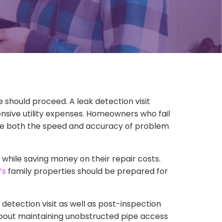
hould proceed. A leak detection visit
sive utility expenses. Homeowners who fail
nce both the speed and accuracy of problem
hile saving money on their repair costs.
’s
family properties should be prepared for
etection visit as well as post-inspection
 about maintaining unobstructed pipe access