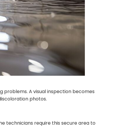
g problems. A visual inspection becomes
iscoloration photos.
e technicians require this secure area to