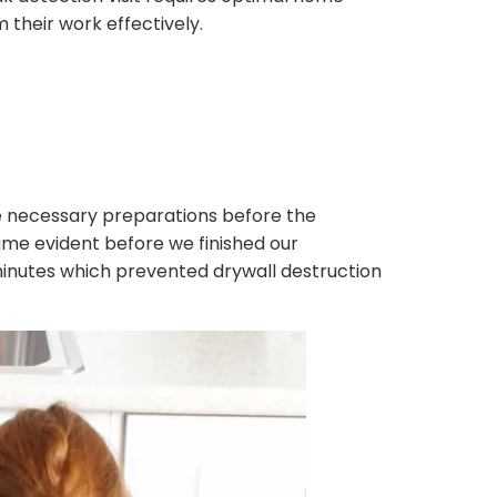
their work effectively.
 necessary preparations before the
me evident before we finished our
 minutes which prevented drywall destruction