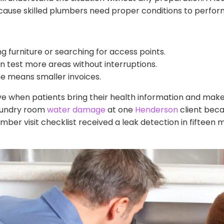
ause skilled plumbers need proper conditions to perform 
g furniture or searching for access points.
 test more areas without interruptions.
e means smaller invoices.
when patients bring their health information and make
laundry room
water damage
at one
Henderson
client beca
mber visit checklist received a leak detection in fifteen