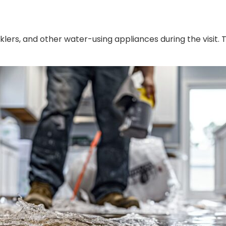
lers, and other water-using appliances during the visit. 