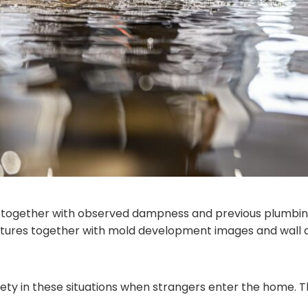
 together with observed dampness and previous plumbin
tures together with mold development images and wall d
ty in these situations when strangers enter the home. Th