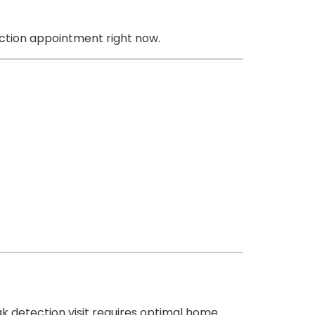
ction appointment right now.
k detection visit requires optimal home