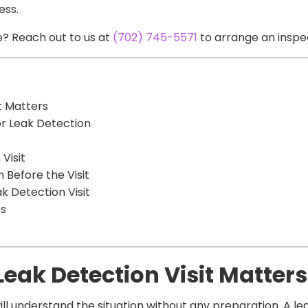
ess.
? Reach out to us at
(702) 745-5571
to arrange an inspe
t Matters
or Leak Detection
Visit
Before the Visit
 Detection Visit
ps
Leak Detection Visit Matters
 understand the situation without any preparation. A lea