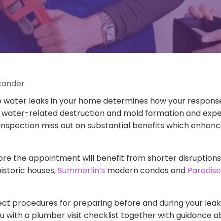
exander
ater leaks in your home determines how your response s
 water-related destruction and mold formation and expen
inspection miss out on substantial benefits which enha
the appointment will benefit from shorter disruptions w
istoric houses,
Summerlin’s
modern condos and
Paradise
t procedures for preparing before and during your leak d
u with a plumber visit checklist together with guidance