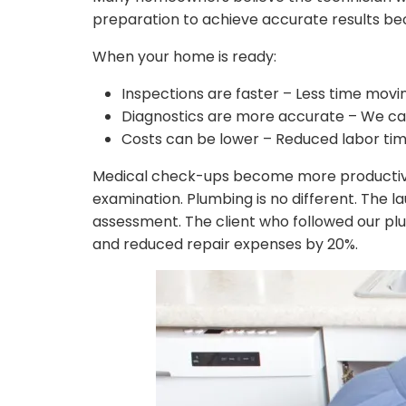
preparation to achieve accurate results bec
When your home is ready:
Inspections are faster – Less time movin
Diagnostics are more accurate – We can
Costs can be lower – Reduced labor tim
Medical check-ups become more productive 
examination. Plumbing is no different. The 
assessment. The client who followed our plu
and reduced repair expenses by 20%.