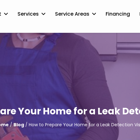
t
Services
Service Areas
Financing
are Your Home for a Leak Dete
ome
/
Blog
/ How to Prepare Your Home for a Leak Detection Vis