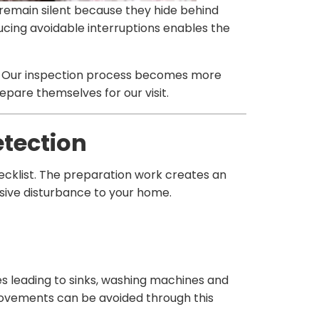
remain silent because they hide behind
ucing avoidable interruptions enables the
t. Our inspection process becomes more
pare themselves for our visit.
etection
ecklist. The preparation work creates an
nsive disturbance to your home.
es leading to sinks, washing machines and
ovements can be avoided through this