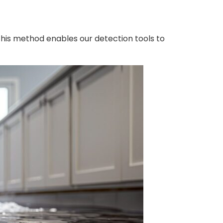
This method enables our detection tools to