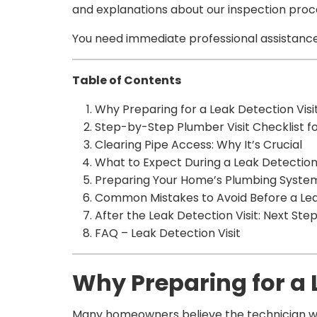
and explanations about our inspection proc
You need immediate professional assistance
Table of Contents
Why Preparing for a Leak Detection Visi
Step-by-Step Plumber Visit Checklist f
Clearing Pipe Access: Why It’s Crucial
What to Expect During a Leak Detection 
Preparing Your Home’s Plumbing System 
Common Mistakes to Avoid Before a Leak
After the Leak Detection Visit: Next Ste
FAQ – Leak Detection Visit
Why Preparing for a 
Many homeowners believe the technician will