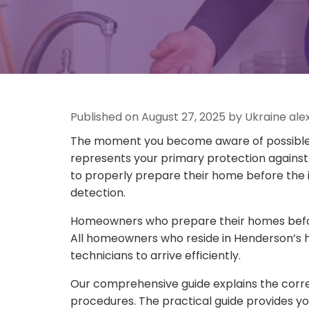
Published on August 27, 2025 by Ukraine al
The moment you become aware of possible w
represents your primary protection against
to properly prepare their home before the 
detection.
Homeowners who prepare their homes before 
All homeowners who reside in Henderson’s h
technicians to arrive efficiently.
Our comprehensive guide explains the correc
procedures. The practical guide provides yo