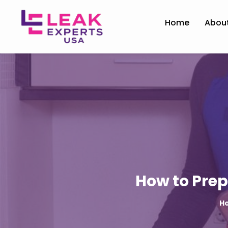
Home
Abou
How to Prep
H