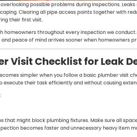
overlooking possible problems during inspections. Leaks 
aping. Clearing all pipe access points together with red
 their first visit.
with homeowners throughout every inspection we conduc
le and peace of mind arrives sooner when homeowners pre
 Visit Checklist for Leak D
becomes simpler when you follow a basic plumber visit ch
 execute their task efficiently and without causing exte
:
es that might block plumbing fixtures. Make sure all spac
nspection becomes faster and unnecessary heavy item m