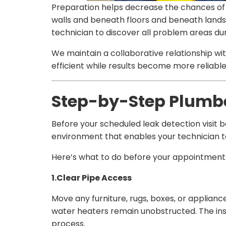
Preparation helps decrease the chances of 
walls and beneath floors and beneath landsc
technician to discover all problem areas during
We maintain a collaborative relationship 
efficient while results become more reliab
Step-by-Step Plumber
Before your scheduled leak detection visit 
environment that enables your technician to
Here’s what to do before your appointment
1.Clear Pipe Access
Move any furniture, rugs, boxes, or applianc
water heaters remain unobstructed. The i
process.