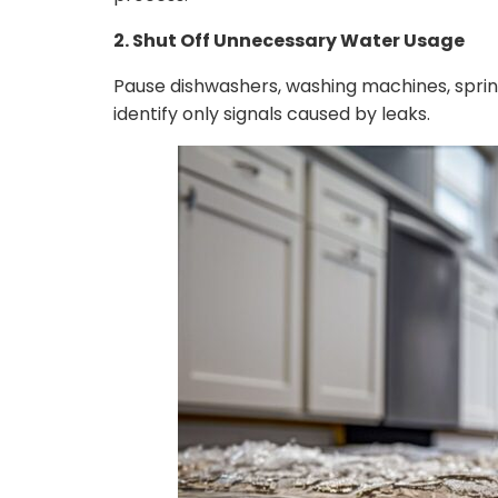
2. Shut Off Unnecessary Water Usage
Pause dishwashers, washing machines, sprink
identify only signals caused by leaks.