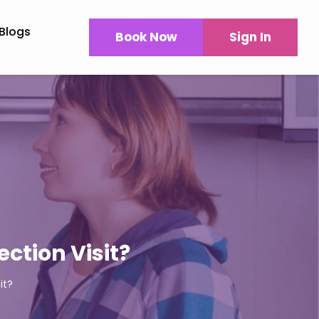
Blogs
Book Now
Sign In
ction Visit?
it?