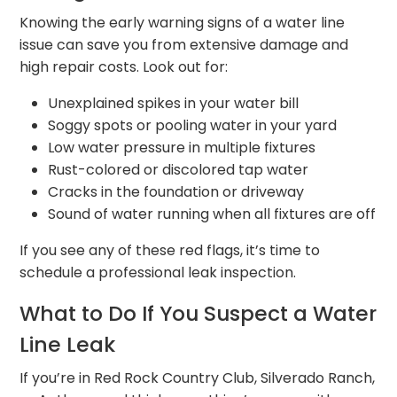
Knowing the early warning signs of a water line
issue can save you from extensive damage and
high repair costs. Look out for:
Unexplained spikes in your water bill
Soggy spots or pooling water in your yard
Low water pressure in multiple fixtures
Rust-colored or discolored tap water
Cracks in the foundation or driveway
Sound of water running when all fixtures are off
If you see any of these red flags, it’s time to
schedule a professional leak inspection.
What to Do If You Suspect a Water
Line Leak
If you’re in Red Rock Country Club, Silverado Ranch,