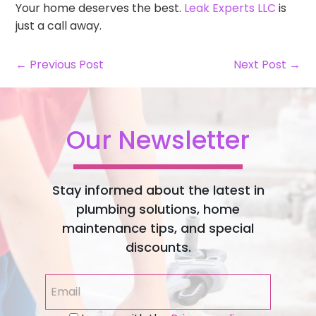
Your home deserves the best.
Leak Experts LLC
is
just a call away.
← Previous Post
Next Post →
Our Newsletter
Stay informed about the latest in
plumbing solutions, home
maintenance tips, and special
discounts.