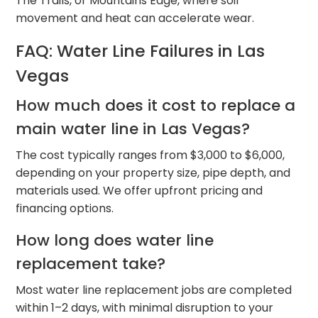
The Trails, or Mountains Edge, where soil
movement and heat can accelerate wear.
FAQ: Water Line Failures in Las
Vegas
How much does it cost to replace a
main water line in Las Vegas?
The cost typically ranges from $3,000 to $6,000,
depending on your property size, pipe depth, and
materials used. We offer upfront pricing and
financing options.
How long does water line
replacement take?
Most water line replacement jobs are completed
within 1–2 days, with minimal disruption to your