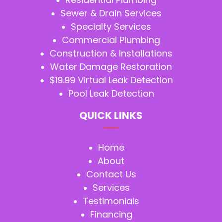
Sewer & Drain Services
Specialty Services
Commercial Plumbing
Construction & Installations
Water Damage Restoration
$19.99 Virtual Leak Detection
Pool Leak Detection
QUICK LINKS
Home
About
Contact Us
Services
Testimonials
Financing