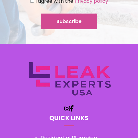
I agree with the
Privacy policy
QUICK LINKS
Residential Plumbing