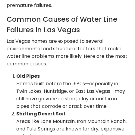
premature failures.
Common Causes of Water Line
Failures in Las Vegas
Las Vegas homes are exposed to several
environmental and structural factors that make
water line problems more likely. Here are the most
common causes:
Old Pipes
Homes built before the 1980s—especially in
Twin Lakes, Huntridge, or East Las Vegas—may
still have galvanized steel, clay or cast iron
pipes that corrode or crack over time.
Shifting Desert Soil
Areas like Lone Mountain, Iron Mountain Ranch,
and Tule Springs are known for dry, expansive