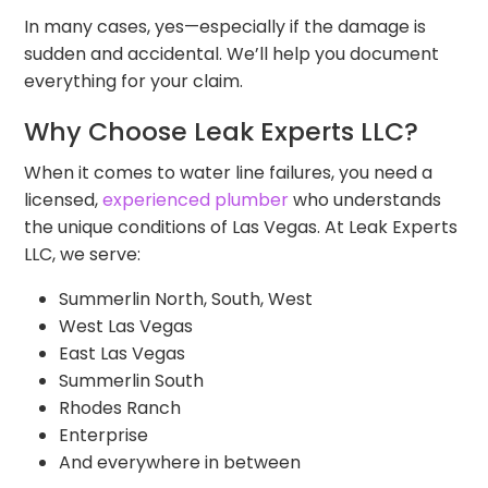
In many cases, yes—especially if the damage is
sudden and accidental. We’ll help you document
everything for your claim.
Why Choose Leak Experts LLC?
When it comes to water line failures, you need a
licensed,
experienced plumber
who understands
the unique conditions of Las Vegas. At Leak Experts
LLC, we serve:
Summerlin North, South, West
West Las Vegas
East Las Vegas
Summerlin South
Rhodes Ranch
Enterprise
And everywhere in between