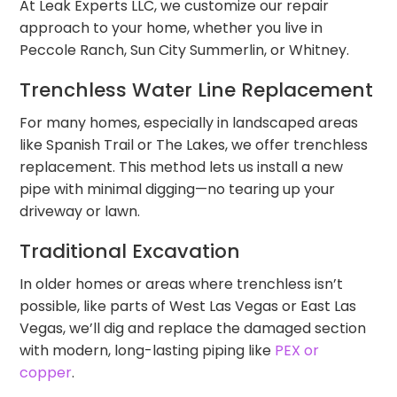
At Leak Experts LLC, we customize our repair
approach to your home, whether you live in
Peccole Ranch, Sun City Summerlin, or Whitney.
Trenchless Water Line Replacement
For many homes, especially in landscaped areas
like Spanish Trail or The Lakes, we offer trenchless
replacement. This method lets us install a new
pipe with minimal digging—no tearing up your
driveway or lawn.
Traditional Excavation
In older homes or areas where trenchless isn’t
possible, like parts of West Las Vegas or East Las
Vegas, we’ll dig and replace the damaged section
with modern, long-lasting piping like
PEX or
copper
.