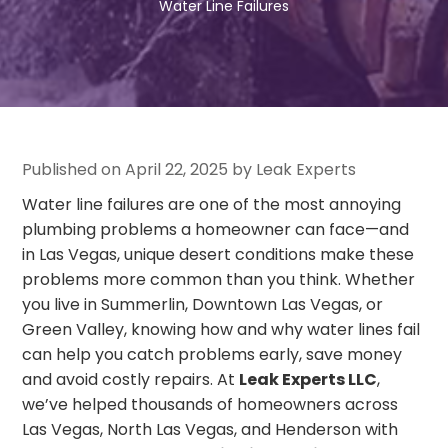
Water Line Failures
Published on April 22, 2025 by Leak Experts
Water line failures are one of the most annoying
plumbing problems a homeowner can face—and
in Las Vegas, unique desert conditions make these
problems more common than you think. Whether
you live in Summerlin, Downtown Las Vegas, or
Green Valley, knowing how and why water lines fail
can help you catch problems early, save money
and avoid costly repairs. At
Leak Experts LLC
,
we’ve helped thousands of homeowners across
Las Vegas, North Las Vegas, and Henderson with