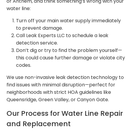
or Anthem, and think something’s wrong with your
water line:
Turn off your main water supply immediately
to prevent damage.
Call Leak Experts LLC to schedule a leak
detection service.
Don’t dig or try to find the problem yourself—
this could cause further damage or violate city
codes.
We use non-invasive leak detection technology to
find issues with minimal disruption—perfect for
neighborhoods with strict HOA guidelines like
Queensridge, Green Valley, or Canyon Gate.
Our Process for Water Line Repair
and Replacement