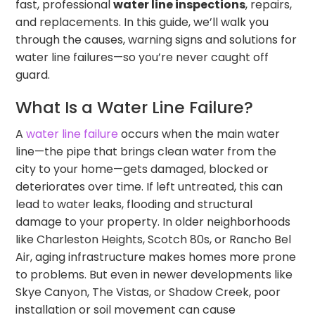
fast, professional
water line inspections
, repairs,
and replacements. In this guide, we’ll walk you
through the causes, warning signs and solutions for
water line failures—so you’re never caught off
guard.
What Is a Water Line Failure?
A
water line failure
occurs when the main water
line—the pipe that brings clean water from the
city to your home—gets damaged, blocked or
deteriorates over time. If left untreated, this can
lead to water leaks, flooding and structural
damage to your property. In older neighborhoods
like Charleston Heights, Scotch 80s, or Rancho Bel
Air, aging infrastructure makes homes more prone
to problems. But even in newer developments like
Skye Canyon, The Vistas, or Shadow Creek, poor
installation or soil movement can cause