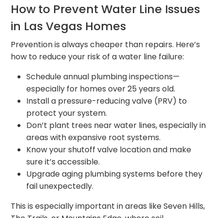
How to Prevent Water Line Issues
in Las Vegas Homes
Prevention is always cheaper than repairs. Here’s
how to reduce your risk of a water line failure:
Schedule annual plumbing inspections—
especially for homes over 25 years old.
Install a pressure-reducing valve (PRV) to
protect your system.
Don’t plant trees near water lines, especially in
areas with expansive root systems.
Know your shutoff valve location and make
sure it’s accessible.
Upgrade aging plumbing systems before they
fail unexpectedly.
This is especially important in areas like Seven Hills,