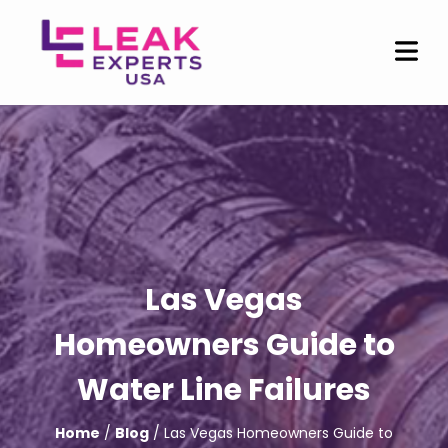
Las Vegas
Homeowners Guide to
Water Line Failures
Home
/
Blog
/ Las Vegas Homeowners Guide to