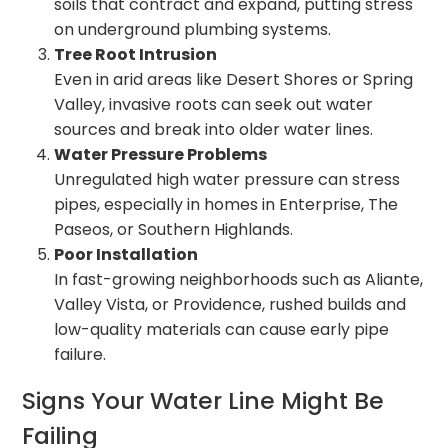
soils that contract and expand, putting stress
on underground plumbing systems.
Tree Root Intrusion
Even in arid areas like Desert Shores or Spring
Valley, invasive roots can seek out water
sources and break into older water lines.
Water Pressure Problems
Unregulated high water pressure can stress
pipes, especially in homes in Enterprise, The
Paseos, or Southern Highlands.
Poor Installation
In fast-growing neighborhoods such as Aliante,
Valley Vista, or Providence, rushed builds and
low-quality materials can cause early pipe
failure.
Signs Your Water Line Might Be
Failing