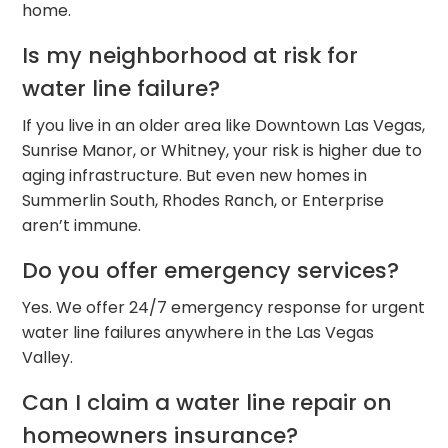
home.
Is my neighborhood at risk for
water line failure?
If you live in an older area like Downtown Las Vegas,
Sunrise Manor, or Whitney, your risk is higher due to
aging infrastructure. But even new homes in
Summerlin South, Rhodes Ranch, or Enterprise
aren’t immune.
Do you offer emergency services?
Yes. We offer 24/7 emergency response for urgent
water line failures anywhere in the Las Vegas
Valley.
Can I claim a water line repair on
homeowners insurance?