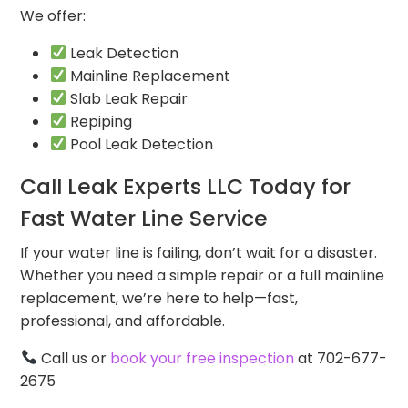
We offer:
Leak Detection
Mainline Replacement
Slab Leak Repair
Repiping
Pool Leak Detection
Call Leak Experts LLC Today for
Fast Water Line Service
If your water line is failing, don’t wait for a disaster.
Whether you need a simple repair or a full mainline
replacement, we’re here to help—fast,
professional, and affordable.
Call us or
book your free inspection
at 702-677-
2675