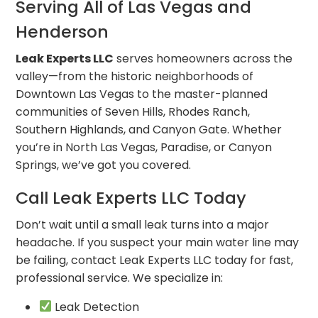
Serving All of Las Vegas and
Henderson
Leak Experts LLC
serves homeowners across the
valley—from the historic neighborhoods of
Downtown Las Vegas to the master-planned
communities of Seven Hills, Rhodes Ranch,
Southern Highlands, and Canyon Gate. Whether
you’re in North Las Vegas, Paradise, or Canyon
Springs, we’ve got you covered.
Call Leak Experts LLC Today
Don’t wait until a small leak turns into a major
headache. If you suspect your main water line may
be failing, contact Leak Experts LLC today for fast,
professional service. We specialize in:
Leak Detection