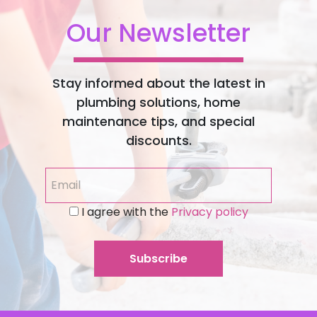
Our Newsletter
Stay informed about the latest in
plumbing solutions, home
maintenance tips, and special
discounts.
I agree with the
Privacy policy