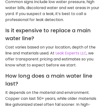
Common signs include low water pressure, high
water bills, discolored water and wet areas in your
yard. If you suspect a leak, it’s best to call a
professional for leak detection.
Is it expensive to replace a main
water line?
Cost varies based on your location, depth of the
line and materials used. At
Leak Experts LLC
, we
offer transparent pricing and estimates so you
know what to expect before we start.
How long does a main water line
last?
It depends on the material and environment.
Copper can last 50+ years, while older materials
like galvanized steel often fail sooner. In high-