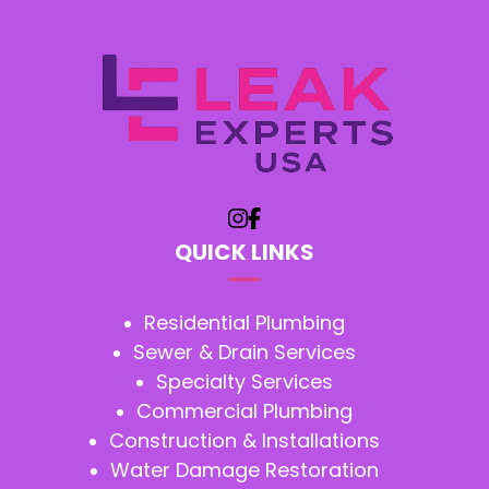
QUICK LINKS
Residential Plumbing
Sewer & Drain Services
Specialty Services
Commercial Plumbing
Construction & Installations
Water Damage Restoration