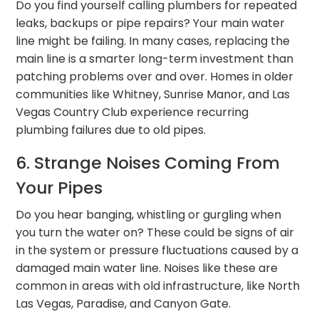
Do you find yourself calling plumbers for repeated
leaks, backups or pipe repairs? Your main water
line might be failing. In many cases, replacing the
main line is a smarter long-term investment than
patching problems over and over. Homes in older
communities like Whitney, Sunrise Manor, and Las
Vegas Country Club experience recurring
plumbing failures due to old pipes.
6. Strange Noises Coming From
Your Pipes
Do you hear banging, whistling or gurgling when
you turn the water on? These could be signs of air
in the system or pressure fluctuations caused by a
damaged main water line. Noises like these are
common in areas with old infrastructure, like North
Las Vegas, Paradise, and Canyon Gate.