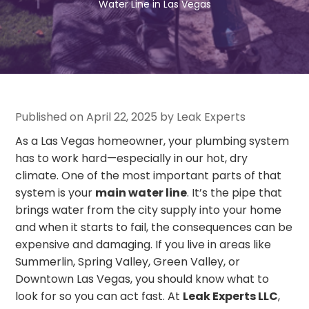
Water Line in Las Vegas
Published on April 22, 2025 by Leak Experts
As a Las Vegas homeowner, your plumbing system
has to work hard—especially in our hot, dry
climate. One of the most important parts of that
system is your
main water line
. It’s the pipe that
brings water from the city supply into your home
and when it starts to fail, the consequences can be
expensive and damaging. If you live in areas like
Summerlin, Spring Valley, Green Valley, or
Downtown Las Vegas, you should know what to
look for so you can act fast. At
Leak Experts LLC
,