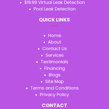
$19.99 Virtual Leak Detection
Pool Leak Detection
QUICK LINKS
Home
About
Contact Us
Services
Testimonials
Financing
Blogs
Site Map
Terms and Conditions
Privacy Policy
CONTACT