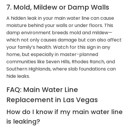
7. Mold, Mildew or Damp Walls
A hidden leak in your main water line can cause
moisture behind your walls or under floors. This
damp environment breeds mold and mildew—
which not only causes damage but can also affect
your family’s health. Watch for this sign in any
home, but especially in master-planned
communities like Seven Hills, Rhodes Ranch, and
Southern Highlands, where slab foundations can
hide leaks.
FAQ: Main Water Line
Replacement in Las Vegas
How do I know if my main water line
is leaking?