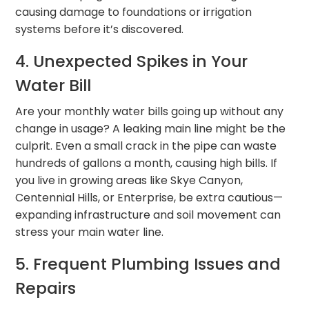
causing damage to foundations or irrigation
systems before it’s discovered.
4. Unexpected Spikes in Your
Water Bill
Are your monthly water bills going up without any
change in usage? A leaking main line might be the
culprit. Even a small crack in the pipe can waste
hundreds of gallons a month, causing high bills. If
you live in growing areas like Skye Canyon,
Centennial Hills, or Enterprise, be extra cautious—
expanding infrastructure and soil movement can
stress your main water line.
5. Frequent Plumbing Issues and
Repairs