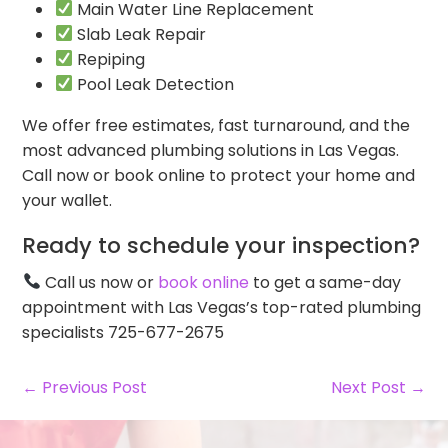
Main Water Line Replacement
Slab Leak Repair
Repiping
Pool Leak Detection
We offer free estimates, fast turnaround, and the
most advanced plumbing solutions in Las Vegas.
Call now or book online to protect your home and
your wallet.
Ready to schedule your inspection?
Call us now or
book online
to get a same-day
appointment with Las Vegas’s top-rated plumbing
specialists 725-677-2675
← Previous Post
Next Post →