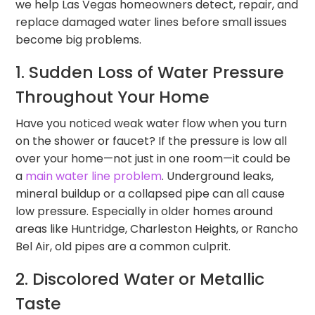
we help Las Vegas homeowners detect, repair, and
replace damaged water lines before small issues
become big problems.
1. Sudden Loss of Water Pressure
Throughout Your Home
Have you noticed weak water flow when you turn
on the shower or faucet? If the pressure is low all
over your home—not just in one room—it could be
a
main water line problem
. Underground leaks,
mineral buildup or a collapsed pipe can all cause
low pressure. Especially in older homes around
areas like Huntridge, Charleston Heights, or Rancho
Bel Air, old pipes are a common culprit.
2. Discolored Water or Metallic
Taste