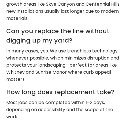
growth areas like Skye Canyon and Centennial Hills,
new installations usually last longer due to modern
materials.
Can you replace the line without
digging up my yard?
In many cases, yes. We use trenchless technology
whenever possible, which minimizes disruption and
protects your landscaping—perfect for areas like
Whitney and Sunrise Manor where curb appeal
matters.
How long does replacement take?
Most jobs can be completed within 1–2 days,
depending on accessibility and the scope of the
work.