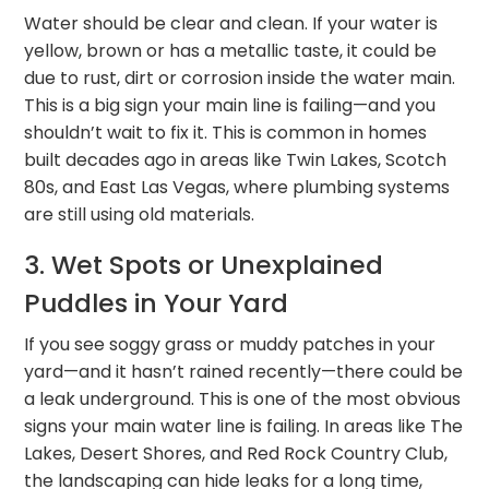
Water should be clear and clean. If your water is
yellow, brown or has a metallic taste, it could be
due to rust, dirt or corrosion inside the water main.
This is a big sign your main line is failing—and you
shouldn’t wait to fix it. This is common in homes
built decades ago in areas like Twin Lakes, Scotch
80s, and East Las Vegas, where plumbing systems
are still using old materials.
3. Wet Spots or Unexplained
Puddles in Your Yard
If you see soggy grass or muddy patches in your
yard—and it hasn’t rained recently—there could be
a leak underground. This is one of the most obvious
signs your main water line is failing. In areas like The
Lakes, Desert Shores, and Red Rock Country Club,
the landscaping can hide leaks for a long time,