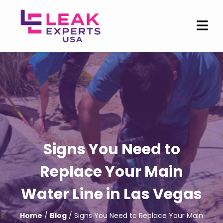
Signs You Need to
Replace Your Main
Water Line in Las Vegas
Home
/
Blog
/ Signs You Need to Replace Your Main