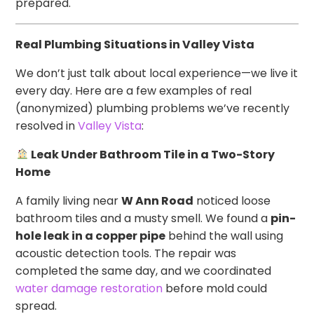
prepared.
Real Plumbing Situations in Valley Vista
We don’t just talk about local experience—we live it
every day. Here are a few examples of real
(anonymized) plumbing problems we’ve recently
resolved in
Valley Vista
:
Leak Under Bathroom Tile in a Two-Story
Home
A family living near
W Ann Road
noticed loose
bathroom tiles and a musty smell. We found a
pin-
hole leak in a copper pipe
behind the wall using
acoustic detection tools. The repair was
completed the same day, and we coordinated
water damage restoration
before mold could
spread.