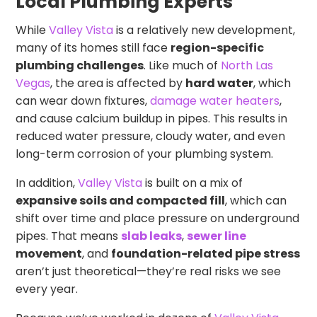
Local Plumbing Experts
While
Valley Vista
is a relatively new development,
many of its homes still face
region-specific
plumbing challenges
. Like much of
North Las
Vegas
, the area is affected by
hard water
, which
can wear down fixtures,
damage water heaters
,
and cause calcium buildup in pipes. This results in
reduced water pressure, cloudy water, and even
long-term corrosion of your plumbing system.
In addition,
Valley Vista
is built on a mix of
expansive soils and compacted fill
, which can
shift over time and place pressure on underground
pipes. That means
slab leaks
,
sewer line
movement
, and
foundation-related pipe stress
aren’t just theoretical—they’re real risks we see
every year.