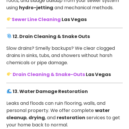
roots, and sludge buildup from your sewer system
using
hydro-jetting
and mechanical methods.
Sewer Line Cleaning
Las Vegas
12. Drain Cleaning & Snake Outs
Slow drains? Smelly backups? We clear clogged
drains in sinks, tubs, and showers without harsh
chemicals or pipe damage.
Drain Cleaning & Snake-Outs
Las Vegas
13. Water Damage Restoration
Leaks and floods can ruin flooring, walls, and
personal property. We offer complete
water
cleanup
,
drying
, and
restoration
services to get
your home back to normal.