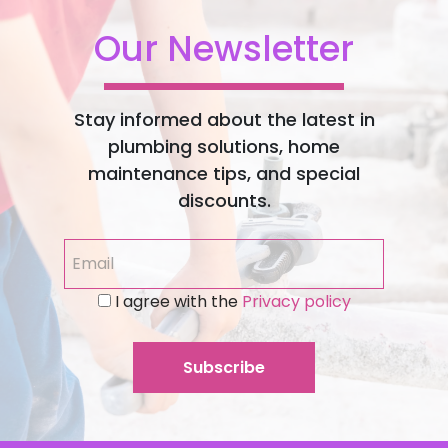
Our Newsletter
Stay informed about the latest in
plumbing solutions, home
maintenance tips, and special
discounts.
I agree with the
Privacy policy