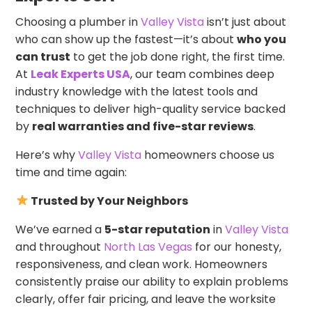
Choosing a plumber in
Valley Vista
isn’t just about
who can show up the fastest—it’s about
who you
can trust
to get the job done right, the first time.
At
Leak Experts USA
, our team combines deep
industry knowledge with the latest tools and
techniques to deliver high-quality service backed
by
real warranties and five-star reviews
.
Here’s why
Valley Vista
homeowners choose us
time and time again:
Trusted by Your Neighbors
We’ve earned a
5-star reputation
in
Valley Vista
and throughout
North Las Vegas
for our honesty,
responsiveness, and clean work. Homeowners
consistently praise our ability to explain problems
clearly, offer fair pricing, and leave the worksite