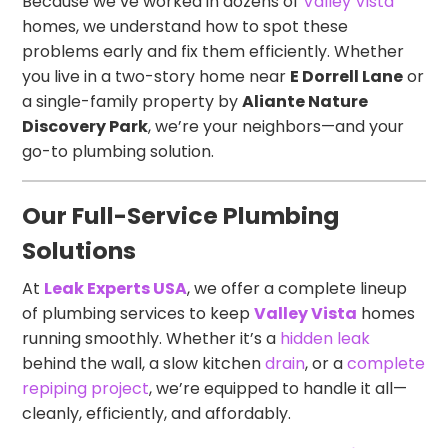
Because we’ve worked in dozens of
Valley Vista
homes, we understand how to spot these
problems early and fix them efficiently. Whether
you live in a two-story home near
E Dorrell Lane
or
a single-family property by
Aliante Nature
Discovery Park
, we’re your neighbors—and your
go-to plumbing solution.
Our Full-Service Plumbing
Solutions
At
Leak Experts USA
, we offer a complete lineup
of plumbing services to keep
Valley Vista
homes
running smoothly. Whether it’s a
hidden leak
behind the wall, a slow kitchen
drain
, or a
complete
repiping project
, we’re equipped to handle it all—
cleanly, efficiently, and affordably.