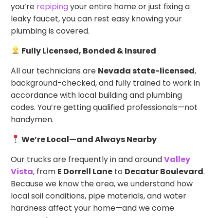
you’re
repiping
your entire home or just fixing a
leaky faucet, you can rest easy knowing your
plumbing is covered.
Fully Licensed, Bonded & Insured
All our technicians are
Nevada state-licensed
,
background-checked, and fully trained to work in
accordance with local building and plumbing
codes. You’re getting qualified professionals—not
handymen.
We’re Local—and Always Nearby
Our trucks are frequently in and around
Valley
Vista
, from
E Dorrell Lane
to
Decatur Boulevard
.
Because we know the area, we understand how
local soil conditions, pipe materials, and water
hardness affect your home—and we come