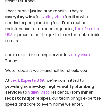
hasn’t returned.
These aren’t just isolated repairs—they’re
everyday wins
for
Valley Vista
families who
needed expert plumbing fast. From routine
maintenance to major emergencies,
Leak Experts
USA
is proud to be the go-to team for real, reliable
results.
Book Trusted Plumbing Service in
Valley Vista
Today
Water doesn’t wait—and neither should you.
At
Leak Experts USA
, we’re committed to
providing
same-day, high-quality plumbing
services
to
Valley Vista
residents. From
minor
leaks to major repipes
, our team brings expertise,
speed, and care to every home we enter.