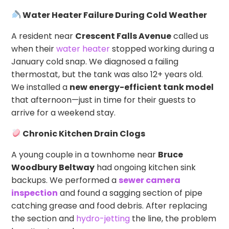
Water Heater Failure During Cold Weather
A resident near
Crescent Falls Avenue
called us
when their
water heater
stopped working during a
January cold snap. We diagnosed a failing
thermostat, but the tank was also 12+ years old.
We installed a
new energy-efficient tank model
that afternoon—just in time for their guests to
arrive for a weekend stay.
Chronic Kitchen Drain Clogs
A young couple in a townhome near
Bruce
Woodbury Beltway
had ongoing kitchen sink
backups. We performed a
sewer camera
inspection
and found a sagging section of pipe
catching grease and food debris. After replacing
the section and
hydro-jetting
the line, the problem