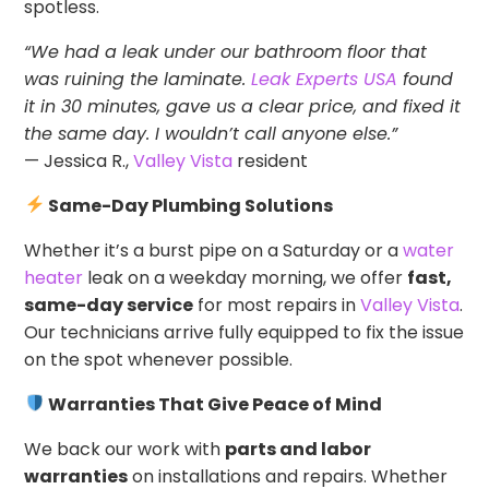
spotless.
“We had a leak under our bathroom floor that
was ruining the laminate.
Leak Experts USA
found
it in 30 minutes, gave us a clear price, and fixed it
the same day. I wouldn’t call anyone else.”
— Jessica R.,
Valley Vista
resident
Same-Day Plumbing Solutions
Whether it’s a burst pipe on a Saturday or a
water
heater
leak on a weekday morning, we offer
fast,
same-day service
for most repairs in
Valley Vista
.
Our technicians arrive fully equipped to fix the issue
on the spot whenever possible.
Warranties That Give Peace of Mind
We back our work with
parts and labor
warranties
on installations and repairs. Whether