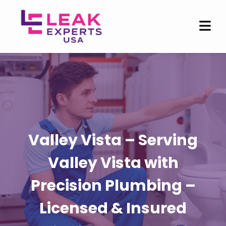
Valley Vista – Serving
Valley Vista with
Precision Plumbing –
Licensed & Insured