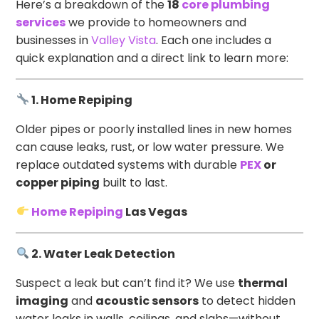
Here’s a breakdown of the
18
core plumbing
services
we provide to homeowners and
businesses in
Valley Vista
. Each one includes a
quick explanation and a direct link to learn more:
1. Home Repiping
Older pipes or poorly installed lines in new homes
can cause leaks, rust, or low water pressure. We
replace outdated systems with durable
PEX
or
copper piping
built to last.
Home Repiping
Las Vegas
2. Water Leak Detection
Suspect a leak but can’t find it? We use
thermal
imaging
and
acoustic sensors
to detect hidden
water leaks in walls, ceilings, and slabs—without