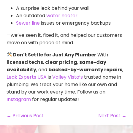
A surprise leak behind your wall
An outdated
water heater
Sewer line
issues or emergency backups
—we’ve seen it, fixed it, and helped our customers
move on with peace of mind.
Don’t Settle for Just Any Plumber
With
licensed techs
,
clear pricing
,
same-day
availability
, and
backed-by-warranty repairs
,
Leak Experts USA
is
Valley Vista’s
trusted name in
plumbing. We treat your home like our own and
stand by our work every time. Follow us on
Instagram
for regular updates!
← Previous Post
Next Post →