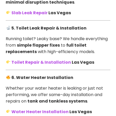
minimal disruption techniques
.
Slab Leak Repair
Las Vegas
5. Toilet Leak Repair & Installation
Running toilet? Leaky base? We handle everything
from
simple flapper fixes
to
full toilet
replacements
with high-efficiency models.
Toilet Repair & Installation
Las Vegas
6. Water Heater Installation
Whether your water heater is leaking or just not
performing, we offer same-day installation and
repairs on
tank and tankless systems
.
Water Heater Installation
Las Vegas