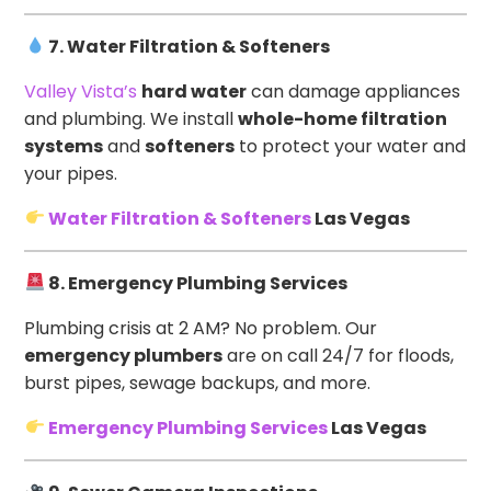
7. Water Filtration & Softeners
Valley Vista’s
hard water
can damage appliances
and plumbing. We install
whole-home filtration
systems
and
softeners
to protect your water and
your pipes.
Water Filtration & Softeners
Las Vegas
8. Emergency Plumbing Services
Plumbing crisis at 2 AM? No problem. Our
emergency plumbers
are on call 24/7 for floods,
burst pipes, sewage backups, and more.
Emergency Plumbing Services
Las Vegas