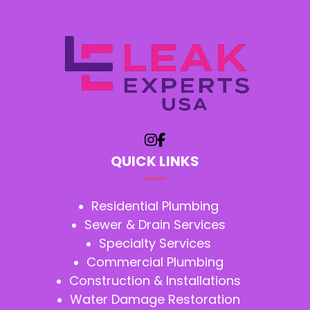
QUICK LINKS
Residential Plumbing
Sewer & Drain Services
Specialty Services
Commercial Plumbing
Construction & Installations
Water Damage Restoration