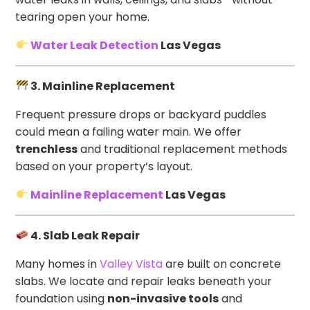
tearing open your home.
Water Leak Detection
Las Vegas
3. Mainline Replacement
Frequent pressure drops or backyard puddles
could mean a failing water main. We offer
trenchless
and traditional replacement methods
based on your property’s layout.
Mainline Replacement
Las Vegas
4. Slab Leak Repair
Many homes in
Valley Vista
are built on concrete
slabs. We locate and repair leaks beneath your
foundation using
non-invasive tools
and