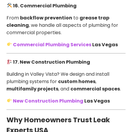
16. Commercial Plumbing
From
backflow prevention
to
grease trap
cleaning
, we handle all aspects of plumbing for
commercial properties.
Commercial Plumbing Services
Las Vegas
17. New Construction Plumbing
Building in Valley Vista? We design and install
plumbing systems for
custom homes
,
multifamily projects
, and
commercial spaces
.
New Construction Plumbing
Las Vegas
Why Homeowners Trust Leak
Experts USA