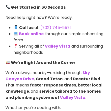
Get Started in 60 Seconds
Need help right now? We’re ready.
Call us
at:
(702) 745-5571
Book online
through our simple scheduling
form
Serving all of
Valley Vista
and surrounding
neighborhoods
We’re Right Around the Corner
We’re always nearby—cruising through
Sky
Canyon Drive
,
Grand Teton
, and
Decatur Blvd
.
That means
faster response times
,
better local
knowledge
, and
service tailored to the homes
and plumbing systems of
Valley Vista
.
Whether you’re dealing with: