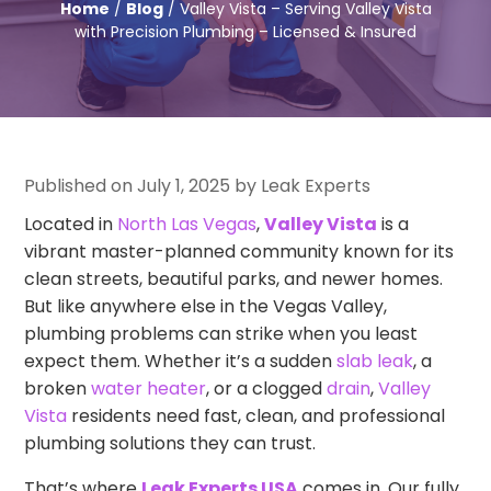
Home
/
Blog
/ Valley Vista – Serving Valley Vista
with Precision Plumbing – Licensed & Insured
Published on July 1, 2025 by Leak Experts
Located in
North Las Vegas
,
Valley Vista
is a
vibrant master-planned community known for its
clean streets, beautiful parks, and newer homes.
But like anywhere else in the Vegas Valley,
plumbing problems can strike when you least
expect them. Whether it’s a sudden
slab leak
, a
broken
water heater
, or a clogged
drain
,
Valley
Vista
residents need fast, clean, and professional
plumbing solutions they can trust.
That’s where
Leak Experts USA
comes in. Our fully