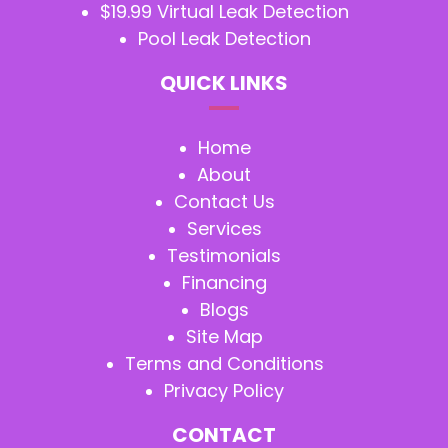
$19.99 Virtual Leak Detection
Pool Leak Detection
QUICK LINKS
Home
About
Contact Us
Services
Testimonials
Financing
Blogs
Site Map
Terms and Conditions
Privacy Policy
CONTACT