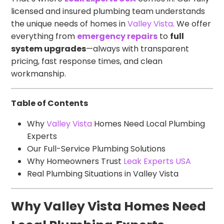
licensed and insured plumbing team understands
the unique needs of homes in
Valley Vista
. We offer
everything from
emergency repairs
to
full
system upgrades
—always with transparent
pricing, fast response times, and clean
workmanship.
Table of Contents
Why
Valley Vista
Homes Need Local Plumbing
Experts
Our Full-Service Plumbing Solutions
Why Homeowners Trust
Leak Experts USA
Real Plumbing Situations in Valley Vista
Why Valley Vista Homes Need