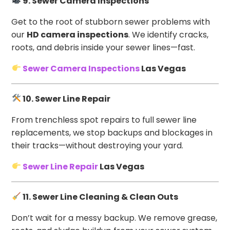
9. Sewer Camera Inspections
Get to the root of stubborn sewer problems with
our
HD camera inspections
. We identify cracks,
roots, and debris inside your sewer lines—fast.
Sewer Camera Inspections
Las Vegas
10. Sewer Line Repair
From trenchless spot repairs to full sewer line
replacements, we stop backups and blockages in
their tracks—without destroying your yard.
Sewer Line Repair
Las Vegas
11. Sewer Line Cleaning & Clean Outs
Don’t wait for a messy backup. We remove grease,