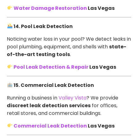
Water Damage Restoration
Las Vegas
14. Pool Leak Detection
Noticing water loss in your pool? We detect leaks in
pool plumbing, equipment, and shells with
state-
of-the-art testing tools
.
Pool Leak Detection & Repair
Las Vegas
15. Commercial Leak Detection
Running a business in
Valley Vista
? We provide
discreet leak detection services
for offices,
retail stores, and commercial buildings.
Commercial Leak Detection
Las Vegas