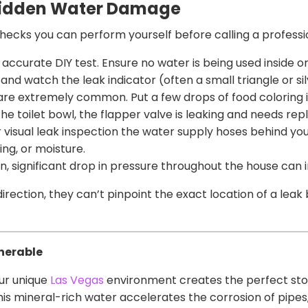
 Hidden Water Damage
 checks you can perform yourself before calling a professi
 accurate DIY test. Ensure no water is being used inside 
and watch the leak indicator (often a small triangle or silv
re extremely common. Put a few drops of food coloring in
 the toilet bowl, the flapper valve is leaking and needs re
 visual leak inspection the water supply hoses behind y
ing, or moisture.
, significant drop in pressure throughout the house can in
direction, they can’t pinpoint the exact location of a leak 
nerable
ur unique
Las Vegas
environment creates the perfect sto
his mineral-rich water accelerates the corrosion of pipes,