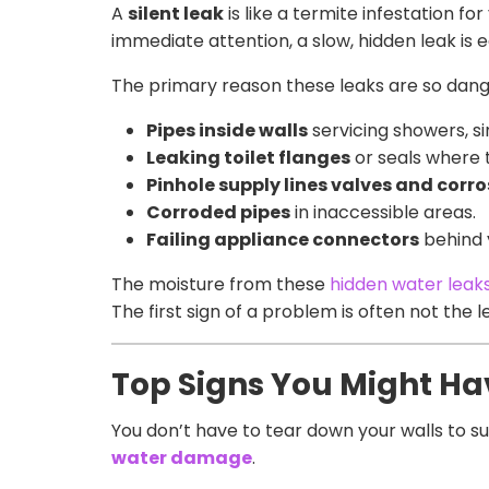
A
silent leak
is like a termite infestation fo
immediate attention, a slow, hidden leak is ea
The primary reason these leaks are so dang
Pipes inside walls
servicing showers, si
Leaking toilet flanges
or seals where t
Pinhole supply lines valves and corr
Corroded pipes
in inaccessible areas.
Failing appliance connectors
behind 
The moisture from these
hidden water leak
The first sign of a problem is often not the 
Top Signs You Might Ha
You don’t have to tear down your walls to s
water damage
.