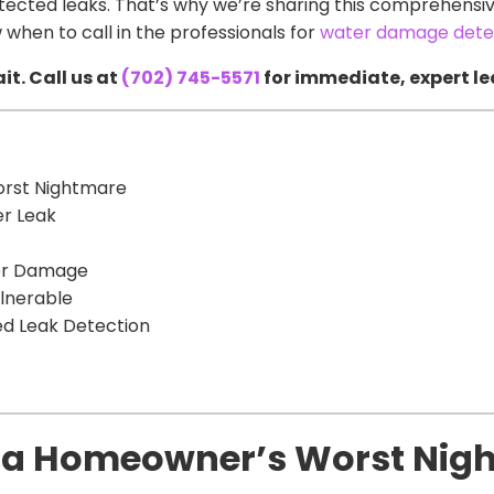
ected leaks. That’s why we’re sharing this comprehensive
 when to call in the professionals for
water damage detec
it. Call us at
(702) 745-5571
for immediate, expert le
orst Nightmare
er Leak
ter Damage
lnerable
ed Leak Detection
e a Homeowner’s Worst Nig