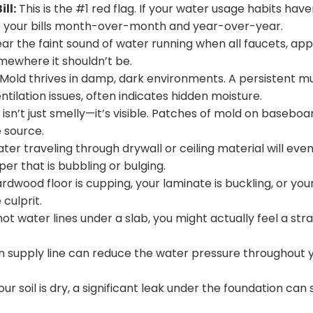
ll:
This is the #1 red flag. If your water usage habits have
re your bills month-over-month and year-over-year.
ear the faint sound of water running when all faucets, app
somewhere it shouldn’t be.
Mold thrives in damp, dark environments. A persistent mus
tilation issues, often indicates hidden moisture.
n’t just smelly—it’s visible. Patches of mold on baseboard
e source.
er traveling through drywall or ceiling material will event
per that is bubbling or bulging.
ardwood floor is cupping, your laminate is buckling, or yo
 culprit.
hot water lines under a slab, you might actually feel a st
in supply line can reduce the water pressure throughout
ur soil is dry, a significant leak under the foundation can s