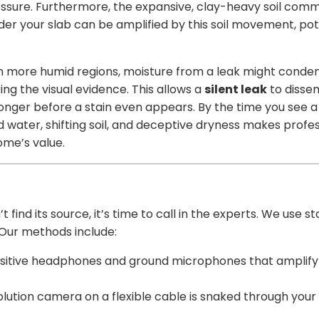
ressure. Furthermore, the expansive, clay-heavy soil co
nder your slab can be amplified by this soil movement, po
 In more humid regions, moisture from a leak might conden
ng the visual evidence. This allows a
silent leak
to dissem
nger before a stain even appears. By the time you see a s
d water, shifting soil, and deceptive dryness makes profe
home’s value.
 find its source, it’s time to call in the experts. We use
 Our methods include:
nsitive headphones and ground microphones that amplify
olution camera on a flexible cable is snaked through your p