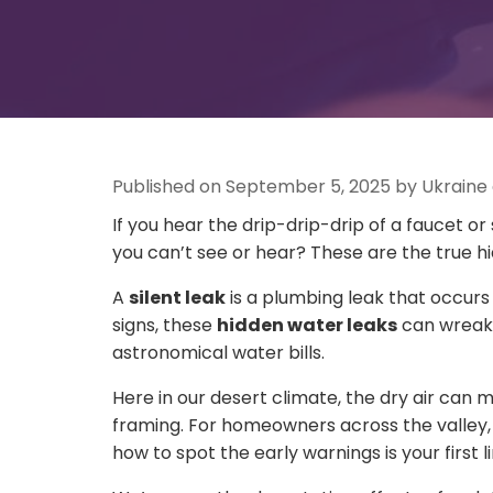
Published on September 5, 2025 by Ukraine
If you hear the drip-drip-drip of a faucet o
you can’t see or hear? These are the true 
A
silent leak
is a plumbing leak that occurs 
signs, these
hidden water leaks
can wreak 
astronomical water bills.
Here in our desert climate, the dry air can
framing. For homeowners across the valley
how to spot the early warnings is your first l