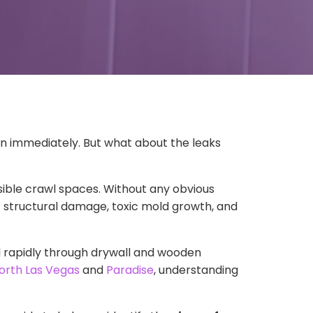
ion immediately. But what about the leaks
ssible crawl spaces. Without any obvious
 structural damage, toxic mold growth, and
d rapidly through drywall and wooden
orth Las Vegas
and
Paradise
, understanding