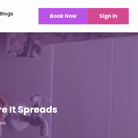
Blogs
Book Now
Sign In
e It Spreads
ads