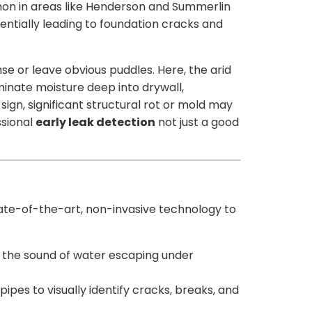
mmon in areas like Henderson and Summerlin
tentially leading to foundation cracks and
se or leave obvious puddles. Here, the arid
inate moisture deep into drywall,
ign, significant structural rot or mold may
ssional
early leak detection
not just a good
 state-of-the-art, non-invasive technology to
 the sound of water escaping under
ipes to visually identify cracks, breaks, and