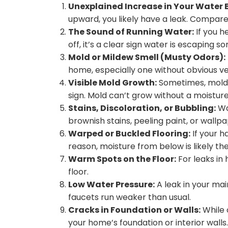
Unexplained Increase in Your Water Bi
upward, you likely have a leak. Compa
The Sound of Running Water:
If you h
off, it’s a clear sign water is escaping 
Mold or Mildew Smell (Musty Odors):
home, especially one without obvious ven
Visible Mold Growth:
Sometimes, mold is
sign. Mold can’t grow without a moistur
Stains, Discoloration, or Bubbling:
Wat
brownish stains, peeling paint, or wallpa
Warped or Buckled Flooring:
If your h
reason, moisture from below is likely the
Warm Spots on the Floor:
For leaks in 
floor.
Low Water Pressure:
A leak in your ma
faucets run weaker than usual.
Cracks in Foundation or Walls:
While o
your home’s foundation or interior walls.