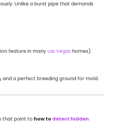
idiously. Unlike a burst pipe that demands
ion feature in many
Las Vegas
homes).
g, and a perfect breeding ground for mold.
s that point to
how to
detect hidden