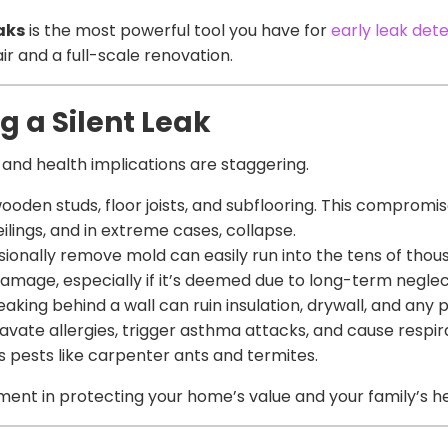
eaks
is the most powerful tool you have for
early leak det
 and a full-scale renovation.
g a Silent Leak
al and health implications are staggering.
en studs, floor joists, and subflooring. This compromise
eilings, and in extreme cases, collapse.
ionally remove mold can easily run into the tens of thous
damage, especially if it’s deemed due to long-term neglec
aking behind a wall can ruin insulation, drywall, and any 
vate allergies, trigger asthma attacks, and cause respir
pests like carpenter ants and termites.
tment in protecting your home’s value and your family’s he