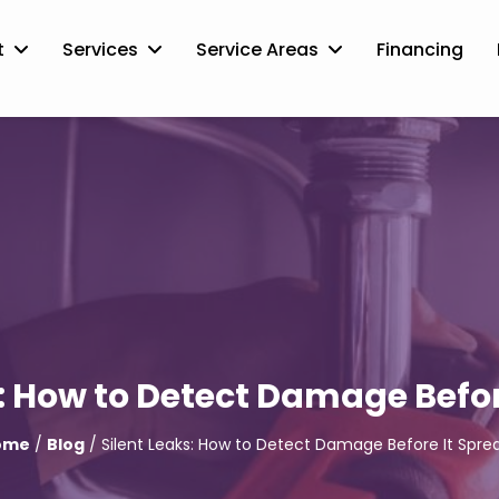
t
Services
Service Areas
Financing
s: How to Detect Damage Befor
ome
/
Blog
/ Silent Leaks: How to Detect Damage Before It Spre