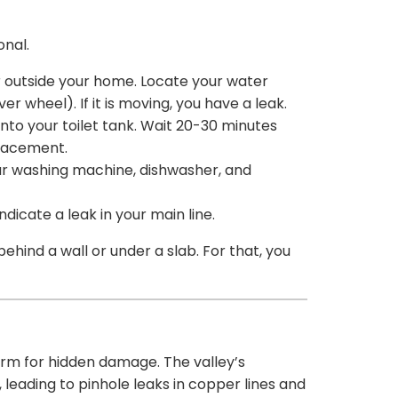
onal.
or outside your home. Locate your water
er wheel). If it is moving, you have a leak.
to your toilet tank. Wait 20-30 minutes
placement.
our washing machine, dishwasher, and
dicate a leak in your main line.
behind a wall or under a slab. For that, you
rm for hidden damage. The valley’s
 leading to pinhole leaks in copper lines and