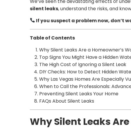
We’ve seen the devastating effects of undet
silent leaks
, understand the risks, and know
If you suspect a problem now, don’t wa
Table of Contents
Why Silent Leaks Are a Homeowner’s W
Top Signs You Might Have a Hidden Wat
The High Cost of Ignoring a Silent Leak
DIY Checks: How to Detect Hidden Wa
Why Las Vegas Homes Are Especially Vu
When to Call the Professionals: Advanc
Preventing Silent Leaks Your Home
FAQs About Silent Leaks
Why Silent Leaks Ar