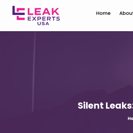
Home
Abou
Silent Leak
H