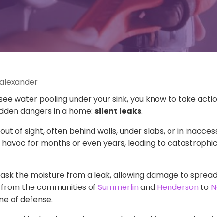
 alexander
r see water pooling under your sink, you know to take act
hidden dangers in a home:
silent leaks
.
out of sight, often behind walls, under slabs, or in inacce
havoc for months or even years, leading to catastrophic
 mask the moisture from a leak, allowing damage to sprea
, from the communities of
Summerlin
and
Henderson
to
N
ine of defense.