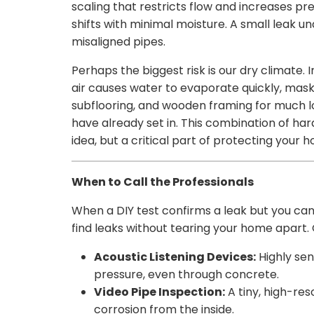
scaling that restricts flow and increases p
shifts with minimal moisture. A small leak u
misaligned pipes.
Perhaps the biggest risk is our dry climate.
air causes water to evaporate quickly, maski
subflooring, and wooden framing for much lo
have already set in. This combination of har
idea, but a critical part of protecting your 
When to Call the Professionals
When a DIY test confirms a leak but you can’t
find leaks without tearing your home apart.
Acoustic Listening Devices:
Highly se
pressure, even through concrete.
Video Pipe Inspection:
A tiny, high-res
corrosion from the inside.