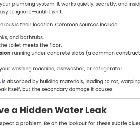
r your plumbing system. It works quietly, secretly, and ins
sy to ignore—until it isn’t.
erous is their location. Common sources include:
nks, and bathtubs.
he toilet meets the floor.
osion
running under concrete slabs (a common construct
your washing machine, dishwasher, or refrigerator.
s
is absorbed by building materials, leading to rot, warpin
leak itself, but the secondary damage it causes.
ve a Hidden Water Leak
uspect a problem. Be on the lookout for these subtle clue