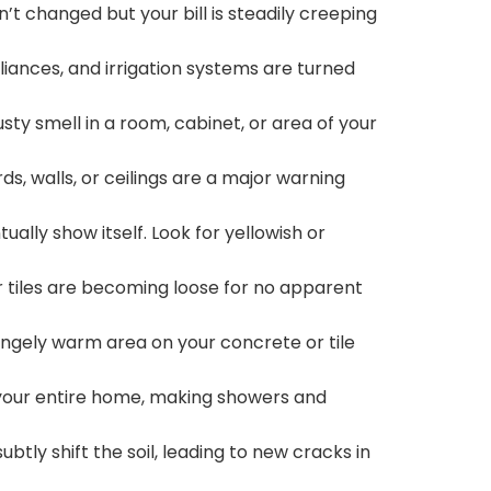
n’t changed but your bill is steadily creeping
liances, and irrigation systems are turned
ty smell in a room, cabinet, or area of your
s, walls, or ceilings are a major warning
ually show itself. Look for yellowish or
ur tiles are becoming loose for no apparent
rangely warm area on your concrete or tile
 your entire home, making showers and
ubtly shift the soil, leading to new cracks in