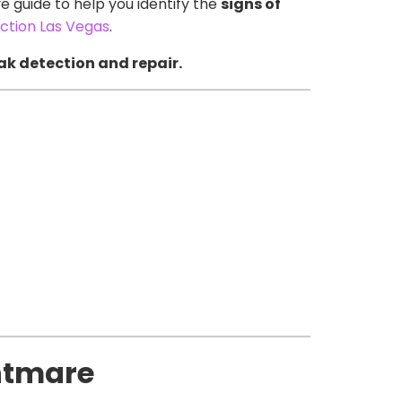
 guide to help you identify the
signs of
tion Las Vegas
.
ak detection and repair.
htmare