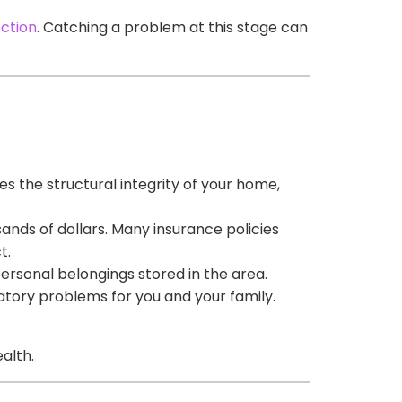
ection
. Catching a problem at this stage can
s the structural integrity of your home,
ands of dollars. Many insurance policies
t.
personal belongings stored in the area.
atory problems for you and your family.
alth.