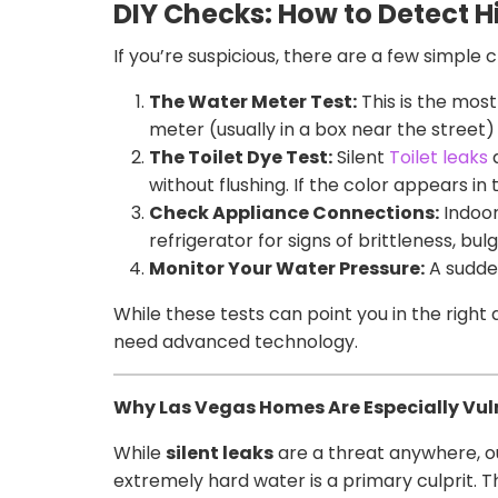
DIY Checks: How to Detect
If you’re suspicious, there are a few simple
The Water Meter Test:
This is the most
meter (usually in a box near the street) 
The Toilet Dye Test:
Silent
Toilet leaks
a
without flushing. If the color appears in
Check Appliance Connections:
Indoor
refrigerator for signs of brittleness, bulg
Monitor Your Water Pressure:
A sudden
While these tests can point you in the right 
need advanced technology.
Why Las Vegas Homes Are Especially Vul
While
silent leaks
are a threat anywhere, o
extremely hard water is a primary culprit. T