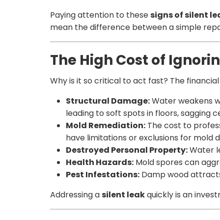
Paying attention to these
signs of silent l
mean the difference between a simple repair
The High Cost of Ignorin
Why is it so critical to act fast? The financi
Structural Damage:
Water weakens wood
leading to soft spots in floors, sagging c
Mold Remediation:
The cost to profess
have limitations or exclusions for mold 
Destroyed Personal Property:
Water le
Health Hazards:
Mold spores can aggra
Pest Infestations:
Damp wood attracts 
Addressing a
silent leak
quickly is an inves