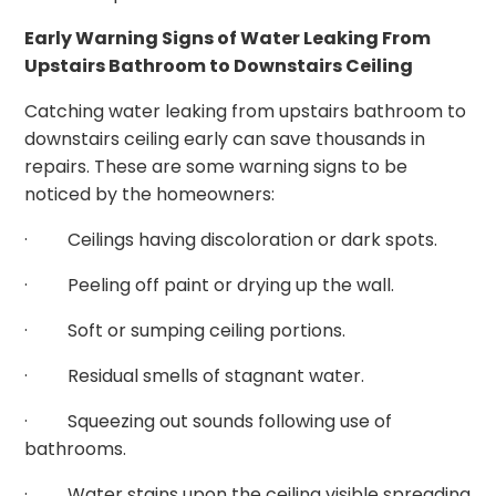
Early Warning Signs of Water Leaking From
Upstairs Bathroom to Downstairs Ceiling
Catching water leaking from upstairs bathroom to
downstairs ceiling early can save thousands in
repairs. These are some warning signs to be
noticed by the homeowners:
· Ceilings having discoloration or dark spots.
· Peeling off paint or drying up the wall.
· Soft or sumping ceiling portions.
· Residual smells of stagnant water.
· Squeezing out sounds following use of
bathrooms.
· Water stains upon the ceiling visible spreading