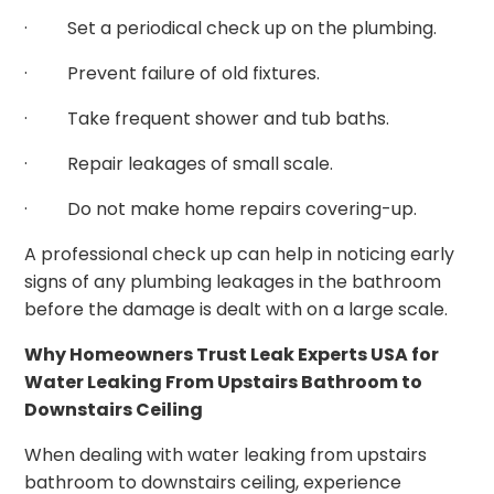
· Set a periodical check up on the plumbing.
· Prevent failure of old fixtures.
· Take frequent shower and tub baths.
· Repair leakages of small scale.
· Do not make home repairs covering-up.
A professional check up can help in noticing early
signs of any plumbing leakages in the bathroom
before the damage is dealt with on a large scale.
Why Homeowners Trust Leak Experts USA for
Water Leaking From Upstairs Bathroom to
Downstairs Ceiling
When dealing with water leaking from upstairs
bathroom to downstairs ceiling, experience