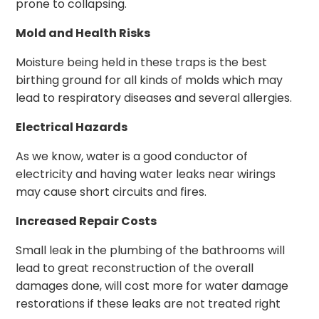
prone to collapsing.
Mold and Health Risks
Moisture being held in these traps is the best
birthing ground for all kinds of molds which may
lead to respiratory diseases and several allergies.
Electrical Hazards
As we know, water is a good conductor of
electricity and having water leaks near wirings
may cause short circuits and fires.
Increased Repair Costs
Small leak in the plumbing of the bathrooms will
lead to great reconstruction of the overall
damages done, will cost more for water damage
restorations if these leaks are not treated right