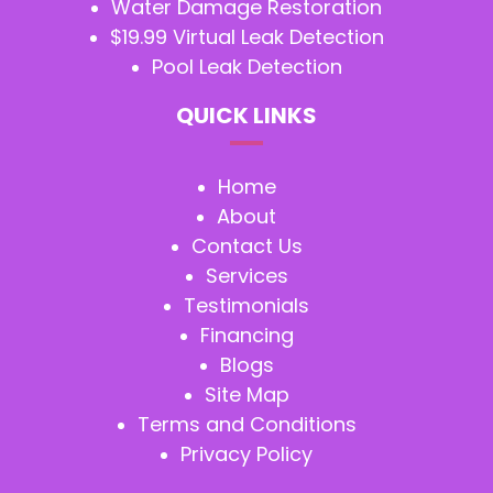
Water Damage Restoration
$19.99 Virtual Leak Detection
Pool Leak Detection
QUICK LINKS
Home
About
Contact Us
Services
Testimonials
Financing
Blogs
Site Map
Terms and Conditions
Privacy Policy