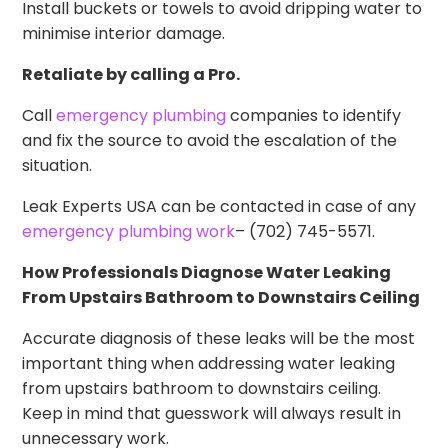
Install buckets or towels to avoid dripping water to
minimise interior damage.
Retaliate by calling a Pro.
Call
emergency plumbing
companies to identify
and fix the source to avoid the escalation of the
situation.
Leak Experts USA can be contacted in case of any
emergency plumbing work
– (702) 745-5571.
How Professionals Diagnose Water Leaking
From Upstairs Bathroom to Downstairs Ceiling
Accurate diagnosis of these leaks will be the most
important thing when addressing water leaking
from upstairs bathroom to downstairs ceiling.
Keep in mind that guesswork will always result in
unnecessary work.