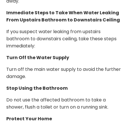
away.
Immediate Steps to Take When Water Leaking
From Upstairs Bathroom to Downstairs Ceiling
If you suspect water leaking from upstairs
bathroom to downstairs ceiling, take these steps
immediately:
Turn Off the Water Supply
Turn off the main water supply to avoid the further
damage.
Stop Using the Bathroom
Do not use the affected bathroom to take a
shower, flush a toilet or turn on a running sink.
Protect Your Home