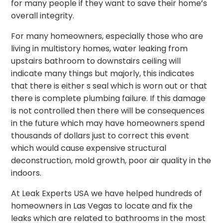
for many people if they want to save their home’s
overall integrity.
For many homeowners, especially those who are
living in multistory homes, water leaking from
upstairs bathroom to downstairs ceiling will
indicate many things but majorly, this indicates
that there is either s seal which is worn out or that
there is complete plumbing failure. If this damage
is not controlled then there will be consequences
in the future which may have homeowners spend
thousands of dollars just to correct this event
which would cause expensive structural
deconstruction, mold growth, poor air quality in the
indoors.
At Leak Experts USA we have helped hundreds of
homeowners in Las Vegas to locate and fix the
leaks which are related to bathrooms in the most