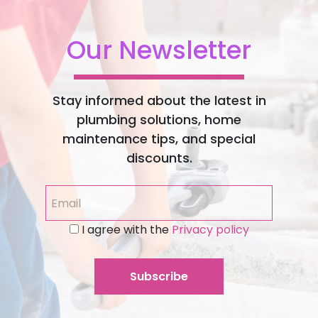
Our Newsletter
Stay informed about the latest in
plumbing solutions, home
maintenance tips, and special
discounts.
I agree with the
Privacy policy