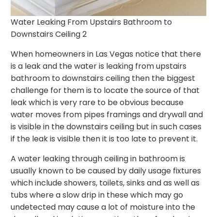
Water Leaking From Upstairs Bathroom to
Downstairs Ceiling 2
When homeowners in Las Vegas notice that there
is a leak and the water is leaking from upstairs
bathroom to downstairs ceiling then the biggest
challenge for them is to locate the source of that
leak which is very rare to be obvious because
water moves from pipes framings and drywall and
is visible in the downstairs ceiling but in such cases
if the leak is visible then it is too late to prevent it.
A water leaking through ceiling in bathroom is
usually known to be caused by daily usage fixtures
which include showers, toilets, sinks and as well as
tubs where a slow drip in these which may go
undetected may cause a lot of moisture into the