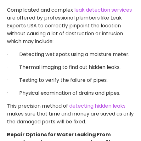
Complicated and complex
leak detection services
are offered by professional plumbers like Leak
Experts USA to correctly pinpoint the location
without causing a lot of destruction or intrusion
which may include:
· Detecting wet spots using a moisture meter.
· Thermal imaging to find out hidden leaks.
· Testing to verify the failure of pipes.
· Physical examination of drains and pipes.
This precision method of
detecting hidden leaks
makes sure that time and money are saved as only
the damaged parts will be fixed.
Repair Options for Water Leaking From