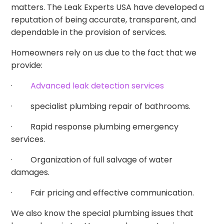
matters. The Leak Experts USA have developed a
reputation of being accurate, transparent, and
dependable in the provision of services.
Homeowners rely on us due to the fact that we
provide:
·
Advanced leak detection services
· specialist plumbing repair of bathrooms.
· Rapid response plumbing emergency
services.
· Organization of full salvage of water
damages.
· Fair pricing and effective communication.
We also know the special plumbing issues that