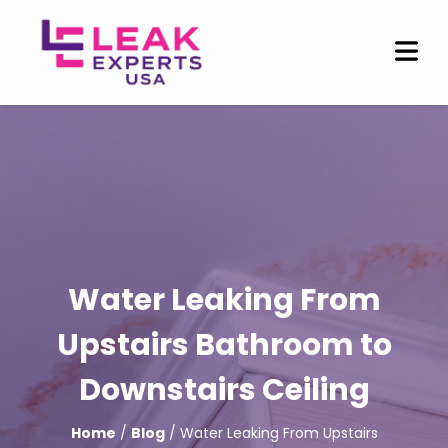
Water Leaking From
Upstairs Bathroom to
Downstairs Ceiling
Home
/
Blog
/ Water Leaking From Upstairs