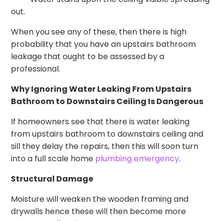
out.
When you see any of these, then there is high
probability that you have an upstairs bathroom
leakage that ought to be assessed by a
professional.
Why Ignoring Water Leaking From Upstairs
Bathroom to Downstairs Ceiling Is Dangerous
If homeowners see that there is water leaking
from upstairs bathroom to downstairs ceiling and
sill they delay the repairs, then this will soon turn
into a full scale home
plumbing emergency
.
Structural Damage
Moisture will weaken the wooden framing and
drywalls hence these will then become more