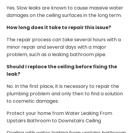
Yes. Slow leaks are known to cause massive water
damages on the ceiling surfaces in the long term.
How long does it take to repair this issue?
The repair process can take several hours with a
minor repair and several days with a major
problem, such as a leaking bathroom pipe.
Should I replace the ceiling before fixing the
leak?
No. In the first place, it is necessary to repair the
plumbing problem and only then to find a solution
to cosmetic damages.
Protect your home from Water Leaking From
Upstairs Bathroom to Downstairs Ceiling
Dealing with water leaking from upstairs bathroom