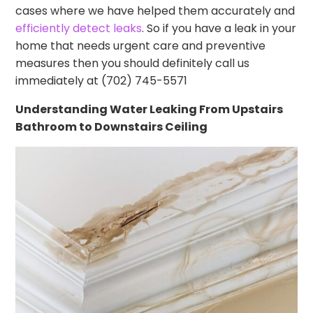
cases where we have helped them accurately and
efficiently detect leaks
. So if you have a leak in your
home that needs urgent care and preventive
measures then you should definitely call us
immediately at (702) 745-5571
Understanding Water Leaking From Upstairs
Bathroom to Downstairs Ceiling