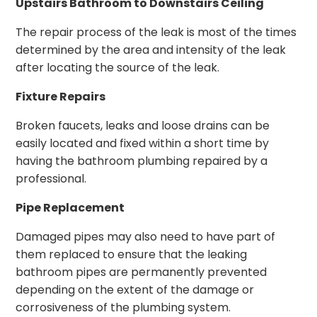
Upstairs Bathroom to Downstairs Ceiling
The repair process of the leak is most of the times
determined by the area and intensity of the leak
after locating the source of the leak.
Fixture Repairs
Broken faucets, leaks and loose drains can be
easily located and fixed within a short time by
having the bathroom plumbing repaired by a
professional.
Pipe Replacement
Damaged pipes may also need to have part of
them replaced to ensure that the leaking
bathroom pipes are permanently prevented
depending on the extent of the damage or
corrosiveness of the plumbing system.