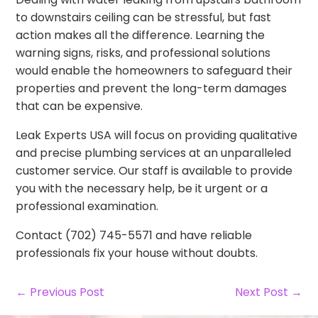
to downstairs ceiling can be stressful, but fast
action makes all the difference. Learning the
warning signs, risks, and professional solutions
would enable the homeowners to safeguard their
properties and prevent the long-term damages
that can be expensive.
Leak Experts USA will focus on providing qualitative
and precise plumbing services at an unparalleled
customer service. Our staff is available to provide
you with the necessary help, be it urgent or a
professional examination.
Contact (702) 745-5571 and have reliable
professionals fix your house without doubts.
← Previous Post
Next Post →