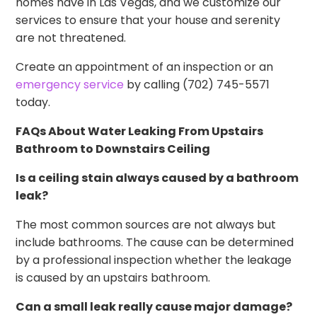
homes have in Las Vegas, and we customize our
services to ensure that your house and serenity
are not threatened.
Create an appointment of an inspection or an
emergency service
by calling (702) 745-5571
today.
FAQs About Water Leaking From Upstairs
Bathroom to Downstairs Ceiling
Is a ceiling stain always caused by a bathroom
leak?
The most common sources are not always but
include bathrooms. The cause can be determined
by a professional inspection whether the leakage
is caused by an upstairs bathroom.
Can a small leak really cause major damage?