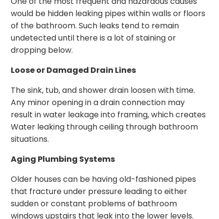
One of the most frequent and hazardous causes
would be hidden leaking pipes within walls or floors
of the bathroom. Such leaks tend to remain
undetected until there is a lot of staining or
dropping below.
Loose or Damaged Drain Lines
The sink, tub, and shower drain loosen with time.
Any minor opening in a drain connection may
result in water leakage into framing, which creates
Water leaking through ceiling through bathroom
situations.
Aging Plumbing Systems
Older houses can be having old-fashioned pipes
that fracture under pressure leading to either
sudden or constant problems of bathroom
windows upstairs that leak into the lower levels.