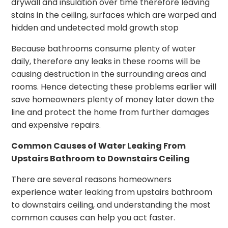
drywall and insulation over time therefore leaving
stains in the ceiling, surfaces which are warped and
hidden and undetected mold growth stop
Because bathrooms consume plenty of water
daily, therefore any leaks in these rooms will be
causing destruction in the surrounding areas and
rooms. Hence detecting these problems earlier will
save homeowners plenty of money later down the
line and protect the home from further damages
and expensive repairs.
Common Causes of Water Leaking From
Upstairs Bathroom to Downstairs Ceiling
There are several reasons homeowners
experience water leaking from upstairs bathroom
to downstairs ceiling, and understanding the most
common causes can help you act faster.