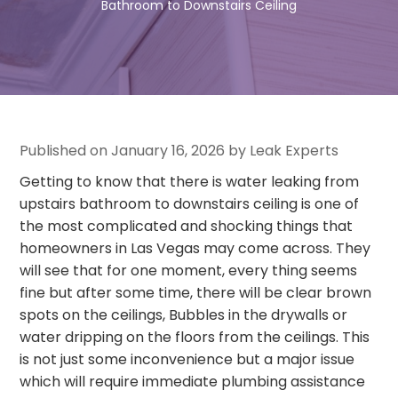
Bathroom to Downstairs Ceiling
Published on January 16, 2026 by Leak Experts
Getting to know that there is water leaking from
upstairs bathroom to downstairs ceiling is one of
the most complicated and shocking things that
homeowners in Las Vegas may come across. They
will see that for one moment, every thing seems
fine but after some time, there will be clear brown
spots on the ceilings, Bubbles in the drywalls or
water dripping on the floors from the ceilings. This
is not just some inconvenience but a major issue
which will require immediate plumbing assistance