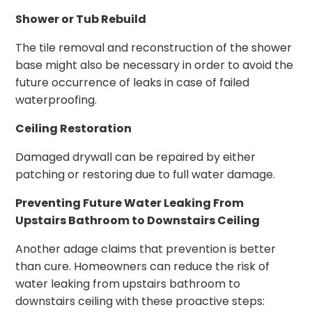
Shower or Tub Rebuild
The tile removal and reconstruction of the shower
base might also be necessary in order to avoid the
future occurrence of leaks in case of failed
waterproofing.
Ceiling Restoration
Damaged drywall can be repaired by either
patching or restoring due to full water damage.
Preventing Future Water Leaking From
Upstairs Bathroom to Downstairs Ceiling
Another adage claims that prevention is better
than cure. Homeowners can reduce the risk of
water leaking from upstairs bathroom to
downstairs ceiling with these proactive steps: