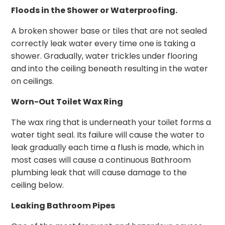
Floods in the Shower or Waterproofing.
A broken shower base or tiles that are not sealed
correctly leak water every time one is taking a
shower. Gradually, water trickles under flooring
and into the ceiling beneath resulting in the water
on ceilings.
Worn-Out Toilet Wax Ring
The wax ring that is underneath your toilet forms a
water tight seal. Its failure will cause the water to
leak gradually each time a flush is made, which in
most cases will cause a continuous Bathroom
plumbing leak that will cause damage to the
ceiling below.
Leaking Bathroom Pipes