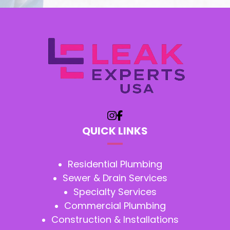
QUICK LINKS
Residential Plumbing
Sewer & Drain Services
Specialty Services
Commercial Plumbing
Construction & Installations