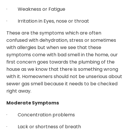
· Weakness or Fatigue
· Irritation in Eyes, nose or throat
These are the symptoms which are often
confused with dehydration, stress or sometimes
with allergies but when we see that these
symptoms come with bad smell in the home, our
first concern goes towards the plumbing of the
house as we know that there is something wrong
with it. Homeowners should not be unserious about
sewer gas smell because it needs to be checked
right away.
Moderate Symptoms
· Concentration problems
· Lack or shortness of breath