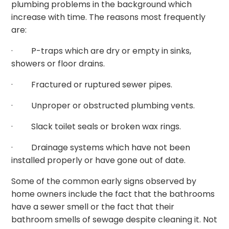
plumbing problems in the background which
increase with time. The reasons most frequently
are:
· P-traps which are dry or empty in sinks,
showers or floor drains.
· Fractured or ruptured sewer pipes.
· Unproper or obstructed plumbing vents.
· Slack toilet seals or broken wax rings.
· Drainage systems which have not been
installed properly or have gone out of date.
Some of the common early signs observed by
home owners include the fact that the bathrooms
have a sewer smell or the fact that their
bathroom smells of sewage despite cleaning it. Not