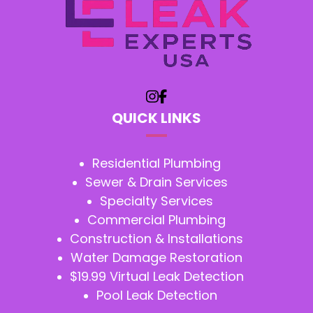
QUICK LINKS
Residential Plumbing
Sewer & Drain Services
Specialty Services
Commercial Plumbing
Construction & Installations
Water Damage Restoration
$19.99 Virtual Leak Detection
Pool Leak Detection