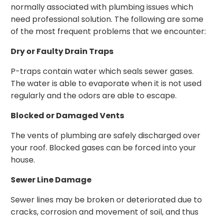
normally associated with plumbing issues which
need professional solution. The following are some
of the most frequent problems that we encounter:
Dry or Faulty Drain Traps
P-traps contain water which seals sewer gases.
The water is able to evaporate when it is not used
regularly and the odors are able to escape.
Blocked or Damaged Vents
The vents of plumbing are safely discharged over
your roof. Blocked gases can be forced into your
house.
Sewer Line Damage
Sewer lines may be broken or deteriorated due to
cracks, corrosion and movement of soil, and thus