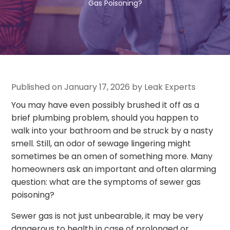
Gas Poisoning?
Published on January 17, 2026 by Leak Experts
You may have even possibly brushed it off as a
brief plumbing problem, should you happen to
walk into your bathroom and be struck by a nasty
smell. Still, an odor of sewage lingering might
sometimes be an omen of something more. Many
homeowners ask an important and often alarming
question: what are the symptoms of sewer gas
poisoning?
Sewer gas is not just unbearable, it may be very
dangerous to health in case of prolonged or