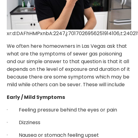
xr:d:DAFhHMPxnbA:2247,j:7017026956251914106,t:2402
We often here homeowners in Las Vegas ask that
what are the symptoms of sewer gas poisoning
and our simple answer to that question is that it all
depends on the level of exposure and duration of it
because there are some symptoms which may be
mild while others can be sever. These will include
Early / Mild Symptoms
· Feeling pressure behind the eyes or pain
· Dizziness
· Nausea or stomach feeling upset