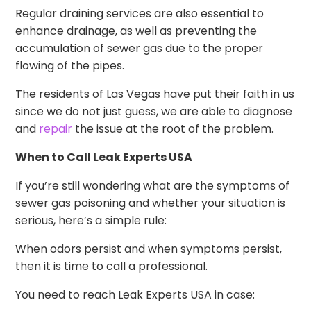
Regular draining services are also essential to
enhance drainage, as well as preventing the
accumulation of sewer gas due to the proper
flowing of the pipes.
The residents of Las Vegas have put their faith in us
since we do not just guess, we are able to diagnose
and
repair
the issue at the root of the problem.
When to Call Leak Experts USA
If you’re still wondering what are the symptoms of
sewer gas poisoning and whether your situation is
serious, here’s a simple rule:
When odors persist and when symptoms persist,
then it is time to call a professional.
You need to reach Leak Experts USA in case: