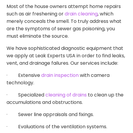
Most of the house owners attempt home repairs
such as air freshening or
drain cleaning
, which
merely conceals the smell. To truly address what
are the symptoms of sewer gas poisoning, you
must eliminate the source.
We have sophisticated diagnostic equipment that
we apply at Leak Experts USA in order to find leaks,
vent, and drainage failures. Our services include:
· Extensive
drain inspection
with camera
technology.
· Specialized
cleaning of drains
to clean up the
accumulations and obstructions.
· Sewer line appraisals and fixings.
· Evaluations of the ventilation systems.