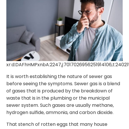
xr:d:DAFhHMPxnbA:2247,j:7017026956251914106,t:2402
It is worth establishing the nature of sewer gas
before seeing the symptoms. Sewer gas is a blend
of gases that is produced by the breakdown of
waste that is in the plumbing or the municipal
sewer system. Such gases are usually methane,
hydrogen sulfide, ammonia, and carbon dioxide.
That stench of rotten eggs that many house