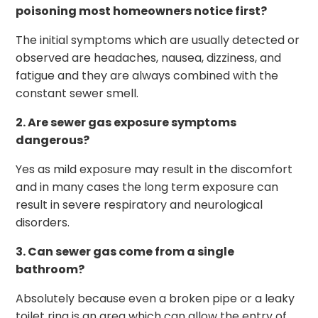
poisoning most homeowners notice first?
The initial symptoms which are usually detected or
observed are headaches, nausea, dizziness, and
fatigue and they are always combined with the
constant sewer smell.
2. Are sewer gas exposure symptoms
dangerous?
Yes as mild exposure may result in the discomfort
and in many cases the long term exposure can
result in severe respiratory and neurological
disorders.
3. Can sewer gas come from a single
bathroom?
Absolutely because even a broken pipe or a leaky
toilet ring is an area which can allow the entry of