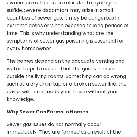
owners are often aware of is due to hydrogen
sulfide. Severe discomfort may arise in small
quantities of sewer gas. It may be dangerous in
extreme doses or when exposed to long periods of
time. This is why understanding what are the
symptoms of sewer gas poisoning is essential for
every homeowner.
The homes depend on the adequate venting and
water traps to ensure that the gases remain
outside the living rooms. Something can go wrong
such as a dry drain tap or a broken sewer line, the
gases will come inside your house without your
knowledge.
Why Sewer Gas Forms in Homes
Sewer gas issues do not normally occur
immediately. They are formed as a result of the