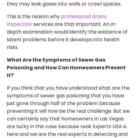
they may leak gases into walls or crawl spaces.
This is the reason why
professional drains
inspection
services are that important. An in-
depth examination would identify the existence of
latent problems before it develops into health
risks.
What Are the Symptoms of Sewer Gas
Poisoning and How Can Homeowners Prevent
It?
If you think that you have understood what are the
symptoms of sewer gas poisoning that you have
just gone through half of the problem because
preventing it will now be the real challenge. But we
can certainly say that homeowners in Las Vegas
are lucky in this case because Leak Experts USA is
here and we are the real experts in detecting and