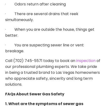
· Odors return after cleaning
· There are several drains that reek
simultaneously.
· When you are outside the house, things get
better.
· You are suspecting sewer line or vent
breakage.
Call (702) 745-5571 today to book an
inspection
of
our professional plumbing experts. We take pride
in being a trusted brand to Las Vegas homeowners
who appreciate safety, sincerity and long term
solutions.
FAQs About Sewer Gas Safety
1. What are the symptoms of sewer gas