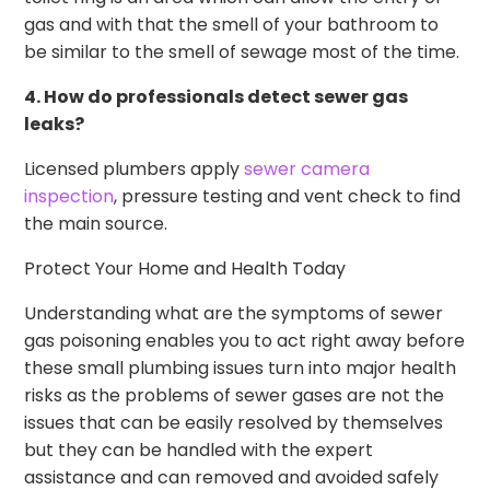
gas and with that the smell of your bathroom to
be similar to the smell of sewage most of the time.
4. How do professionals detect sewer gas
leaks?
Licensed plumbers apply
sewer camera
inspection
, pressure testing and vent check to find
the main source.
Protect Your Home and Health Today
Understanding what are the symptoms of sewer
gas poisoning enables you to act right away before
these small plumbing issues turn into major health
risks as the problems of sewer gases are not the
issues that can be easily resolved by themselves
but they can be handled with the expert
assistance and can removed and avoided safely