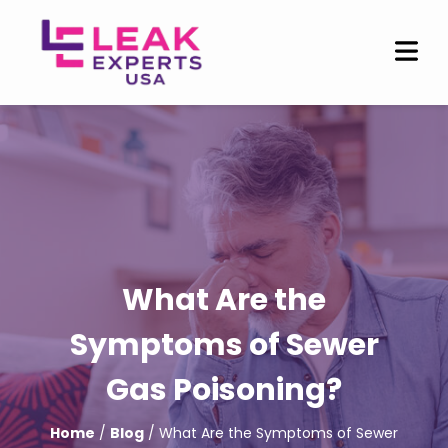
What Are the
Symptoms of Sewer
Gas Poisoning?
Home
/
Blog
/ What Are the Symptoms of Sewer