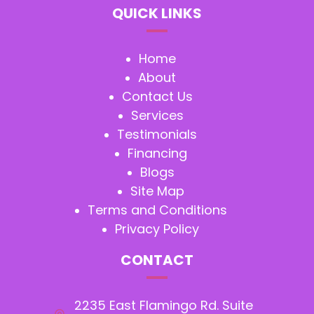
QUICK LINKS
Home
About
Contact Us
Services
Testimonials
Financing
Blogs
Site Map
Terms and Conditions
Privacy Policy
CONTACT
2235 East Flamingo Rd. Suite