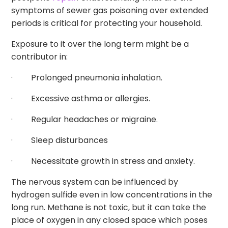
symptoms of sewer gas poisoning over extended
periods is critical for protecting your household.
Exposure to it over the long term might be a
contributor in:
· Prolonged pneumonia inhalation.
· Excessive asthma or allergies.
· Regular headaches or migraine.
· Sleep disturbances
· Necessitate growth in stress and anxiety.
The nervous system can be influenced by
hydrogen sulfide even in low concentrations in the
long run. Methane is not toxic, but it can take the
place of oxygen in any closed space which poses