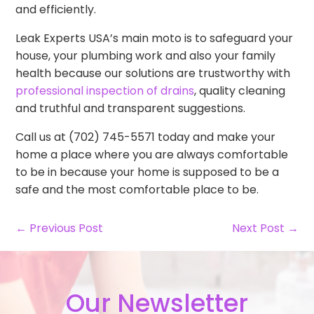
and efficiently.
Leak Experts USA’s main moto is to safeguard your
house, your plumbing work and also your family
health because our solutions are trustworthy with
professional inspection of drains
, quality cleaning
and truthful and transparent suggestions.
Call us at (702) 745-5571 today and make your
home a place where you are always comfortable
to be in because your home is supposed to be a
safe and the most comfortable place to be.
← Previous Post
Next Post →
Our Newsletter