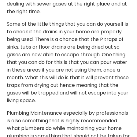
dealing with sewer gases at the right place and at
the right time.
Some of the little things that you can do yourself is
to check if the drains in your home are properly
being used. There is a chance that the P traps of
sinks, tubs or floor drains are being dried out so
gases are now able to escape through. One thing
that you can do for this is that you can pour water
in these areas if you are not using them, once a
month. What this will do is that it will prevent these
traps from drying out hence meaning that the
gases will be trapped and will not escape into your
living space.
Plumbing Maintenance especially by professionals
is also something that is highly recommended.
What plumbers do while maintaining your home
plumbing is something that should not be taken for