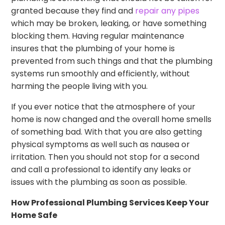
granted because they find and
repair any pipes
which may be broken, leaking, or have something
blocking them. Having regular maintenance
insures that the plumbing of your home is
prevented from such things and that the plumbing
systems run smoothly and efficiently, without
harming the people living with you.
If you ever notice that the atmosphere of your
home is now changed and the overall home smells
of something bad. With that you are also getting
physical symptoms as well such as nausea or
irritation. Then you should not stop for a second
and call a professional to identify any leaks or
issues with the plumbing as soon as possible.
How Professional Plumbing Services Keep Your
Home Safe