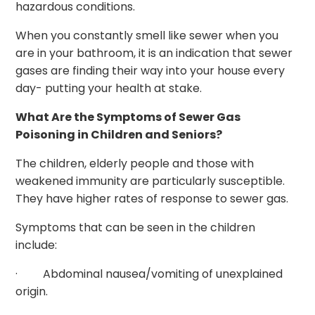
hazardous conditions.
When you constantly smell like sewer when you
are in your bathroom, it is an indication that sewer
gases are finding their way into your house every
day- putting your health at stake.
What Are the Symptoms of Sewer Gas
Poisoning in Children and Seniors?
The children, elderly people and those with
weakened immunity are particularly susceptible.
They have higher rates of response to sewer gas.
Symptoms that can be seen in the children
include:
· Abdominal nausea/vomiting of unexplained
origin.