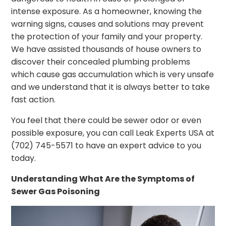
intense exposure. As a homeowner, knowing the
warning signs, causes and solutions may prevent
the protection of your family and your property.
We have assisted thousands of house owners to
discover their concealed plumbing problems
which cause gas accumulation which is very unsafe
and we understand that it is always better to take
fast action.
You feel that there could be sewer odor or even
possible exposure, you can call Leak Experts USA at
(702) 745-5571 to have an expert advice to you
today.
Understanding What Are the Symptoms of
Sewer Gas Poisoning