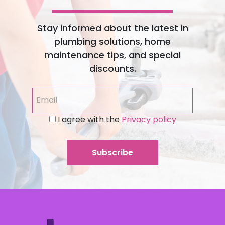
Stay informed about the latest in
plumbing solutions, home
maintenance tips, and special
discounts.
I agree with the
Privacy policy