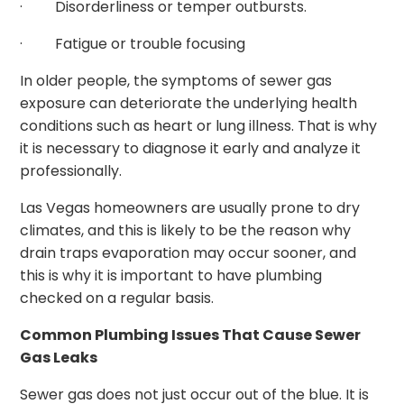
· Disorderliness or temper outbursts.
· Fatigue or trouble focusing
In older people, the symptoms of sewer gas
exposure can deteriorate the underlying health
conditions such as heart or lung illness. That is why
it is necessary to diagnose it early and analyze it
professionally.
Las Vegas homeowners are usually prone to dry
climates, and this is likely to be the reason why
drain traps evaporation may occur sooner, and
this is why it is important to have plumbing
checked on a regular basis.
Common Plumbing Issues That Cause Sewer
Gas Leaks
Sewer gas does not just occur out of the blue. It is