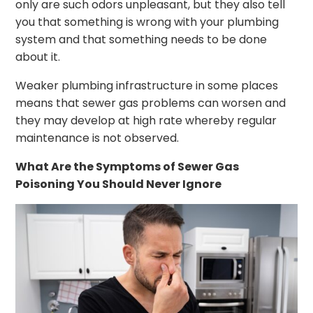
only are such odors unpleasant, but they also tell
you that something is wrong with your plumbing
system and that something needs to be done
about it.
Weaker plumbing infrastructure in some places
means that sewer gas problems can worsen and
they may develop at high rate whereby regular
maintenance is not observed.
What Are the Symptoms of Sewer Gas
Poisoning You Should Never Ignore