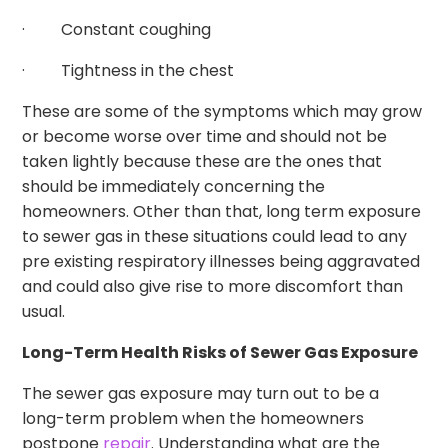
· Constant coughing
· Tightness in the chest
These are some of the symptoms which may grow
or become worse over time and should not be
taken lightly because these are the ones that
should be immediately concerning the
homeowners. Other than that, long term exposure
to sewer gas in these situations could lead to any
pre existing respiratory illnesses being aggravated
and could also give rise to more discomfort than
usual.
Long-Term Health Risks of Sewer Gas Exposure
The sewer gas exposure may turn out to be a
long-term problem when the homeowners
postpone
repair
. Understanding what are the