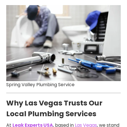
Spring Valley Plumbing Service
Why Las Vegas Trusts Our
Local Plumbing Services
At
Leak Experts USA
, based in
Las Vegas
, we stand