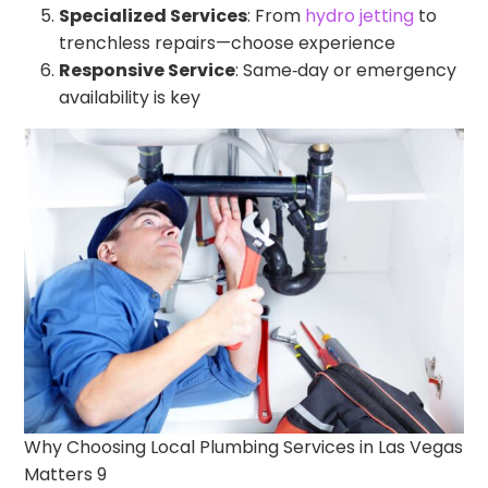
Specialized Services
: From
hydro jetting
to
trenchless repairs—choose experience
Responsive Service
: Same‑day or emergency
availability is key
Why Choosing Local Plumbing Services in Las Vegas
Matters 9