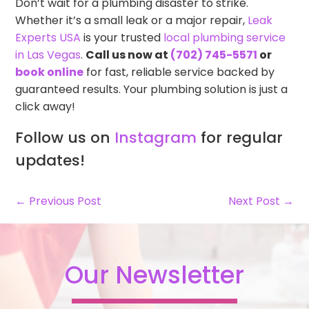
Don’t wait for a plumbing disaster to strike.
Whether it’s a small leak or a major repair,
Leak
Experts USA
is your trusted
local plumbing service
in Las Vegas
.
Call us now at
(702) 745-5571
or
book online
for fast, reliable service backed by
guaranteed results. Your plumbing solution is just a
click away!
Follow us on
Instagram
for regular
updates!
← Previous Post
Next Post →
Our Newsletter