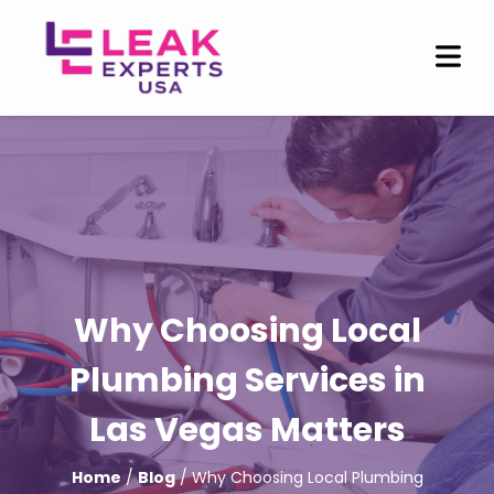
Why Choosing Local
Plumbing Services in
Las Vegas Matters
Home
/
Blog
/ Why Choosing Local Plumbing