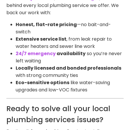
behind every local plumbing service we offer. We
back our work with:
Honest, flat-rate pricing
—no bait-and-
switch
Extensive service list
, from leak repair to
water heaters and sewer line work
24/7 emergency
availability
so you’re never
left waiting
Locally licensed and bonded professionals
with strong community ties
Eco-sensitive options
like water-saving
upgrades and low-VOC fixtures
Ready to solve all your local
plumbing services issues?