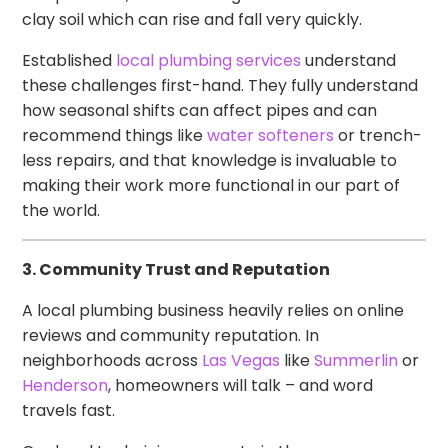
clay soil which can rise and fall very quickly.
Established
local plumbing services
understand
these challenges first-hand. They fully understand
how seasonal shifts can affect pipes and can
recommend things like
water softeners
or trench-
less repairs, and that knowledge is invaluable to
making their work more functional in our part of
the world.
3. Community Trust and Reputation
A local plumbing business heavily relies on online
reviews and community reputation. In
neighborhoods across
Las Vegas
like
Summerlin
or
Henderson
, homeowners will talk – and word
travels fast.