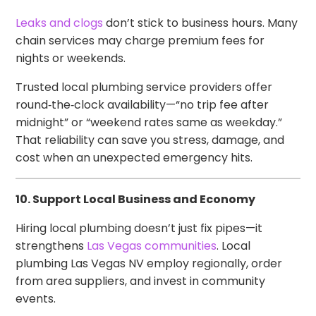
Leaks and clogs
don’t stick to business hours. Many
chain services may charge premium fees for
nights or weekends.
Trusted local plumbing service providers offer
round‑the‑clock availability—“no trip fee after
midnight” or “weekend rates same as weekday.”
That reliability can save you stress, damage, and
cost when an unexpected emergency hits.
10. Support Local Business and Economy
Hiring local plumbing doesn’t just fix pipes—it
strengthens
Las Vegas communities
. Local
plumbing Las Vegas NV employ regionally, order
from area suppliers, and invest in community
events.