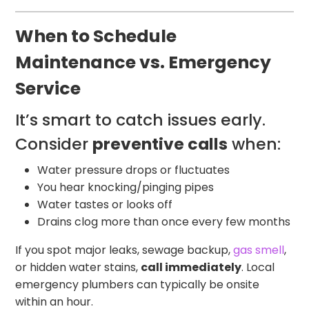
When to Schedule
Maintenance vs. Emergency
Service
It’s smart to catch issues early.
Consider
preventive calls
when:
Water pressure drops or fluctuates
You hear knocking/pinging pipes
Water tastes or looks off
Drains clog more than once every few months
If you spot major leaks, sewage backup,
gas smell
,
or hidden water stains,
call immediately
. Local
emergency plumbers can typically be onsite
within an hour.