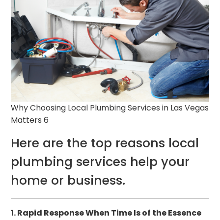
Why Choosing Local Plumbing Services in Las Vegas
Matters 6
Here are the top reasons local
plumbing services help your
home or business.
1. Rapid Response When Time Is of the Essence