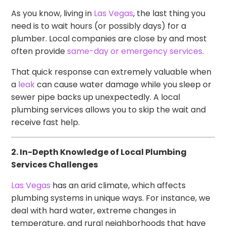
As you know, living in
Las Vegas
, the last thing you
need is to wait hours (or possibly days) for a
plumber. Local companies are close by and most
often provide
same-day or emergency services
.
That quick response can extremely valuable when
a
leak
can cause water damage while you sleep or
sewer pipe backs up unexpectedly. A local
plumbing services allows you to skip the wait and
receive fast help.
2. In-Depth Knowledge of Local Plumbing
Services Challenges
Las Vegas
has an arid climate, which affects
plumbing systems in unique ways. For instance, we
deal with hard water, extreme changes in
temperature, and rural neighborhoods that have