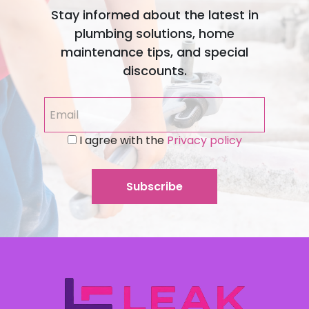
Stay informed about the latest in
plumbing solutions, home
maintenance tips, and special
discounts.
I agree with the
Privacy policy