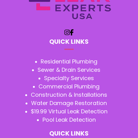
QUICK LINKS
Residential Plumbing
Sewer & Drain Services
Specialty Services
Commercial Plumbing
Construction & Installations
Water Damage Restoration
$19.99 Virtual Leak Detection
Pool Leak Detection
QUICK LINKS