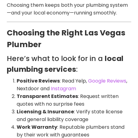
Choosing them keeps both your plumbing system
—and your local economy—running smoothly.
Choosing the Right Las Vegas
Plumber
Here’s what to look for in a
local
plumbing services
:
Positive Reviews
: Read Yelp,
Google Reviews
,
Nextdoor and
Instagram
Transparent Estimates
: Request written
quotes with no surprise fees
Licensing & Insurance
: Verify state license
and general liability coverage
Work Warranty
: Reputable plumbers stand
by their work with guarantees