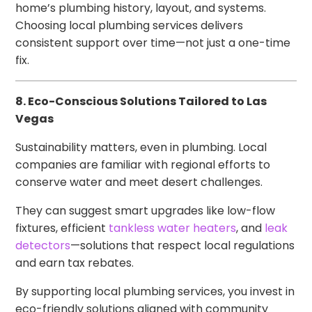
home’s plumbing history, layout, and systems.
Choosing local plumbing services delivers
consistent support over time—not just a one-time
fix.
8. Eco-Conscious Solutions Tailored to Las
Vegas
Sustainability matters, even in plumbing. Local
companies are familiar with regional efforts to
conserve water and meet desert challenges.
They can suggest smart upgrades like low-flow
fixtures, efficient
tankless water heaters
, and
leak
detectors
—solutions that respect local regulations
and earn tax rebates.
By supporting local plumbing services, you invest in
eco-friendly solutions aligned with community