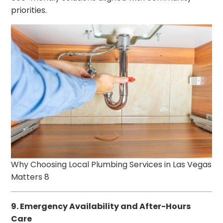
priorities.
Why Choosing Local Plumbing Services in Las Vegas
Matters 8
9. Emergency Availability and After-Hours
Care