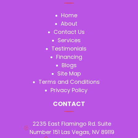
Home
About
Contact Us
Services
Testimonials
Financing
Blogs
Site Map
Terms and Conditions
Privacy Policy
CONTACT
2235 East Flamingo Rd. Suite
Number 151 Las Vegas, NV 89119