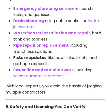
Emergency plumbing service
for bursts,
leaks, and gas issues
Drain cleaning
using cable snakes or
hydro
jet systems
Water heater installation and repair
, both
tank and tankless
Pipe repair or replacement
, including
trenchless solutions
Fixture updates
, like new sinks, toilets, and
garbage disposals
Sewer line and mainline work
, including
sewer camera inspections
With local experts, you avoid the hassle of juggling
multiple contractors.
6. Safety and Licensing You Can Verify