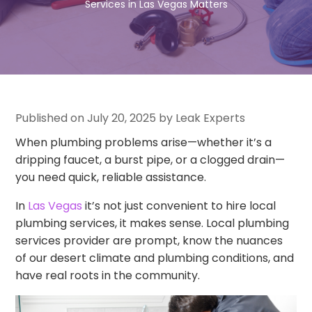
Services in Las Vegas Matters
Published on July 20, 2025 by Leak Experts
When plumbing problems arise—whether it’s a
dripping faucet, a burst pipe, or a clogged drain—
you need quick, reliable assistance.
In
Las Vegas
it’s not just convenient to hire local
plumbing services, it makes sense. Local plumbing
services provider are prompt, know the nuances
of our desert climate and plumbing conditions, and
have real roots in the community.