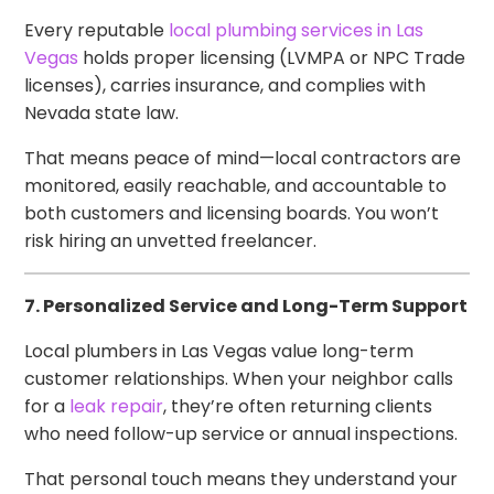
Every reputable
local plumbing services in Las
Vegas
holds proper licensing (LVMPA or NPC Trade
licenses), carries insurance, and complies with
Nevada state law.
That means peace of mind—local contractors are
monitored, easily reachable, and accountable to
both customers and licensing boards. You won’t
risk hiring an unvetted freelancer.
7. Personalized Service and Long-Term Support
Local plumbers in Las Vegas value long-term
customer relationships. When your neighbor calls
for a
leak repair
, they’re often returning clients
who need follow-up service or annual inspections.
That personal touch means they understand your