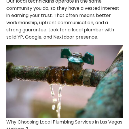
Our local technicians operate in the same
community you do, so they have a vested interest
in earning your trust. That often means better
workmanship, upfront communication, and a
strong guarantee. Look for a local plumber with
solid YP, Google, and Nextdoor presence.
Why Choosing Local Plumbing Services in Las Vegas