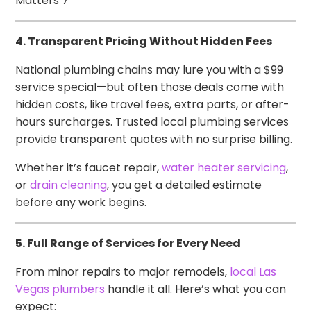
Matters 7
4. Transparent Pricing Without Hidden Fees
National plumbing chains may lure you with a $99
service special—but often those deals come with
hidden costs, like travel fees, extra parts, or after-
hours surcharges. Trusted local plumbing services
provide transparent quotes with no surprise billing.
Whether it’s faucet repair,
water heater servicing
,
or
drain cleaning
, you get a detailed estimate
before any work begins.
5. Full Range of Services for Every Need
From minor repairs to major remodels,
local Las
Vegas plumbers
handle it all. Here’s what you can
expect: