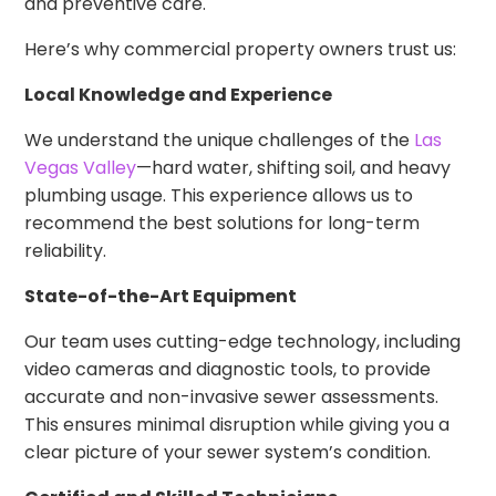
and preventive care.
Here’s why commercial property owners trust us:
Local Knowledge and Experience
We understand the unique challenges of the
Las
Vegas Valley
—hard water, shifting soil, and heavy
plumbing usage. This experience allows us to
recommend the best solutions for long-term
reliability.
State-of-the-Art Equipment
Our team uses cutting-edge technology, including
video cameras and diagnostic tools, to provide
accurate and non-invasive sewer assessments.
This ensures minimal disruption while giving you a
clear picture of your sewer system’s condition.