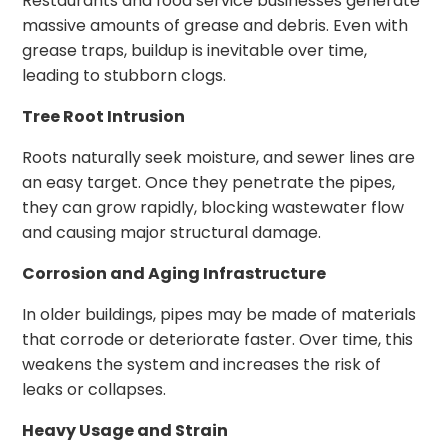
Restaurants and food service businesses generate
massive amounts of grease and debris. Even with
grease traps, buildup is inevitable over time,
leading to stubborn clogs.
Tree Root Intrusion
Roots naturally seek moisture, and sewer lines are
an easy target. Once they penetrate the pipes,
they can grow rapidly, blocking wastewater flow
and causing major structural damage.
Corrosion and Aging Infrastructure
In older buildings, pipes may be made of materials
that corrode or deteriorate faster. Over time, this
weakens the system and increases the risk of
leaks or collapses.
Heavy Usage and Strain