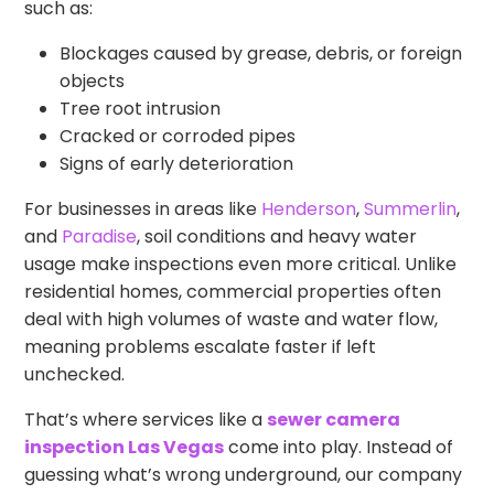
such as:
Blockages caused by grease, debris, or foreign
objects
Tree root intrusion
Cracked or corroded pipes
Signs of early deterioration
For businesses in areas like
Henderson
,
Summerlin
,
and
Paradise
, soil conditions and heavy water
usage make inspections even more critical. Unlike
residential homes, commercial properties often
deal with high volumes of waste and water flow,
meaning problems escalate faster if left
unchecked.
That’s where services like a
sewer camera
inspection Las Vegas
come into play. Instead of
guessing what’s wrong underground, our company