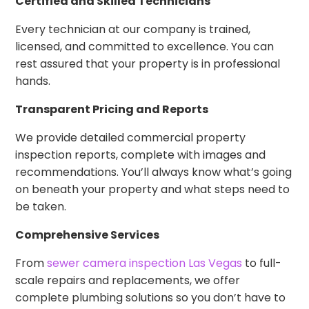
Certified and Skilled Technicians
Every technician at our company is trained,
licensed, and committed to excellence. You can
rest assured that your property is in professional
hands.
Transparent Pricing and Reports
We provide detailed commercial property
inspection reports, complete with images and
recommendations. You’ll always know what’s going
on beneath your property and what steps need to
be taken.
Comprehensive Services
From
sewer camera inspection Las Vegas
to full-
scale repairs and replacements, we offer
complete plumbing solutions so you don’t have to