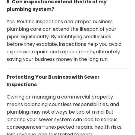
5. Can inspections extend the life of my
plumbing system?
Yes. Routine inspections and proper business
plumbing care can extend the lifespan of your
pipes significantly. By identifying small issues
before they escalate, inspections help you avoid
expensive repairs and replacements, ultimately
saving your business money in the long run.
Protecting Your Business with Sewer
Inspections
Owning or managing a commercial property
means balancing countless responsibilities, and
plumbing may not always be top of mind. But
ignoring your sewer system can lead to serious
consequences—unexpected repairs, health risks,
lost revenue, and frustrated tenants.