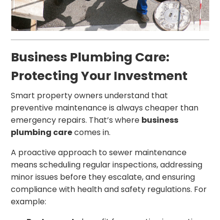
Business Plumbing Care:
Protecting Your Investment
Smart property owners understand that
preventive maintenance is always cheaper than
emergency repairs. That’s where
business
plumbing care
comes in.
A proactive approach to sewer maintenance
means scheduling regular inspections, addressing
minor issues before they escalate, and ensuring
compliance with health and safety regulations. For
example: