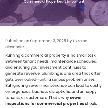
Commercial Properties Is Important
Published on September 3, 2025 by Ukraine
alexander
Running a commercial property is no small task.
Between tenant needs, maintenance schedules,
and ensuring your investment continues to
generate revenue, plumbing is one area that often
gets overlooked—until a serious problem arises.
But ignoring sewer maintenance can lead to costly
emergencies, business disruptions, and unhappy
tenants or customers. That’s why
sewer
inspections for commercial properties
should