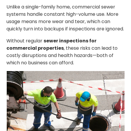
Unlike a single-family home, commercial sewer
systems handle constant high-volume use. More
usage means more wear and tear, which can
quickly turn into backups if inspections are ignored.
Without regular
sewer inspections for
commercial properties
, these risks can lead to
costly disruptions and health hazards—both of
which no business can afford.