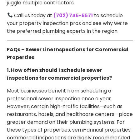
juggle multiple contractors.
Call us today at
(702) 745-5571
to schedule
your property inspection pros and see why we’re
the preferred plumbing experts in the region.
FAQs – Sewer Line Inspections for Commercial
Properties
1. How often should I schedule sewer
inspections for commercial properties?
Most businesses benefit from scheduling a
professional sewer inspection once a year.
However, certain high-traffic facilities—such as
restaurants, hotels, and healthcare centers—place
greater demand on their plumbing systems. For
these types of properties, semi-annual properties
commercial inspections are highly recommended