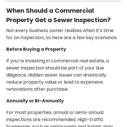
When Should a Commercial
Property Get a Sewer Inspection?
Not every business owner realizes when it’s time
for an inspection, so here are a few key scenarios:
Before Buying a Property
If you’re investing in commercial real estate, a
sewer inspection should be part of your due
diligence. Hidden sewer issues can drastically
reduce property value or lead to expensive
renovations after purchase.
Annually or Bi-Annually
For most properties, annual or semi-annual
inspections are recommended. High-traffic
businesses, such as restaurants and hotels, may