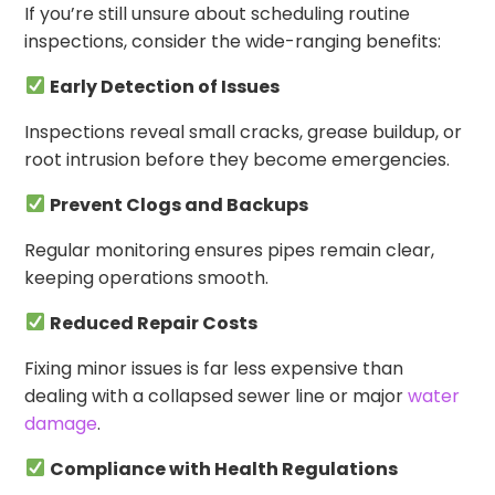
If you’re still unsure about scheduling routine
inspections, consider the wide-ranging benefits:
Early Detection of Issues
Inspections reveal small cracks, grease buildup, or
root intrusion before they become emergencies.
Prevent Clogs and Backups
Regular monitoring ensures pipes remain clear,
keeping operations smooth.
Reduced Repair Costs
Fixing minor issues is far less expensive than
dealing with a collapsed sewer line or major
water
damage
.
Compliance with Health Regulations