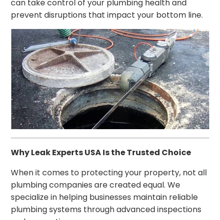
can take control of your plumbing health and
prevent disruptions that impact your bottom line.
Why Leak Experts USA Is the Trusted Choice
When it comes to protecting your property, not all
plumbing companies are created equal. We
specialize in helping businesses maintain reliable
plumbing systems through advanced inspections