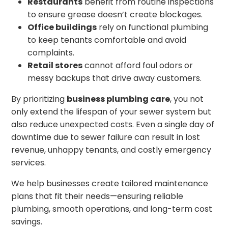
Restaurants
benefit from routine inspections
to ensure grease doesn’t create blockages.
Office buildings
rely on functional plumbing
to keep tenants comfortable and avoid
complaints.
Retail stores
cannot afford foul odors or
messy backups that drive away customers.
By prioritizing
business plumbing care
, you not
only extend the lifespan of your sewer system but
also reduce unexpected costs. Even a single day of
downtime due to sewer failure can result in lost
revenue, unhappy tenants, and costly emergency
services.
We help businesses create tailored maintenance
plans that fit their needs—ensuring reliable
plumbing, smooth operations, and long-term cost
savings.