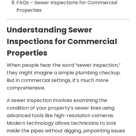
FAQs – Sewer Inspections for Commercial
Properties
Understanding Sewer
Inspections for Commercial
Properties
When people hear the word “sewer inspection,”
they might imagine a simple plumbing checkup.
But in commercial settings, it’s much more
comprehensive.
A sewer inspection involves examining the
condition of your property’s sewer lines using
advanced tools like high-resolution cameras.
Modern technology allows technicians to look
inside the pipes without digging, pinpointing issues