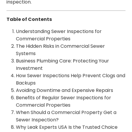
inspection.
Table of Contents
Understanding Sewer Inspections for
Commercial Properties
The Hidden Risks in Commercial Sewer
Systems
Business Plumbing Care: Protecting Your
Investment
How Sewer Inspections Help Prevent Clogs and
Backups
Avoiding Downtime and Expensive Repairs
Benefits of Regular Sewer Inspections for
Commercial Properties
When Should a Commercial Property Get a
Sewer Inspection?
Why Leak Experts USA Is the Trusted Choice