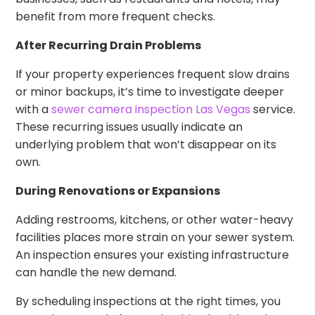
benefit from more frequent checks.
After Recurring Drain Problems
If your property experiences frequent slow drains
or minor backups, it’s time to investigate deeper
with a
sewer camera inspection Las Vegas
service.
These recurring issues usually indicate an
underlying problem that won’t disappear on its
own.
During Renovations or Expansions
Adding restrooms, kitchens, or other water-heavy
facilities places more strain on your sewer system.
An inspection ensures your existing infrastructure
can handle the new demand.
By scheduling inspections at the right times, you