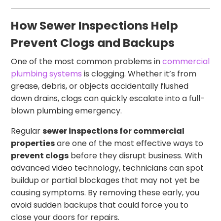
How Sewer Inspections Help
Prevent Clogs and Backups
One of the most common problems in
commercial
plumbing systems
is clogging. Whether it’s from
grease, debris, or objects accidentally flushed
down drains, clogs can quickly escalate into a full-
blown plumbing emergency.
Regular
sewer inspections for commercial
properties
are one of the most effective ways to
prevent clogs
before they disrupt business. With
advanced video technology, technicians can spot
buildup or partial blockages that may not yet be
causing symptoms. By removing these early, you
avoid sudden backups that could force you to
close your doors for repairs.