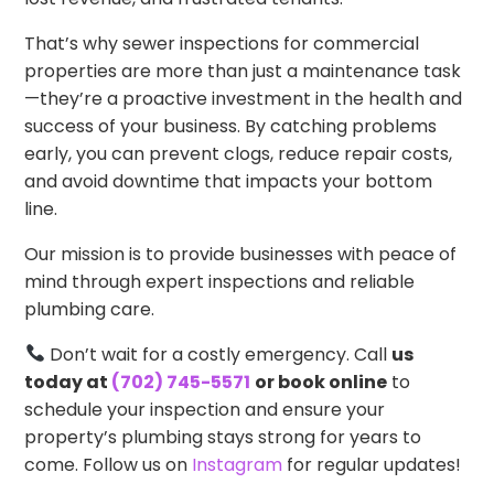
That’s why sewer inspections for commercial
properties are more than just a maintenance task
—they’re a proactive investment in the health and
success of your business. By catching problems
early, you can prevent clogs, reduce repair costs,
and avoid downtime that impacts your bottom
line.
Our mission is to provide businesses with peace of
mind through expert inspections and reliable
plumbing care.
Don’t wait for a costly emergency. Call
us
today at
(702) 745-5571
or book online
to
schedule your inspection and ensure your
property’s plumbing stays strong for years to
come. Follow us on
Instagram
for regular updates!