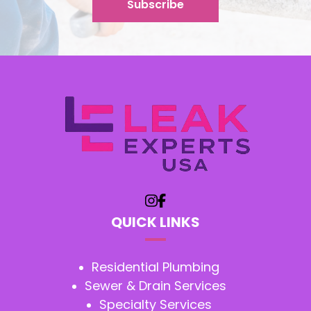
QUICK LINKS
Residential Plumbing
Sewer & Drain Services
Specialty Services