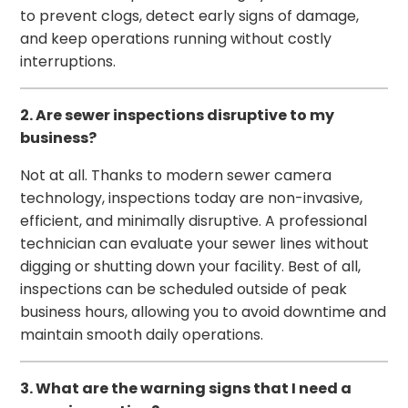
to prevent clogs, detect early signs of damage,
and keep operations running without costly
interruptions.
2. Are sewer inspections disruptive to my
business?
Not at all. Thanks to modern sewer camera
technology, inspections today are non-invasive,
efficient, and minimally disruptive. A professional
technician can evaluate your sewer lines without
digging or shutting down your facility. Best of all,
inspections can be scheduled outside of peak
business hours, allowing you to avoid downtime and
maintain smooth daily operations.
3. What are the warning signs that I need a