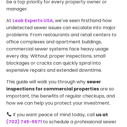
be a top priority for every property owner or
manager.
At
Leak Experts USA
, we’ve seen firsthand how
undetected sewer issues can escalate into major
problems. From restaurants and retail centers to
office complexes and apartment buildings,
commercial sewer systems face heavy usage
every day. Without proper inspections, small
blockages or cracks can quickly spiral into
expensive repairs and extended downtime.
This guide will walk you through why
sewer
inspections for commercial properties
are so
important, the benefits of regular checkups, and
how we can help you protect your investment.
If you want peace of mind today, call
us at
(702) 745-5571
to schedule a professional sewer