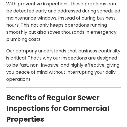
With preventive inspections, these problems can
be detected early and addressed during scheduled
maintenance windows, instead of during business
hours. This not only keeps operations running
smoothly but also saves thousands in emergency
plumbing costs.
Our company understands that business continuity
is critical. That’s why our inspections are designed
to be fast, non-invasive, and highly effective, giving
you peace of mind without interrupting your daily
operations.
Benefits of Regular Sewer
Inspections for Commercial
Properties