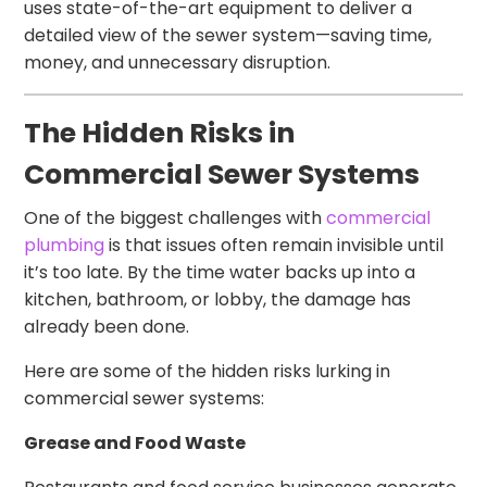
uses state-of-the-art equipment to deliver a
detailed view of the sewer system—saving time,
money, and unnecessary disruption.
The Hidden Risks in
Commercial Sewer Systems
One of the biggest challenges with
commercial
plumbing
is that issues often remain invisible until
it’s too late. By the time water backs up into a
kitchen, bathroom, or lobby, the damage has
already been done.
Here are some of the hidden risks lurking in
commercial sewer systems:
Grease and Food Waste