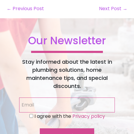
← Previous Post
Next Post →
Our Newsletter
Stay informed about the latest in
plumbing solutions, home
maintenance tips, and special
discounts.
I agree with the
Privacy policy