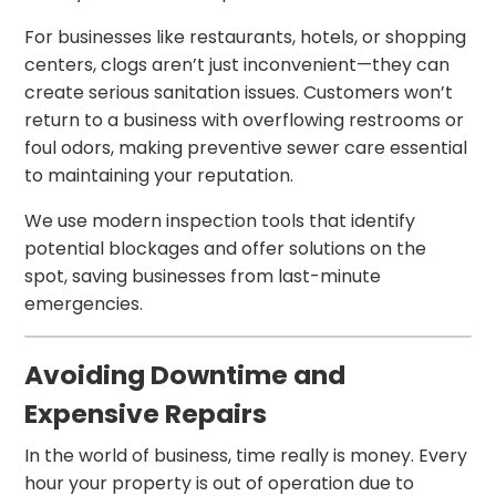
For businesses like restaurants, hotels, or shopping
centers, clogs aren’t just inconvenient—they can
create serious sanitation issues. Customers won’t
return to a business with overflowing restrooms or
foul odors, making preventive sewer care essential
to maintaining your reputation.
We use modern inspection tools that identify
potential blockages and offer solutions on the
spot, saving businesses from last-minute
emergencies.
Avoiding Downtime and
Expensive Repairs
In the world of business, time really is money. Every
hour your property is out of operation due to