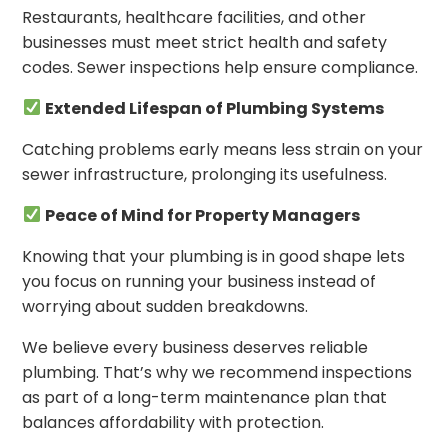
Restaurants, healthcare facilities, and other
businesses must meet strict health and safety
codes. Sewer inspections help ensure compliance.
Extended Lifespan of Plumbing Systems
Catching problems early means less strain on your
sewer infrastructure, prolonging its usefulness.
Peace of Mind for Property Managers
Knowing that your plumbing is in good shape lets
you focus on running your business instead of
worrying about sudden breakdowns.
We believe every business deserves reliable
plumbing. That’s why we recommend inspections
as part of a long-term maintenance plan that
balances affordability with protection.