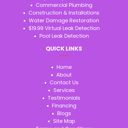
Commercial Plumbing
Construction & Installations
Water Damage Restoration
$19.99 Virtual Leak Detection
Pool Leak Detection
QUICK LINKS
Home
About
Contact Us
Services
Testimonials
Financing
Blogs
Site Map