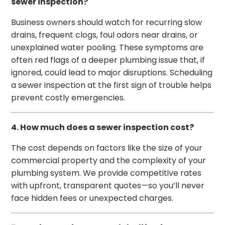
sewer inspection?
Business owners should watch for recurring slow
drains, frequent clogs, foul odors near drains, or
unexplained water pooling. These symptoms are
often red flags of a deeper plumbing issue that, if
ignored, could lead to major disruptions. Scheduling
a sewer inspection at the first sign of trouble helps
prevent costly emergencies.
4. How much does a sewer inspection cost?
The cost depends on factors like the size of your
commercial property and the complexity of your
plumbing system. We provide competitive rates
with upfront, transparent quotes—so you’ll never
face hidden fees or unexpected charges.