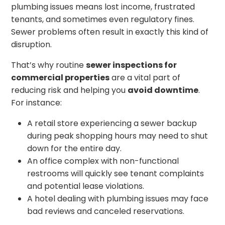
plumbing issues means lost income, frustrated
tenants, and sometimes even regulatory fines.
Sewer problems often result in exactly this kind of
disruption.
That’s why routine
sewer inspections for
commercial properties
are a vital part of
reducing risk and helping you
avoid downtime
.
For instance:
A retail store experiencing a sewer backup
during peak shopping hours may need to shut
down for the entire day.
An office complex with non-functional
restrooms will quickly see tenant complaints
and potential lease violations.
A hotel dealing with plumbing issues may face
bad reviews and canceled reservations.