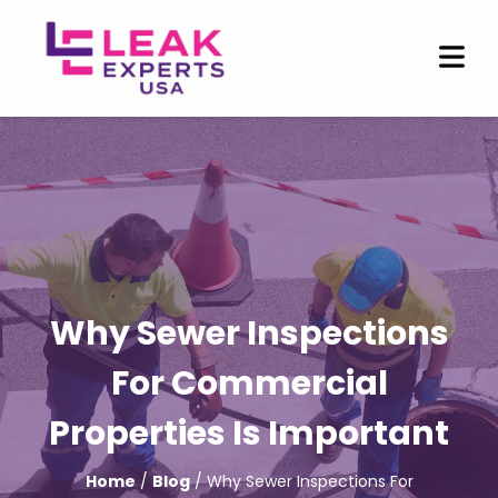
Why Sewer Inspections
For Commercial
Properties Is Important
Home
/
Blog
/ Why Sewer Inspections For